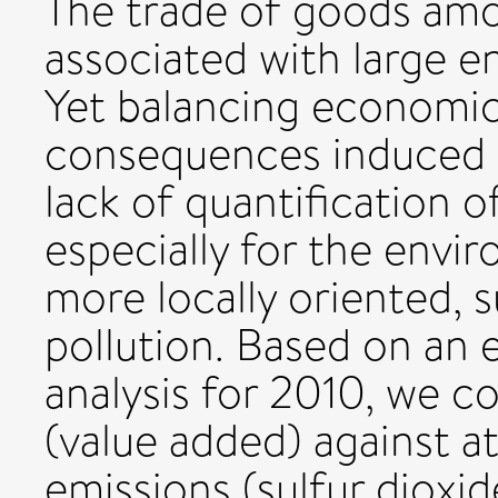
The trade of goods amo
associated with large 
Yet balancing economic
consequences induced by
lack of quantification o
especially for the envi
more locally oriented, 
pollution. Based on an
analysis for 2010, we c
(value added) against a
emissions (sulfur dioxid