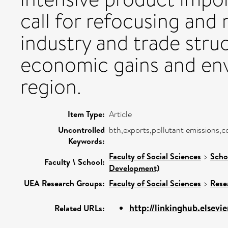
call for refocusing and 
industry and trade stru
economic gains and env
region.
Item Type:
Article
Uncontrolled
bth,exports,pollutant emissions,c
Keywords:
Faculty of Social Sciences
>
Scho
Faculty \ School:
Development)
UEA Research Groups:
Faculty of Social Sciences
>
Rese
http://linkinghub.elsevie
Related URLs: