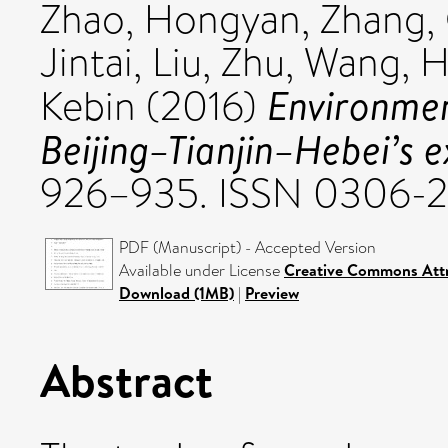
Zhao, Hongyan
,
Zhang,
Jintai
,
Liu, Zhu
,
Wang, H
Environmen
Kebin
(2016)
Beijing–Tianjin–Hebei’s e
926–935. ISSN 0306-2
PDF (Manuscript) - Accepted Version
Available under License
Creative Commons Attr
Download (1MB)
|
Preview
Abstract