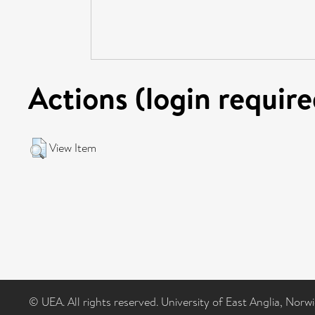
Actions (login require
View Item
© UEA. All rights reserved. University of East Anglia, Nor