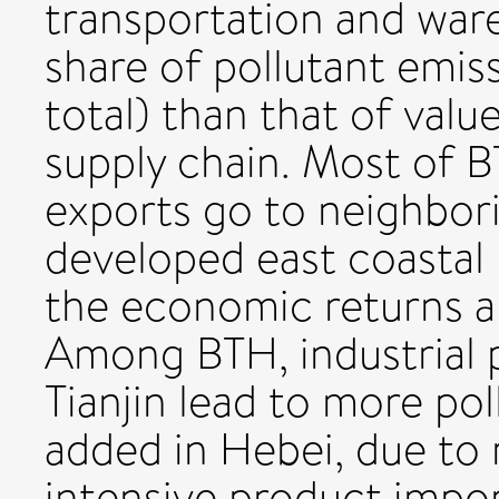
transportation and war
share of pollutant emi
total) than that of valu
supply chain. Most of 
exports go to neighbor
developed east coastal 
the economic returns a
Among BTH, industrial p
Tianjin lead to more po
added in Hebei, due to 
intensive product impor