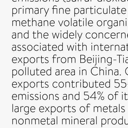
primary fine particulat
methane volatile org
and the widely concer
associated with internat
exports from Beijing-Ti
polluted area in China.
exports contributed 55
emissions and 54% of it
large exports of metals
nonmetal mineral produ