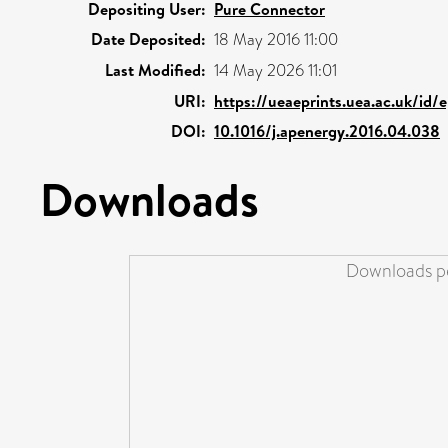
Depositing User:
Pure Connector
Date Deposited:
18 May 2016 11:00
Last Modified:
14 May 2026 11:01
URI:
https://ueaeprints.uea.ac.uk/id/
DOI:
10.1016/j.apenergy.2016.04.038
Downloads
Downloads pe