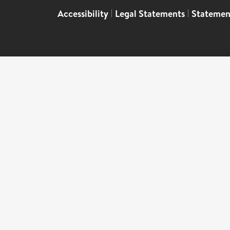
Accessibility
|
Legal Statements
|
Statemen