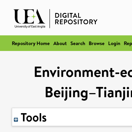
Repository Home
About
Search
Browse
Login
Rep
Environment-ec
Beijing–Tianj
Tools