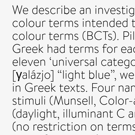
We describe an investi
colour terms intended to
colour terms (BCTs). Pi
Greek had terms for eac
eleven ‘universal catego
[γalázjo] “light blue”, 
in Greek texts. Four na
stimuli (Munsell, Color-
(daylight, illuminant C 
(no restriction on terms