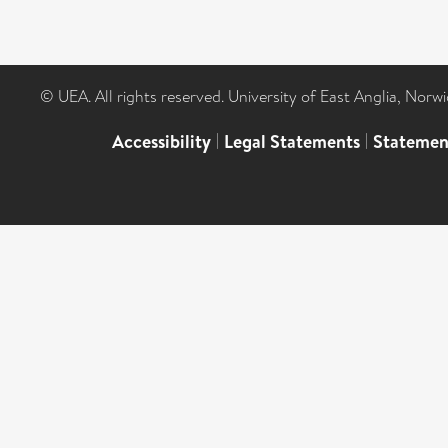
© UEA. All rights reserved. University of East Anglia, Nor
Accessibility
|
Legal Statements
|
Statemen