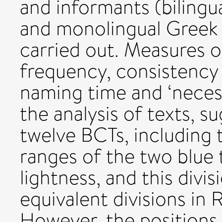
and informants (bilingu
and monolingual Greek
carried out. Measures o
frequency, consistency
naming time and ‘necess
the analysis of texts, s
twelve BCTs, including 
ranges of the two blue 
lightness, and this divisi
equivalent divisions in 
However, the positions