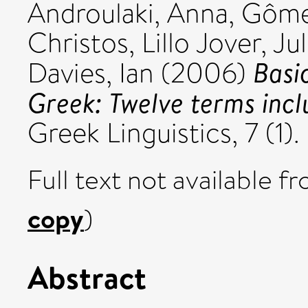
Androulaki, Anna
,
Gômez
Christos
,
Lillo Jover, Jul
Basi
Davies, Ian
(2006)
Greek: Twelve terms incl
Greek Linguistics, 7 (1
Full text not available fr
copy
)
Abstract