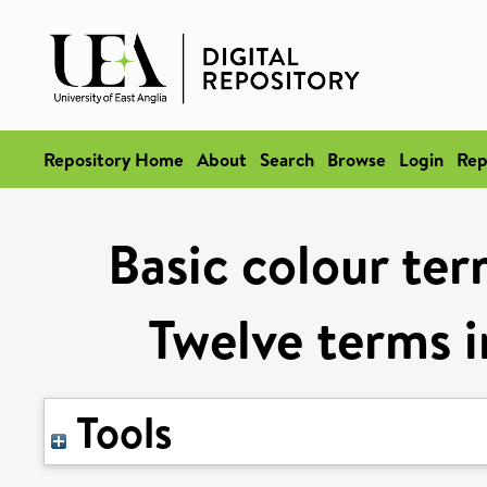
Repository Home
About
Search
Browse
Login
Rep
Basic colour te
Twelve terms i
Tools