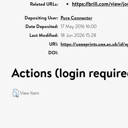
https://brill.com/view/jou
Related URLs:
Depositing User:
Pure Connector
Date Deposited:
17 May 2016 16:00
Last Modified:
18 Jun 2026 15:28
URI:
https://ueaeprints.uea.ac.uk/id/
DOI:
Actions (login require
View Item