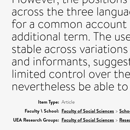
across the three languag
for a common account o
additional term. The us
stable across variations
and informants, suggest
limited control over th
nevertheless be able to
Item Type:
Article
Faculty \ School:
Faculty of Social Sciences
>
Scho
UEA Research Groups:
Faculty of Social Sciences
>
Rese