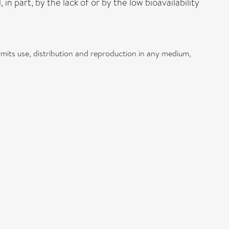
 part, by the lack of or by the low bioavailability
mits use, distribution and reproduction in any medium,