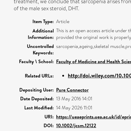
treatment, we conclude that sarcopenia arises from 
of the male sex steroid, DHT.
Item Type:
Article
This is an open access article under
Additional
Information:
provided the original work is properly
Uncontrolled
sarcopenia,ageing,skeletal muscle,pr
Keywords:
Faculty \ School:
Faculty of Medicine and Health Scie
http://doi.wiley.com/10.10
Related URLs:
Depositing User:
Pure Connector
Date Deposited:
13 May 2016 14:01
Last Modified:
14 May 2026 11:01
URI:
https://ueaeprints.uea.ac.uk/id/epr
DOI:
10.1002/jcsm.12122