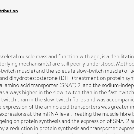
ribution
.
letal muscle mass and function with age, is a debilitating co
erlying mechanism(s) are still poorly understood. Methods 
t-twitch muscle) and the soleus (a slow-twitch muscle) of
g and dihydrotestosterone (DHT) treatment on protein synt
al amino acid transporter (SNAT) 2, and the sodium-indep
was always higher in the slow-twitch than in the fast-twit
t-twitch than in the slow-twitch fibres and was accompani
e expression of the amino acid transporters was greater in 
xpressions at the mRNA level. Treating the muscle fibre 
ageing on protein synthesis and the expression of SNAT2 a
y a reduction in protein synthesis and transporter expre