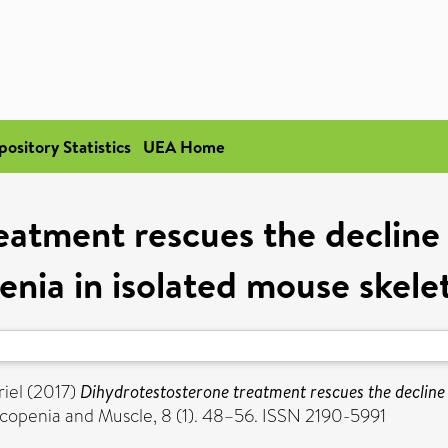
pository Statistics
UEA Home
atment rescues the decline i
enia in isolated mouse skele
iel
(2017)
Dihydrotestosterone treatment rescues the decline i
copenia and Muscle, 8 (1). 48–56. ISSN 2190-5991