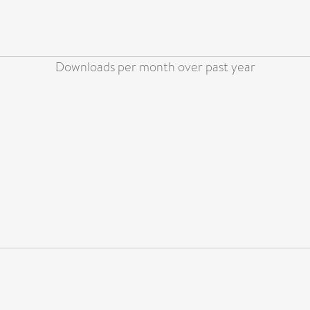
Downloads per month over past year