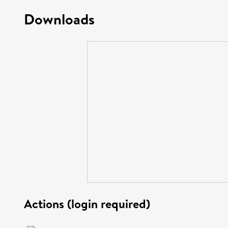
Downloads
Actions (login required)