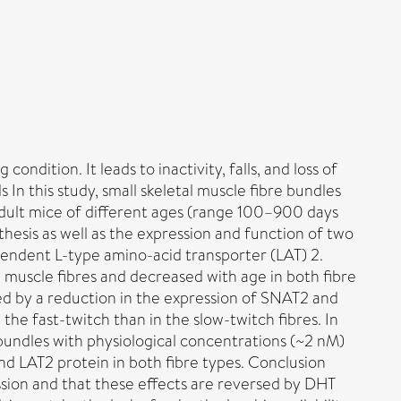
ndition. It leads to inactivity, falls, and loss of
In this study, small skeletal muscle fibre bundles
 adult mice of different ages (range 100–900 days
hesis as well as the expression and function of two
endent L-type amino-acid transporter (LAT) 2.
ch muscle fibres and decreased with age in both fibre
ed by a reduction in the expression of SNAT2 and
the fast-twitch than in the slow-twitch fibres. In
bundles with physiological concentrations (~2 nM)
nd LAT2 protein in both fibre types. Conclusion
ssion and that these effects are reversed by DHT