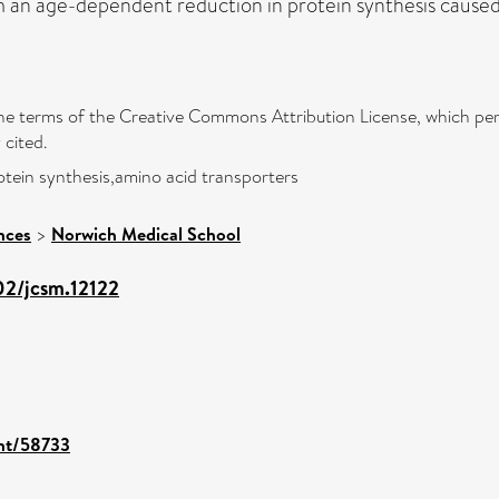
an age-dependent reduction in protein synthesis caused, in
 the terms of the Creative Commons Attribution License, which per
 cited.
otein synthesis,amino acid transporters
nces
>
Norwich Medical School
02/jcsm.12122
int/58733