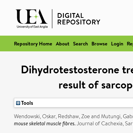
Repository Home
About
Search
Browse
Login
Re
Dihydrotestosterone tre
result of sarcop
Tools
Wendowski, Oskar
,
Redshaw, Zoe
and
Mutungi, Gabr
mouse skeletal muscle fibres.
Journal of Cachexia, Sar