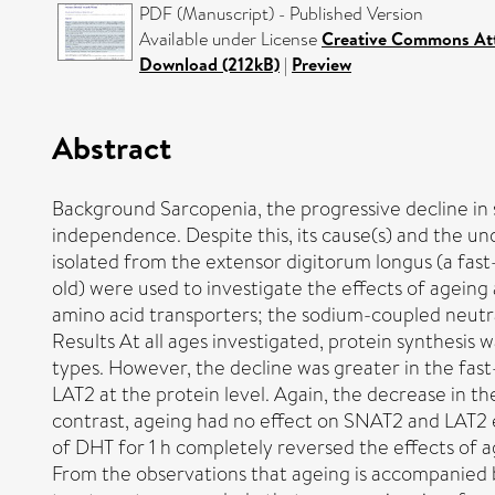
PDF (Manuscript) - Published Version
Available under License
Creative Commons Att
Download (212kB)
|
Preview
Abstract
Background Sarcopenia, the progressive decline in ske
independence. Despite this, its cause(s) and the und
isolated from the extensor digitorum longus (a fas
old) were used to investigate the effects of agein
amino acid transporters; the sodium-coupled neutr
Results At all ages investigated, protein synthesis 
types. However, the decline was greater in the fas
LAT2 at the protein level. Again, the decrease in th
contrast, ageing had no effect on SNAT2 and LAT2 e
of DHT for 1 h completely reversed the effects of 
From the observations that ageing is accompanied b