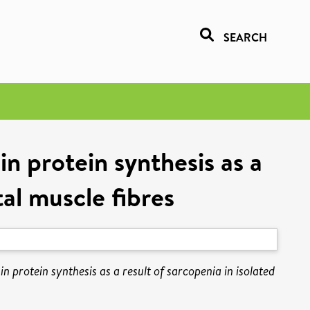
SEARCH
n protein synthesis as a
tal muscle fibres
n protein synthesis as a result of sarcopenia in isolated