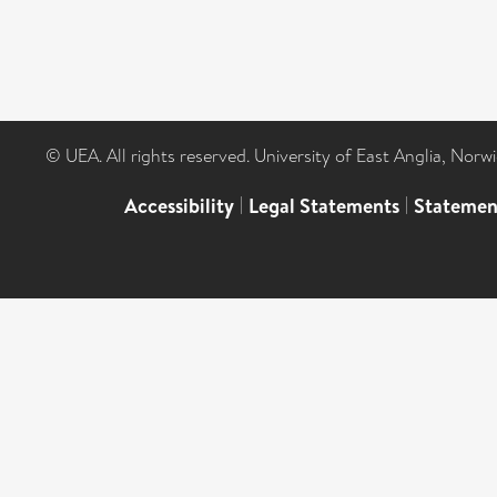
© UEA. All rights reserved. University of East Anglia, Nor
Accessibility
|
Legal Statements
|
Statemen