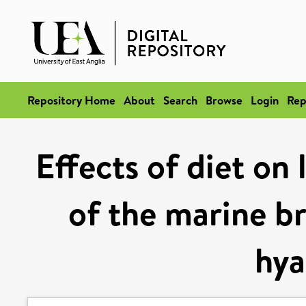
Repository Home
About
Search
Browse
Login
Rep
Effects of diet on
of the marine br
hya