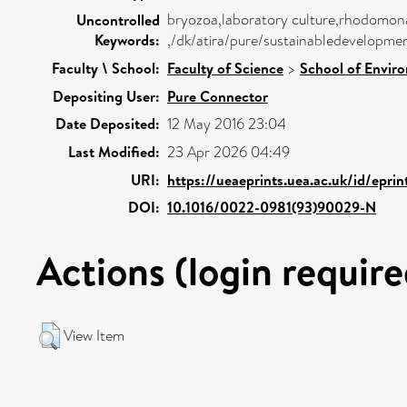
bryozoa,laboratory culture,rhodomonas
Uncontrolled
Keywords:
,/dk/atira/pure/sustainabledevelopme
Faculty \ School:
Faculty of Science
>
School of Envir
Depositing User:
Pure Connector
Date Deposited:
12 May 2016 23:04
Last Modified:
23 Apr 2026 04:49
URI:
https://ueaeprints.uea.ac.uk/id/epri
DOI:
10.1016/0022-0981(93)90029-N
Actions (login require
View Item