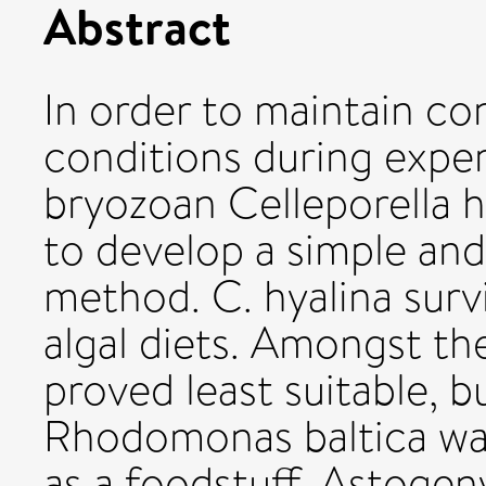
Abstract
In order to maintain c
conditions during expe
bryozoan Celleporella hy
to develop a simple and
method. C. hyalina surv
algal diets. Amongst th
proved least suitable, 
Rhodomonas baltica wa
as a foodstuff. Astog