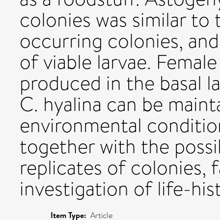
colonies was similar to 
occurring colonies, and
of viable larvae. Femal
produced in the basal la
C. hyalina can be maint
environmental conditions
together with the possib
replicates of colonies, 
investigation of life-his
Item Type:
Article