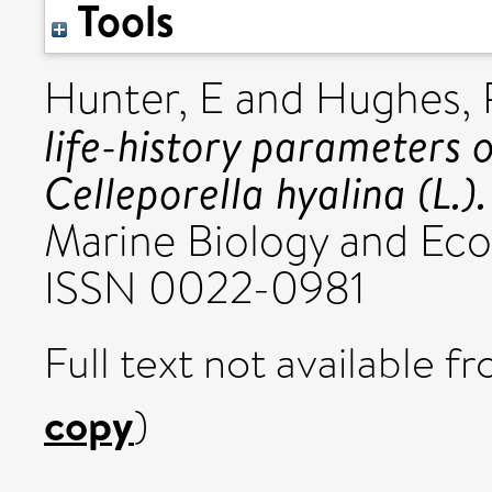
Tools
Hunter, E
and
Hughes,
life-history parameters 
Celleporella hyalina (L.).
Marine Biology and Ecolo
ISSN 0022-0981
Full text not available fr
copy
)