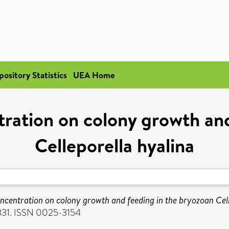
pository Statistics
UEA Home
ntration on colony growth an
Celleporella hyalina
concentration on colony growth and feeding in the bryozoan Cell
-331. ISSN 0025-3154