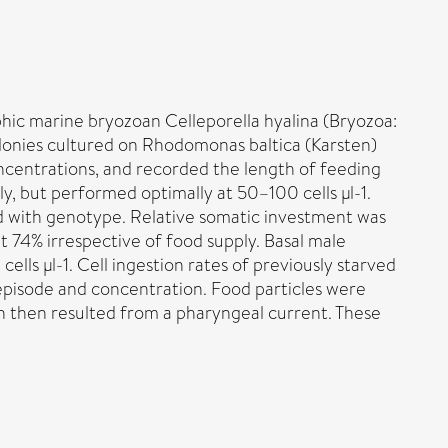
hic marine bryozoan Celleporella hyalina (Bryozoa:
olonies cultured on Rhodomonas baltica (Karsten)
ncentrations, and recorded the length of feeding
ly, but performed optimally at 50–100 cells µl-1.
ed with genotype. Relative somatic investment was
out 74% irrespective of food supply. Basal male
ells µl-1. Cell ingestion rates of previously starved
 episode and concentration. Food particles were
on then resulted from a pharyngeal current. These