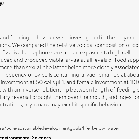
y
)
 and feeding behaviour were investigated in the polymorp
ions. We compared the relative zooidal composition of c
of active lophophores on sudden exposure to high cell co
uced and produced viable larvae at all levels of food supp
ore than sexual, the latter being more closely associat
 The frequency of ovicells containing larvae remained at ab
 investment at 50 cells µl-1, and female investment at 100 c
n, with an inverse relationship between length of feeding
ciliary reversal brought them over the mouth, and ingesti
ntrations, bryozoans may exhibit specific behaviour.
atira/pure/sustainabledevelopmentgoals/life_below_water
 Environmental Sciences