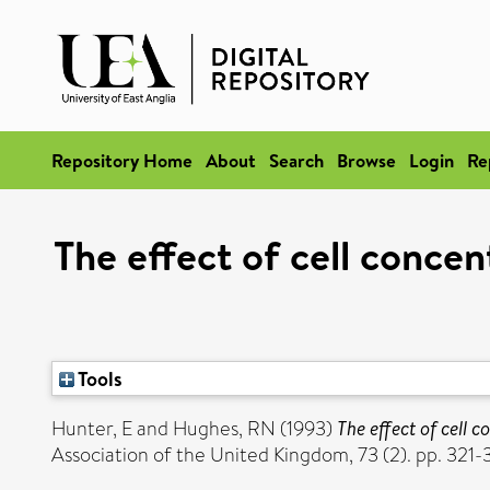
Repository Home
About
Search
Browse
Login
Re
The effect of cell conce
Tools
Hunter, E
and
Hughes, RN
(1993)
The effect of cell 
Association of the United Kingdom, 73 (2). pp. 321