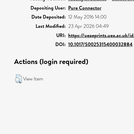
Depositing User:
Pure Connector
Date Deposited:
12 May 2016 14:00
Last Modified:
23 Apr 2026 04:49
URI:
https://ueaeprints.uea.ac.uk/i
DOI:
10.1017/S0025315400032884
Actions (login required)
View Item