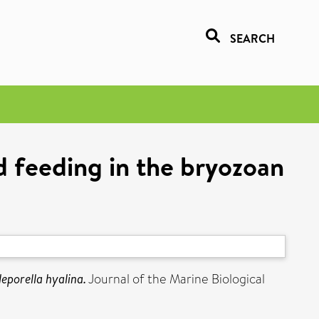
SEARCH
d feeding in the bryozoan
eporella hyalina.
Journal of the Marine Biological