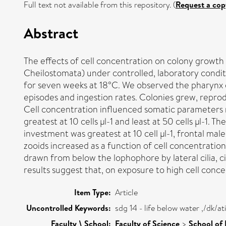
Full text not available from this repository. (
Request a cop
Abstract
The effects of cell concentration on colony growth
Cheilostomata) under controlled, laboratory condit
for seven weeks at 18°C. We observed the pharynx 
episodes and ingestion rates. Colonies grew, reprod
Cell concentration influenced somatic parameters m
greatest at 10 cells µl-1 and least at 50 cells µl-1.
investment was greatest at 10 cell µl-1, frontal male
zooids increased as a function of cell concentratio
drawn from below the lophophore by lateral cilia, 
results suggest that, on exposure to high cell conce
Item Type:
Article
Uncontrolled Keywords:
sdg 14 - life below water ,/dk/
Faculty \ School:
Faculty of Science
>
School of