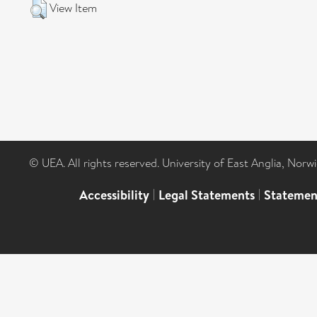
View Item
© UEA. All rights reserved. University of East Anglia, Nor
Accessibility
|
Legal Statements
|
Statemen