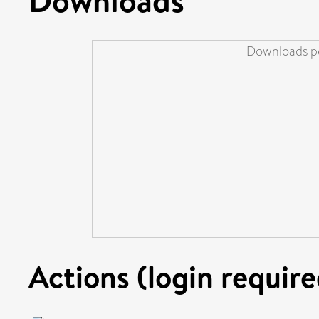
Downloads pe
Actions (login require