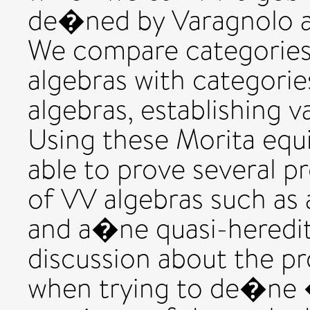
de�ned by Varagnolo a
We compare categories
algebras with categori
algebras, establishing v
Using these Morita equ
able to prove several pr
of VV algebras such as 
and a�ne quasi-heredit
discussion about the p
when trying to de�ne 