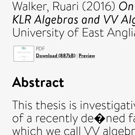
On 
Walker, Ruari
(2016)
KLR Algebras and VV Al
University of East Angli
PDF
Download (887kB)
|
Preview
Abstract
This thesis is investiga
of a recently de�ned fa
which we call VV algebr