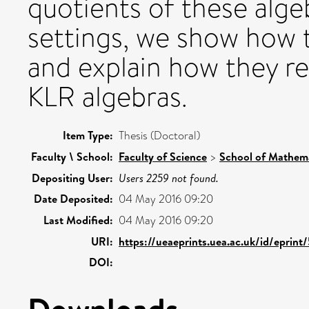
quotients of these algebr
settings, we show how
and explain how they re
KLR algebras.
Item Type:
Thesis (Doctoral)
Faculty \ School:
Faculty of Science
>
School of Mathema
Depositing User:
Users 2259 not found.
Date Deposited:
04 May 2016 09:20
Last Modified:
04 May 2016 09:20
URI:
https://ueaeprints.uea.ac.uk/id/eprin
DOI:
Downloads