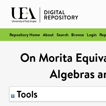
Repository Home
About
Search
Browse
Login
Rep
On Morita Equiv
Algebras a
Tools