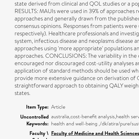
state derived from clinical and QOL studies or a pop
RESULTS: MAUIs were used in 39% of approaches r
approaches and generally drawn from the published
consensus opinions. Responses from patients were u
respectively). Healthcare professionals and invest
system, infectious disease and neoplasms disease a
approaches using 'more appropriate' populations a
approaches. CONCLUSIONS: The variability in the qu
encouraged nor discouraged cost-utility analyses 
application of standard methods should be used wh
provide more extensive guidance on derivation of Q
straightforward approach to obtaining QALY weights,
states.
Item Type:
Article
australia,cost-benefit analysis,health se
Uncontrolled
Keywords:
health and well-being ,/dk/atira/pure/
Faculty \
Faculty of Medicine and Health Science