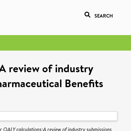
SEARCH
A review of industry
Pharmaceutical Benefits
r QALY calculations:A review of industry submissions