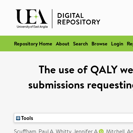
Repository Home
About
Search
Browse
Login
Re
The use of QALY wei
submissions requesting
Tools
Scuffham, Paul A
,
Whitty, Jennifer A
,
Mitchell, 