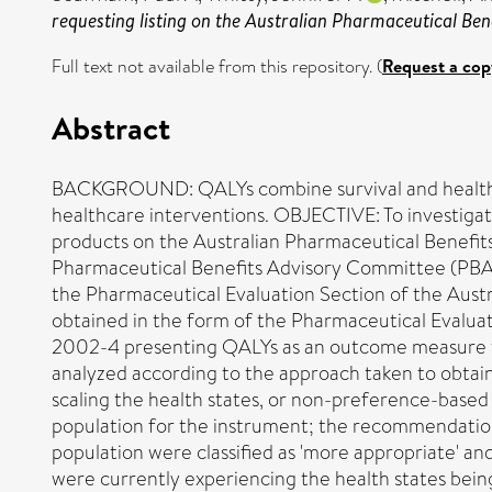
requesting listing on the Australian Pharmaceutical Be
Full text not available from this repository. (
Request a cop
Abstract
BACKGROUND: QALYs combine survival and health-rel
healthcare interventions. OBJECTIVE: To investigate
products on the Australian Pharmaceutical Benefi
Pharmaceutical Benefits Advisory Committee (PB
the Pharmaceutical Evaluation Section of the Aus
obtained in the form of the Pharmaceutical Evalu
2002-4 presenting QALYs as an outcome measure w
analyzed according to the approach taken to obtain
scaling the health states, or non-preference-base
population for the instrument; the recommendatio
population were classified as 'more appropriate' a
were currently experiencing the health states bein