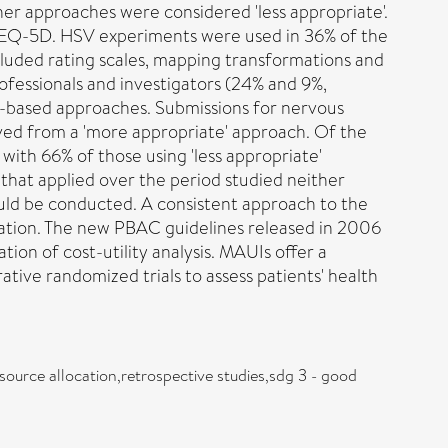
ther approaches were considered 'less appropriate'.
 EQ-5D. HSV experiments were used in 36% of the
luded rating scales, mapping transformations and
fessionals and investigators (24% and 9%,
e-based approaches. Submissions for nervous
ived from a 'more appropriate' approach. Of the
th 66% of those using 'less appropriate'
that applied over the period studied neither
uld be conducted. A consistent approach to the
cation. The new PBAC guidelines released in 2006
on of cost-utility analysis. MAUIs offer a
tive randomized trials to assess patients' health
esource allocation,retrospective studies,sdg 3 - good