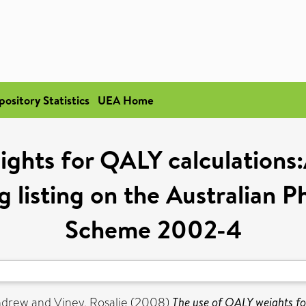
pository Statistics
UEA Home
ghts for QALY calculations:
 listing on the Australian 
Scheme 2002-4
Andrew
and
Viney, Rosalie
(2008)
The use of QALY weights fo