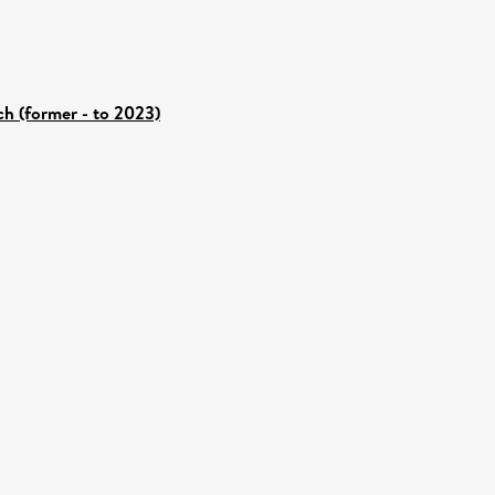
ch (former - to 2023)