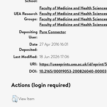
School:
Faculty of Medicine and Health Science
Faculty of Medicine and Health Science
UEA Research
Groups:
Faculty of Medicine and Health Science
Faculty of Medicine and Health Science
Depositing
Pure Connector
User:
Date
27 Apr 2016 16:01
Deposited:
Last Modified:
18 Jun 2026 17:06
URI:
https://ueaeprints.uea.ac.uk/id/eprint
DOI:
10.2165/00019053-200826040-00003
Actions (login required)
View Item