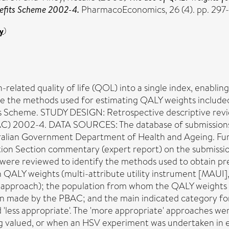
nefits Scheme 2002-4.
PharmacoEconomics, 26 (4). pp. 297-
y
)
ated quality of life (QOL) into a single index, enabling
 the methods used for estimating QALY weights included in
ts Scheme. STUDY DESIGN: Retrospective descriptive revi
AC) 2002-4. DATA SOURCES: The database of submissions
tralian Government Department of Health and Ageing. Fur
ation Section commentary (expert report) on the submis
ere reviewed to identify the methods used to obtain pr
 QALY weights (multi-attribute utility instrument [MAUI],
d approach); the population from whom the QALY weights 
n made by the PBAC; and the main indicated category for
nd 'less appropriate'. The 'more appropriate' approaches 
g valued, or when an HSV experiment was undertaken in ei