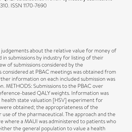
310. ISSN 1170-7690
 judgements about the relative value for money of
 submissions by industry for listing of their
ew of submissions considered by the
 considered at PBAC meetings was obtained from
ther information on each included submission was
sion. METHODS: Submissions to the PBAC over
eference-based QALY weights. Information was
 health state valuation [HSV] experiment for
were obtained; the appropriateness of the
 use of the pharmaceutical. The approach and the
were where a MAUI was administered to patients who
ther the general population to value a health