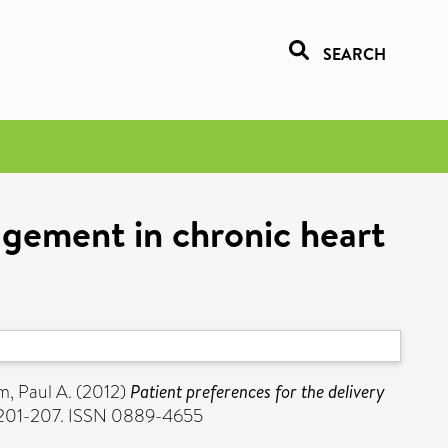
SEARCH
agement in chronic heart
, Paul A.
(2012)
Patient preferences for the delivery
p. 201-207. ISSN 0889-4655