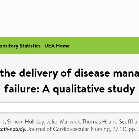
pository Statistics
UEA Home
 the delivery of disease man
failure: A qualitative study
rt, Simon
,
Holliday, Julie
,
Marwick, Thomas H.
and
Scuffham
ative study.
Journal of Cardiovascular Nursing, 27 (3). p