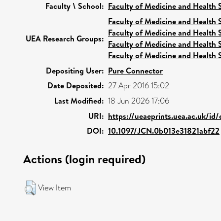
Faculty \ School:
Faculty of Medicine and Health 
Faculty of Medicine and Health 
Faculty of Medicine and Health 
UEA Research Groups:
Faculty of Medicine and Health 
Faculty of Medicine and Health 
Depositing User:
Pure Connector
Date Deposited:
27 Apr 2016 15:02
Last Modified:
18 Jun 2026 17:06
URI:
https://ueaeprints.uea.ac.uk/id
DOI:
10.1097/JCN.0b013e31821abf22
Actions (login required)
View Item