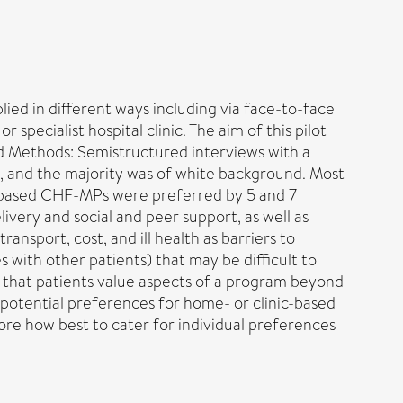
d in different ways including via face-to-face
ecialist hospital clinic. The aim of this pilot
nd Methods: Semistructured interviews with a
e, and the majority was of white background. Most
nic-based CHF-MPs were preferred by 5 and 7
ivery and social and peer support, as well as
ansport, cost, and ill health as barriers to
s with other patients) that may be difficult to
t that patients value aspects of a program beyond
h potential preferences for home- or clinic-based
ore how best to cater for individual preferences