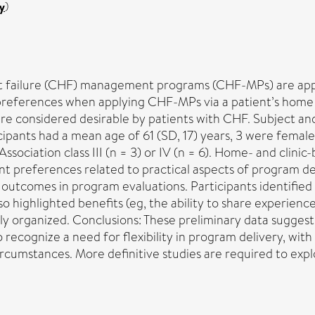
y
)
 failure (CHF) management programs (CHF-MPs) are applie
eferences when applying CHF-MPs via a patient’s home or sp
re considered desirable by patients with CHF. Subject a
cipants had a mean age of 61 (SD, 17) years, 3 were femal
ssociation class III (n = 3) or IV (n = 6). Home- and cli
nt preferences related to practical aspects of program del
 outcomes in program evaluations. Participants identified tr
 highlighted benefits (eg, the ability to share experience
lly organized. Conclusions: These preliminary data sugges
 recognize a need for flexibility in program delivery, wit
rcumstances. More definitive studies are required to expl