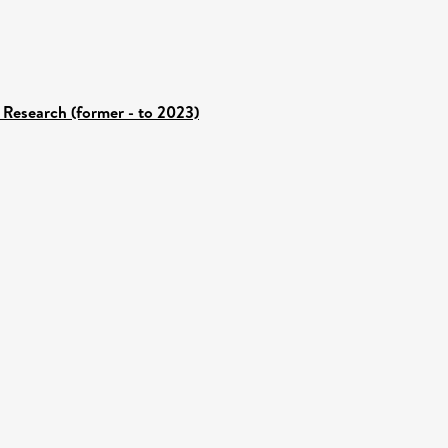
 Research (former - to 2023)