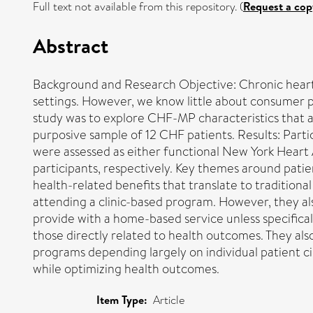
Full text not available from this repository. (
Request a cop
Abstract
Background and Research Objective: Chronic heart
settings. However, we know little about consumer pr
study was to explore CHF-MP characteristics that a
purposive sample of 12 CHF patients. Results: Parti
were assessed as either functional New York Heart A
participants, respectively. Key themes around patie
health-related benefits that translate to traditional
attending a clinic-based program. However, they also
provide with a home-based service unless specifica
those directly related to health outcomes. They also
programs depending largely on individual patient ci
while optimizing health outcomes.
Item Type:
Article