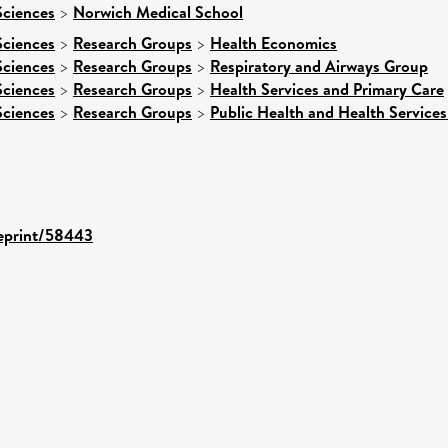
Sciences
>
Norwich Medical School
Sciences
>
Research Groups
>
Health Economics
Sciences
>
Research Groups
>
Respiratory and Airways Group
Sciences
>
Research Groups
>
Health Services and Primary Care
Sciences
>
Research Groups
>
Public Health and Health Services
/eprint/58443