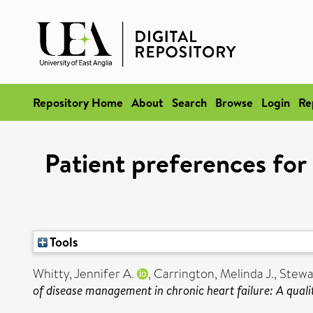
Repository Home
About
Search
Browse
Login
Re
Patient preferences for
Tools
Whitty, Jennifer A.
,
Carrington, Melinda J.
,
Stewa
of disease management in chronic heart failure: A qualit