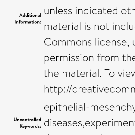
unless indicated oth
Additional
Information:
material is not inc
Commons license, us
permission from the
the material. To view
http://creativecom
epithelial-mesenchy
diseases,experimen
Uncontrolled
Keywords: