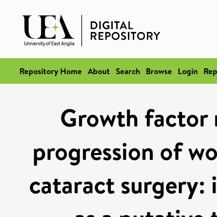
Repository Home
About
Search
Browse
Login
Rep
Growth factor 
progression of wo
cataract surgery: 