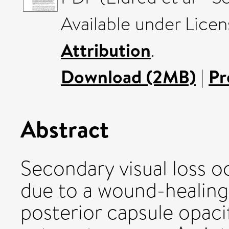
Available under Lice
Attribution
.
Download (2MB)
|
Pr
Abstract
Secondary visual loss oc
due to a wound-healing
posterior capsule opaci