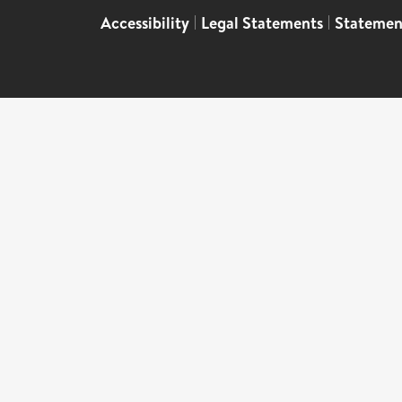
Accessibility
|
Legal Statements
|
Statemen