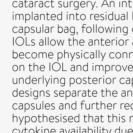
cataract surgery. An int
implanted into residual 
capsular bag, following
IOLs allow the anterior
become physically conn
on the IOL and improve
underlying posterior c
designs separate the an
capsules and further re
hypothesised that this 
cytokine availability due