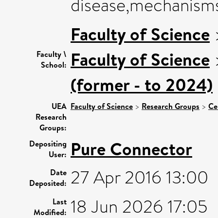
disease,mechanisms
Faculty of Science
Faculty of Science
Faculty \
School:
(former - to 2024)
UEA
Faculty of Science
>
Research Groups
>
Ce
Research
Groups:
Pure Connector
Depositing
User:
27 Apr 2016 13:00
Date
Deposited:
18 Jun 2026 17:05
Last
Modified: