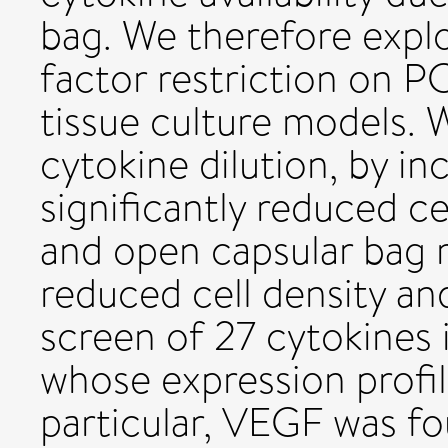
bag. We therefore expl
factor restriction on P
tissue culture models.
cytokine dilution, by i
significantly reduced c
and open capsular bag 
reduced cell density an
screen of 27 cytokines 
whose expression profil
particular, VEGF was fou