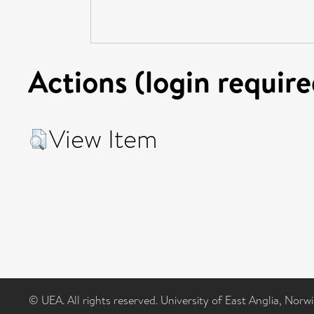
Actions (login require
View Item
© UEA. All rights reserved. University of East Anglia, Nor