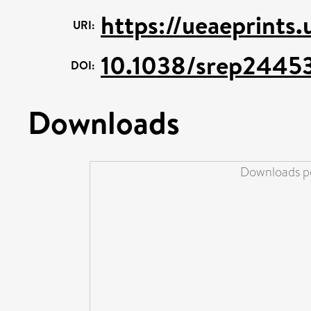
https://ueaeprints
URI:
10.1038/srep2445
DOI:
Downloads
Downloads pe