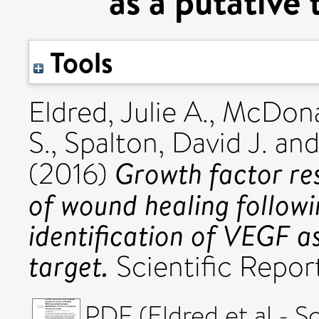
as a putative 
Tools
Eldred, Julie A.
,
McDona
S.
,
Spalton, David J.
an
Growth factor re
(2016)
of wound healing followi
identification of VEGF a
target.
Scientific Repor
PDF (Eldred et al - S