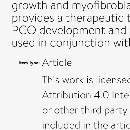
growth and myofibrobl
provides a therapeutic 
PCO development and wi
used in conjunction wi
Article
Item Type:
This work is licen
Attribution 4.0 Int
or other third party 
included in the art