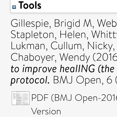
Tools
Gillespie, Brigid M
,
Webs
Stapleton, Helen
,
Whitt
Lukman
,
Cullum, Nicky
Chaboyer, Wendy
(201
to improve healING (the
protocol.
BMJ Open, 6 
PDF (BMJ Open-2016-
Version