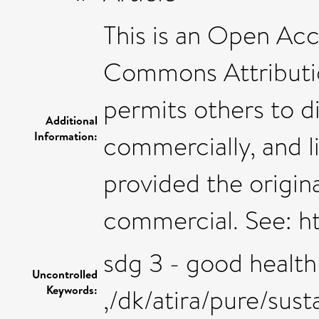
This is an Open Acc
Commons Attributi
permits others to di
Additional
Information:
commercially, and l
provided the origina
commercial. See: h
sdg 3 - good health
Uncontrolled
Keywords:
,/dk/atira/pure/su