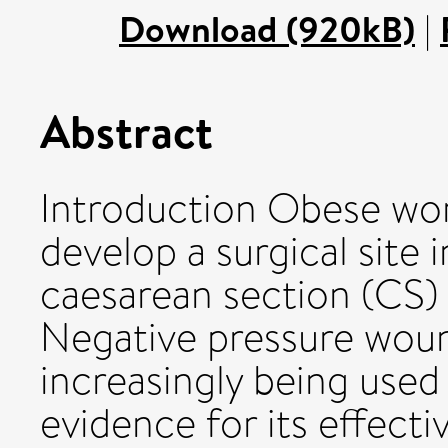
Download (920kB)
|
Abstract
Introduction Obese wom
develop a surgical site 
caesarean section (CS
Negative pressure wou
increasingly being used
evidence for its effecti