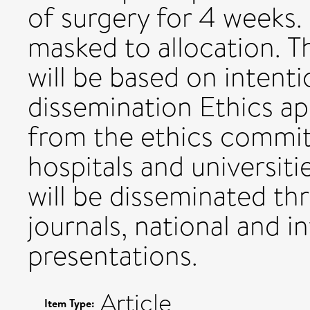
of surgery for 4 weeks.
masked to allocation. Th
will be based on intenti
dissemination Ethics a
from the ethics committ
hospitals and universitie
will be disseminated t
journals, national and 
presentations.
Article
Item Type: