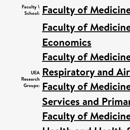
Faculty of Medicin
Faculty \
School:
Faculty of Medicin
Economics
Faculty of Medicin
Respiratory and Ai
UEA
Research
Faculty of Medicin
Groups:
Services and Prima
Faculty of Medicin