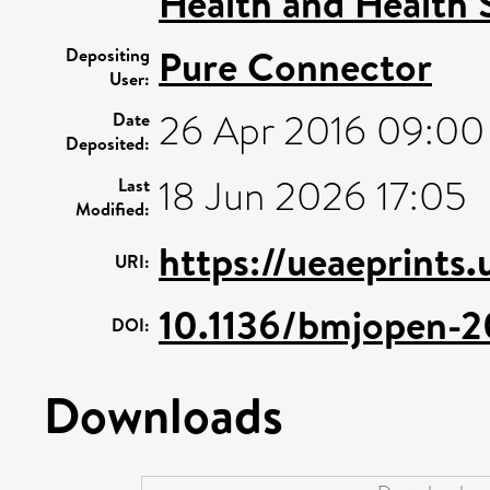
Health and Health 
Pure Connector
Depositing
User:
26 Apr 2016 09:00
Date
Deposited:
18 Jun 2026 17:05
Last
Modified:
https://ueaeprints
URI:
10.1136/bmjopen-
DOI:
Downloads