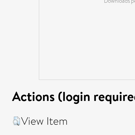
Downloads pe
Actions (login require
View Item