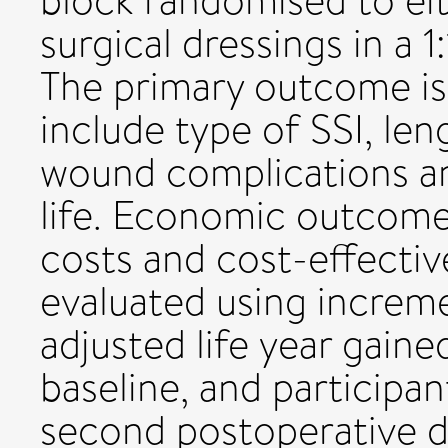
block randomised to ei
surgical dressings in a 1:
The primary outcome i
include type of SSI, len
wound complications and
life. Economic outcome
costs and cost-effectiv
evaluated using increme
adjusted life year gaine
baseline, and participa
second postoperative d