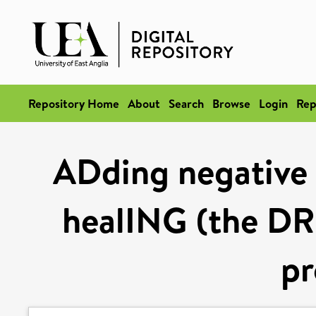
Repository Home
About
Search
Browse
Login
Rep
ADding negative
healING (the DR
pr