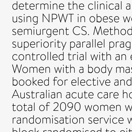
determine the clinical 
using NPWT in obese w
semiurgent CS. Methods 
superiority parallel pr
controlled trial with a
Women with a body mas
booked for elective an
Australian acute care ho
total of 2090 women wil
randomisation service w