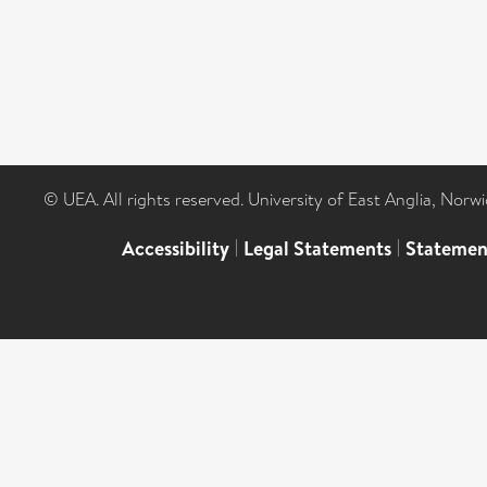
© UEA. All rights reserved. University of East Anglia, Nor
Accessibility
|
Legal Statements
|
Statemen