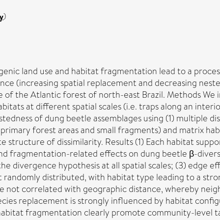
y
)
genic land use and habitat fragmentation lead to a proces
nce (increasing spatial replacement and decreasing nest
of the Atlantic forest of north-east Brazil. Methods We i
tats at different spatial scales (i.e. traps along an inte
edness of dung beetle assemblages using (1) multiple dis
 primary forest areas and small fragments) and matrix habi
e structure of dissimilarity. Results (1) Each habitat supp
nd fragmentation-related effects on dung beetle β-diversi
the divergence hypothesis at all spatial scales; (3) edge
randomly distributed, with habitat type leading to a stro
not correlated with geographic distance, whereby neighbo
ies replacement is strongly influenced by habitat config
d habitat fragmentation clearly promote community-level