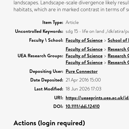
landscapes. Landscape-scale divergence likely resu
habitats, which are in marked contrast in terms of su
Item Type:
Article
Uncontrolled Keywords:
sdg 15 - life on land ,/dk/atir
Faculty \ School:
Faculty of Science
>
School of
Faculty of Science
>
Research 
UEA Research Groups:
Faculty of Science
>
Research 
Faculty of Science
>
Research 
Depositing User:
Pure Connector
Date Deposited:
21 Apr 2016 15:00
Last Modified:
18 Jun 2026 17:03
URI:
https://ueaeprints.uea.ac.uk/i
DOI:
10.1111/ddi.12410
Actions (login required)