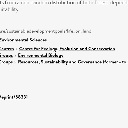
lts from a non-random distribution of both forest-depend
itability.
a/pure/sustainabledevelopmentgoals/life_on_land
 Environmental Sciences
Centres
>
Centre for Ecology, Evolution and Conservation
Groups
>
Environmental Biology
Groups
>
Resources, Sustainability and Governance (former - to
d/eprint/58331