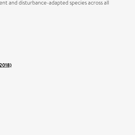
ent and disturbance-adapted species across all
 2018)