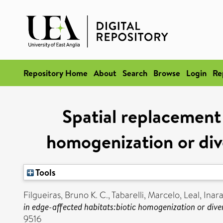
Repository Home
About
Search
Browse
Login
Re
Spatial replacement 
homogenization or div
Tools
Filgueiras, Bruno K. C.
,
Tabarelli, Marcelo
,
Leal, Inara
in edge-affected habitats:biotic homogenization or div
9516