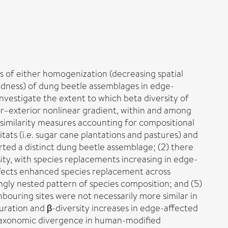
s of either homogenization (decreasing spatial
edness) of dung beetle assemblages in edge-
nvestigate the extent to which beta diversity of
rior–exterior nonlinear gradient, within and among
similarity measures accounting for compositional
tats (i.e. sugar cane plantations and pastures) and
orted a distinct dung beetle assemblage; (2) there
ty, with species replacements increasing in edge-
 effects enhanced species replacement across
ngly nested pattern of species composition; and (5)
uring sites were not necessarily more similar in
uration and β-diversity increases in edge-affected
 taxonomic divergence in human-modified