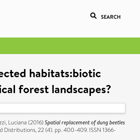
SEARCH
ected habitats:biotic
cal forest landscapes?
zzi, Luciana
(2016)
Spatial replacement of dung beetles
d Distributions, 22 (4). pp. 400-409. ISSN 1366-