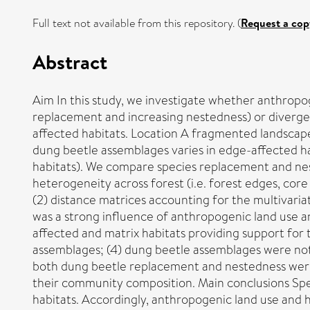
Full text not available from this repository. (
Request a cop
Abstract
Aim In this study, we investigate whether anthropo
replacement and increasing nestedness) or diverge
affected habitats. Location A fragmented landscape 
dung beetle assemblages varies in edge-affected habi
habitats). We compare species replacement and nest
heterogeneity across forest (i.e. forest edges, core
(2) distance matrices accounting for the multivariat
was a strong influence of anthropogenic land use a
affected and matrix habitats providing support for 
assemblages; (4) dung beetle assemblages were not 
both dung beetle replacement and nestedness were 
their community composition. Main conclusions Spec
habitats. Accordingly, anthropogenic land use an