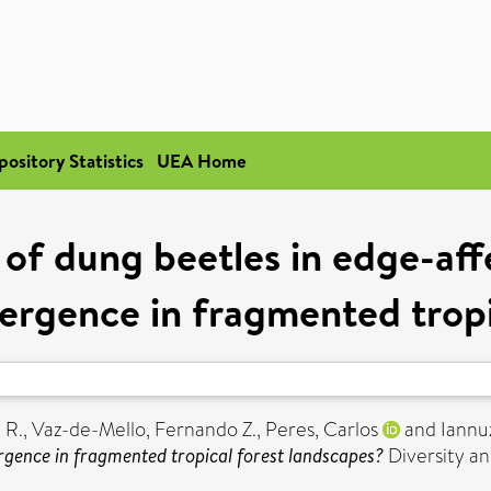
pository Statistics
UEA Home
of dung beetles in edge-aff
ergence in fragmented tropi
 R.
,
Vaz-de-Mello, Fernando Z.
,
Peres, Carlos
and
Iannu
ergence in fragmented tropical forest landscapes?
Diversity an