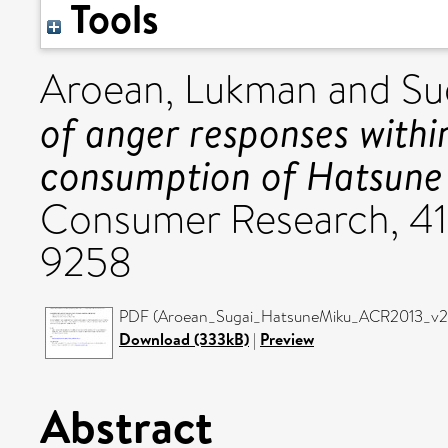
Tools
Aroean, Lukman
and
Su
of anger responses within
consumption of Hatsune
Consumer Research, 41
9258
PDF (Aroean_Sugai_HatsuneMiku_ACR2013_v2) 
Download (333kB)
|
Preview
Abstract