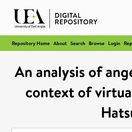
Repository Home
About
Search
Browse
Login
Rep
An analysis of ang
context of virtu
Hats