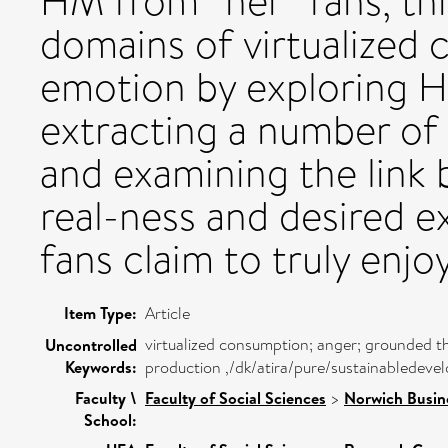
HM from “her” fans, thi
domains of virtualize
emotion by exploring H
extracting a number of
and examining the link
real-ness and desired e
fans claim to truly enjoy
Item Type:
Article
virtualized consumption; anger; grounded t
Uncontrolled
Keywords:
production ,/dk/atira/pure/sustainablede
Faculty \
Faculty of Social Sciences
>
Norwich Busin
School: