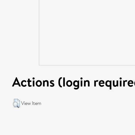
Actions (login require
View Item