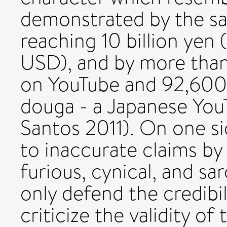
demonstrated by the sa
reaching 10 billion yen
USD), and by more tha
on YouTube and 92,600
douga - a Japanese YouT
Santos 2011). On one si
to inaccurate claims by
furious, cynical, and s
only defend the credibil
criticize the validity o