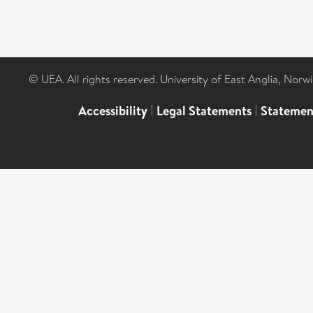
© UEA. All rights reserved. University of East Anglia, Nor
Accessibility
|
Legal Statements
|
Statemen