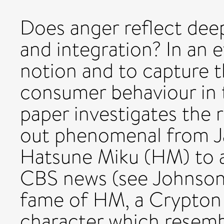
Does anger reflect de
and integration? In an e
notion and to capture t
consumer behaviour in th
paper investigates the 
out phenomenal from Jap
Hatsune Miku (HM) to a
CBS news (see Johnson,
fame of HM, a Crypton
character which resemble