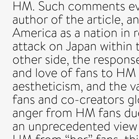
HM. Such comments eve
author of the article, a
America as a nation in 
attack on Japan within t
other side, the respons
and love of fans to HM
aestheticism, and the v
fans and co-creators gl
anger from HM fans du
an unprecedented view 