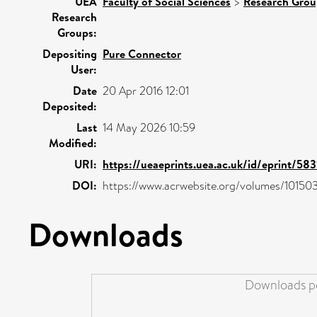
UEA
Faculty of Social Sciences
>
Research Grou
Research
Groups:
Depositing
Pure Connector
User:
Date
20 Apr 2016 12:01
Deposited:
Last
14 May 2026 10:59
Modified:
URI:
https://ueaeprints.uea.ac.uk/id/eprint/583
DOI:
https://www.acrwebsite.org/volumes/10150
Downloads
Downloads pe