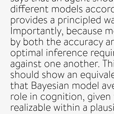
different models accord
provides a principled wa
Importantly, because m
by both the accuracy a
optimal inference requi
against one another. Th
should show an equival
that Bayesian model av
role in cognition, given
realizable within a plau