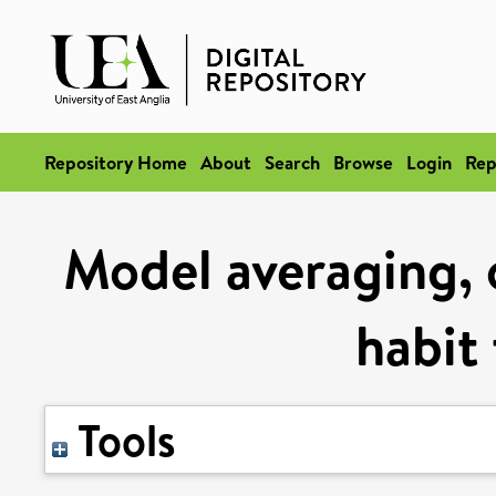
Repository Home
About
Search
Browse
Login
Rep
Model averaging, 
habit
Tools