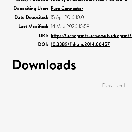
Depositing User:
Pure Connector
Date Deposited:
15 Apr 2016 10:01
Last Modified:
14 May 2026 10:59
URI:
https://ueaeprints.uea.ac.uk/id/eprint
DOI:
10.3389/fnhum.2014.00457
Downloads
Downloads pe