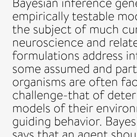
Bayesian inference gen
empirically testable mo
the subject of much cur
neuroscience and relate
formulations address in
some assumed and partic
organisms are often fac
challenge-that of dete
models of their environ
guiding behavior. Baye
says that an agent shou