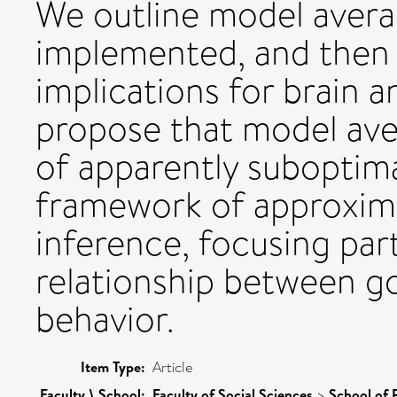
We outline model avera
implemented, and then 
implications for brain a
propose that model ave
of apparently suboptim
framework of approxim
inference, focusing par
relationship between go
behavior.
Item Type:
Article
Faculty \ School:
Faculty of Social Sciences
>
School of 