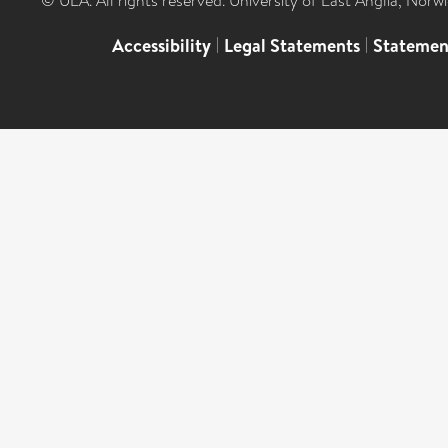
© UEA. All rights reserved. University of East Anglia, Nor
Accessibility
|
Legal Statements
|
Statemen