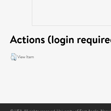
Actions (login require
View Item