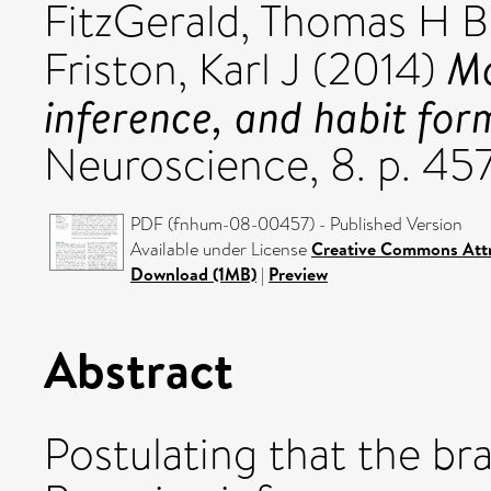
FitzGerald, Thomas H B
Mo
Friston, Karl J
(2014)
inference, and habit for
Neuroscience, 8. p. 457
PDF (fnhum-08-00457) - Published Version
Available under License
Creative Commons Attr
Download (1MB)
|
Preview
Abstract
Postulating that the b