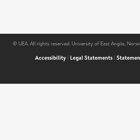
© UEA. All rights reserved. University of East Anglia, Nor
Accessibility
|
Legal Statements
|
Statemen