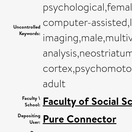
psychological,fema
computer-assisted,
Uncontrolled
Keywords:
imaging,male,multiv
analysis,neostriatu
cortex,psychomoto
adult
Faculty of Social S
Faculty \
School:
Pure Connector
Depositing
User: