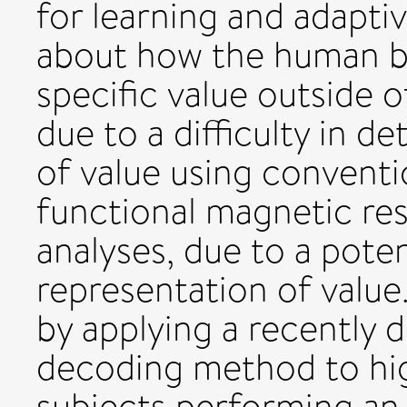
for learning and adapti
about how the human br
specific value outside of
due to a difficulty in d
of value using conventio
functional magnetic re
analyses, due to a poten
representation of value.
by applying a recently 
decoding method to hig
subjects performing an 