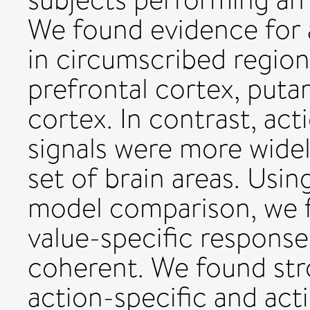
We found evidence for a
in circumscribed region
prefrontal cortex, puta
cortex. In contrast, ac
signals were more widel
set of brain areas. Usin
model comparison, we f
value-specific responses
coherent. We found str
action-specific and ac