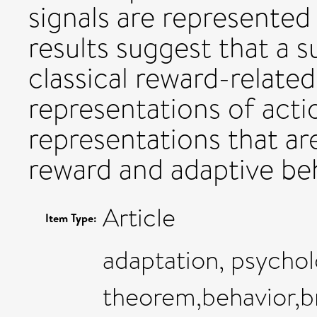
signals are represented 
results suggest that a s
classical reward-related
representations of actio
representations that ar
reward and adaptive beh
Article
Item Type:
adaptation, psychol
theorem,behavior,b