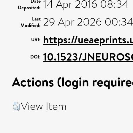
14 Apr 2016 08:34
Date
Deposited:
29 Apr 2026 00:3
Last
Modified:
https://ueaeprints
URI:
10.1523/JNEUROSC
DOI:
Actions (login require
View Item