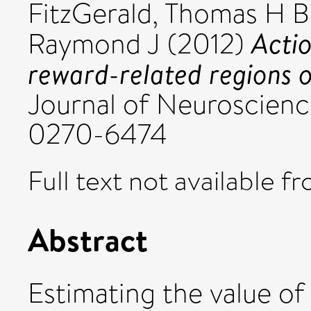
FitzGerald, Thomas H B
Actio
Raymond J
(2012)
reward-related regions 
Journal of Neuroscience
0270-6474
Full text not available fr
Abstract
Estimating the value of 