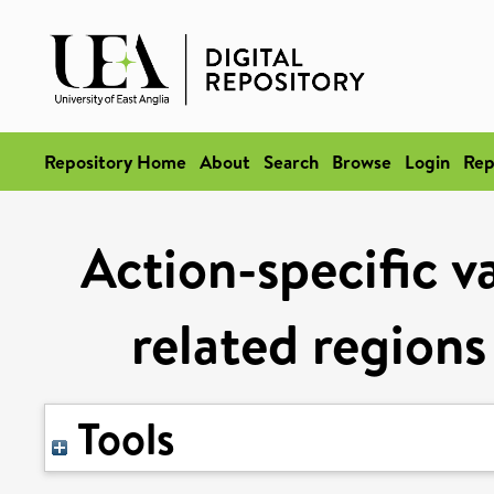
Repository Home
About
Search
Browse
Login
Rep
Action-specific v
related regions
Tools