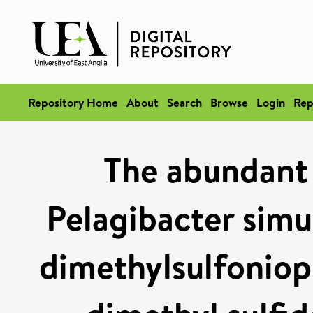
Repository Home
About
Search
Browse
Login
Rep
The abundant
Pelagibacter simu
dimethylsulfoniop