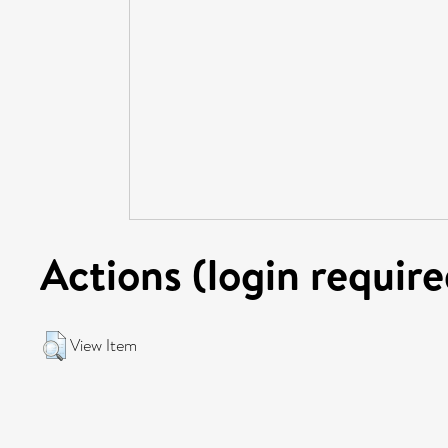
Actions (login require
View Item