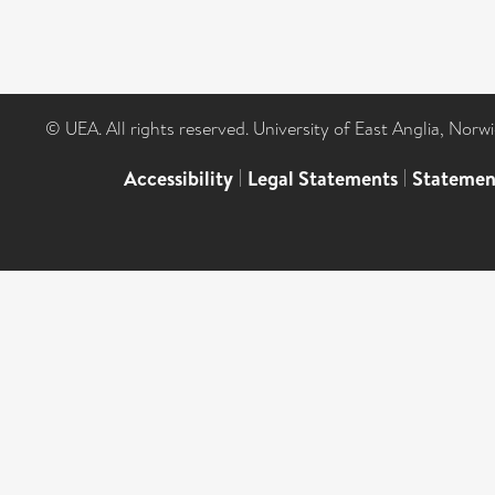
© UEA. All rights reserved. University of East Anglia, Nor
Accessibility
|
Legal Statements
|
Statemen