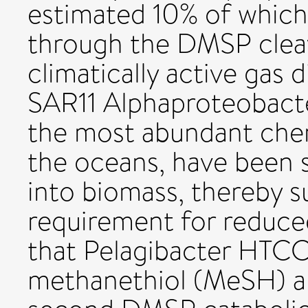
estimated 10% of which 
through the DMSP clea
climatically active gas 
SAR11 Alphaproteobacter
the most abundant che
the oceans, have been
into biomass, thereby su
requirement for reduce
that Pelagibacter HTC
methanethiol (MeSH) an