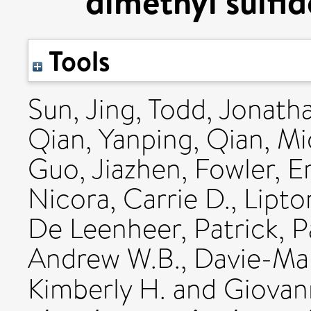
dimethyl sulfi
Tools
Sun, Jing
,
Todd, Jonath
Qian, Yanping
,
Qian, Mi
Guo, Jiazhen
,
Fowler, Em
Nicora, Carrie D.
,
Lipto
De Leenheer, Patrick
,
P
Andrew W.B.
,
Davie-Mar
Kimberly H.
and
Giovan