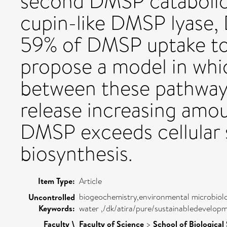
second DMSP catabolic
cupin-like DMSP lyase,
59% of DMSP uptake t
propose a model in whi
between these pathways 
release increasing amo
DMSP exceeds cellular 
biosynthesis.
Item Type:
Article
biogeochemistry,environmental microbiolo
Uncontrolled
Keywords:
water ,/dk/atira/pure/sustainabledevelop
Faculty \
Faculty of Science
>
School of Biological