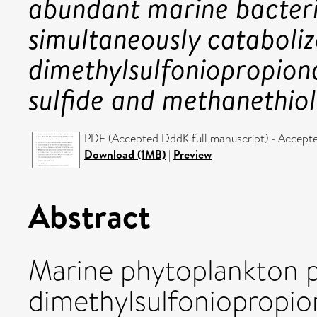
abundant marine bacter
simultaneously cataboliz
dimethylsulfoniopropiona
sulfide and methanethiol
PDF (Accepted DddK full manuscript) - Accept
Download (1MB)
|
Preview
Abstract
Marine phytoplankton 
dimethylsulfoniopropio