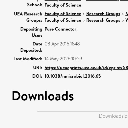
School:
Faculty of Science
Faculty of Science
>
Research Groups
>
M
UEA Research
Groups:
Faculty of Science
>
Research Groups
>
W
Depositing
Pure Connector
User:
Date
08 Apr 2016 11:48
Deposited:
Last Modified:
14 May 2026 10:59
URI:
https://ueaeprints.uea.ac.uk/id/eprint/5
DOI:
10.1038/nmicrobiol.2016.65
Downloads
Downloads pe