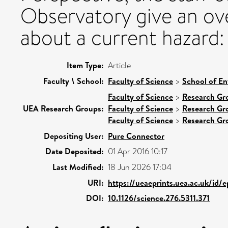
Observatory give an ov
about a current hazard: 
Item Type:
Article
Faculty \ School:
Faculty of Science
>
School of En
Faculty of Science
>
Research Gr
UEA Research Groups:
Faculty of Science
>
Research Gr
Faculty of Science
>
Research Gr
Depositing User:
Pure Connector
Date Deposited:
01 Apr 2016 10:17
Last Modified:
18 Jun 2026 17:04
URI:
https://ueaeprints.uea.ac.uk/id/
DOI:
10.1126/science.276.5311.371