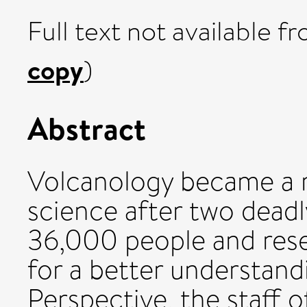
Full text not available fr
copy
)
Abstract
Volcanology became a m
science after two deadly
36,000 people and rese
for a better understand
Perspective, the staff 