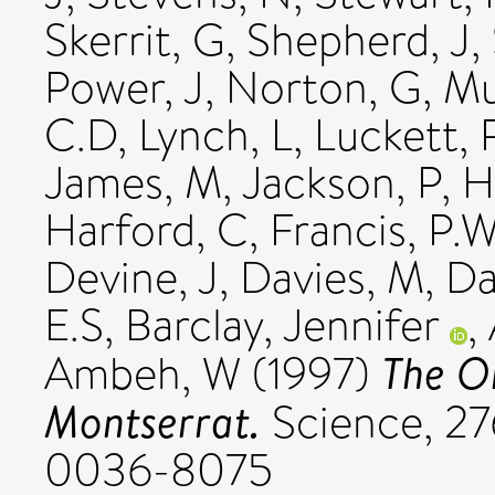
Skerrit, G
,
Shepherd, J
,
Power, J
,
Norton, G
,
Mu
C.D
,
Lynch, L
,
Luckett, 
James, M
,
Jackson, P
,
H
Harford, C
,
Francis, P.
Devine, J
,
Davies, M
,
Da
E.S
,
Barclay, Jennifer
,
The O
Ambeh, W
(1997)
Montserrat.
Science, 276
0036-8075