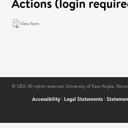
Actions (login require
View Item
© UEA. All rights reserved. University of East Anglia, Nor
Accessibility
|
Legal Statements
|
Statemen