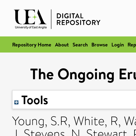
Repository Home
About
Search
Browse
Login
Rep
The Ongoing Eru
Tools
Young, S.R
,
White, R
,
W
J
,
Stevens, N
,
Stewart, 