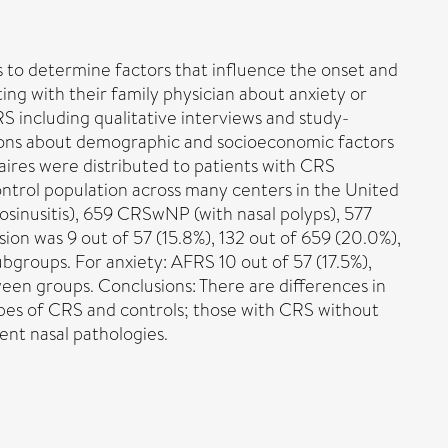
is to determine factors that influence the onset and
ting with their family physician about anxiety or
 including qualitative interviews and study-
stions about demographic and socioeconomic factors
naires were distributed to patients with CRS
ontrol population across many centers in the United
nosinusitis), 659 CRSwNP (with nasal polyps), 577
ion was 9 out of 57 (15.8%), 132 out of 659 (20.0%),
ubgroups. For anxiety: AFRS 10 out of 57 (17.5%),
een groups. Conclusions: There are differences in
types of CRS and controls; those with CRS without
ent nasal pathologies.