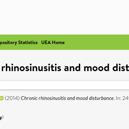
pository Statistics
UEA Home
 rhinosinusitis and mood dis
(2014)
Chronic rhinosinusitis and mood disturbance.
In: 24
y
)