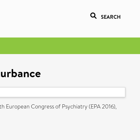
SEARCH
turbance
th European Congress of Psychiatry (EPA 2016),