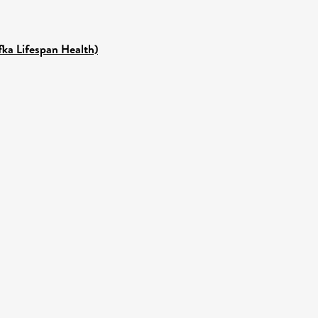
fka Lifespan Health)