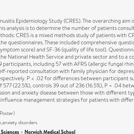
sinusitis Epidemiology Study (CRES). The overarching aim 
this analysis is to determine the number of patients consul
hods: CRES is a mixed methods study of patients with CRS
nly the questionnaires. These included comprehensive que
symptom score) and SF-36 (quality of life tool). Question
the National Health Service and private sector and to a c
 participants, including 57 with AFRS (allergic fungal rhi
lf-reported consultation with family physician for depress
espectively. P < .02 for differences between participant s
77 (22.5%), controls 39 out of 236 (16.5%), P = .04 betw
ression and anxiety disease between those with different 
 influence management strategies for patients with differ
Poster)
n,anxiety disorders
 Sciences
>
Norwich Medical School