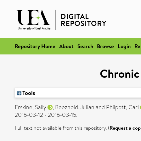
Repository Home
About
Search
Browse
Login
Re
Chronic
Tools
Erskine, Sally
,
Beezhold, Julian
and
Philpott, Carl
2016-03-12 - 2016-03-15.
Full text not available from this repository. (
Request a cop