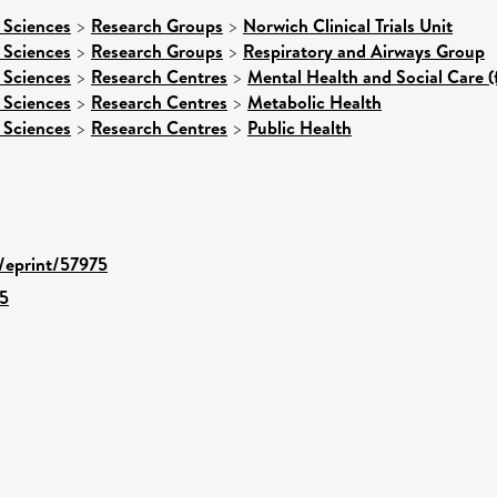
 Sciences
>
Research Groups
>
Norwich Clinical Trials Unit
 Sciences
>
Research Groups
>
Respiratory and Airways Group
 Sciences
>
Research Centres
>
Mental Health and Social Care (
 Sciences
>
Research Centres
>
Metabolic Health
 Sciences
>
Research Centres
>
Public Health
d/eprint/57975
5