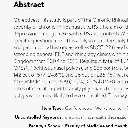
Abstract
Objectives: This study is part of the Chronic Rhino
severity of chronic rhinosinusitis (CRS).The aim of 
depression among those with CRS and controls. Met
specific questionnaires. This analysis considers o
and past medical history as well as SNOT-22 (nasal 
attending general ENT and rhinology clinics within 
Kingdom from 2004 to 2013. Results: A total of 1519
CRSsNP (without nasal polyps), and 236 controls. Se
142 out of 577 (24.6%), and 36 out of 226 (15.9%), r
CRSwNP 105 out of 659 (15.9%), CRSsNP 130 out of 5
rates of consulting with family physicians for dep
polyps were most likely to have consulted. This may
Item Type:
Conference or Workshop Item (
Uncontrolled Keywords:
chronic rhinosinusitis,depressio
Faculty \ School:
Faculty of Medicine and Health