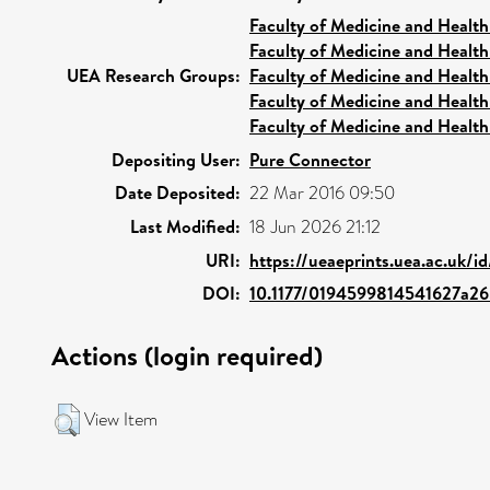
Faculty of Medicine and Health
Faculty of Medicine and Health
UEA Research Groups:
Faculty of Medicine and Health
Faculty of Medicine and Health
Faculty of Medicine and Health
Depositing User:
Pure Connector
Date Deposited:
22 Mar 2016 09:50
Last Modified:
18 Jun 2026 21:12
URI:
https://ueaeprints.uea.ac.uk/i
DOI:
10.1177/0194599814541627a26
Actions (login required)
View Item