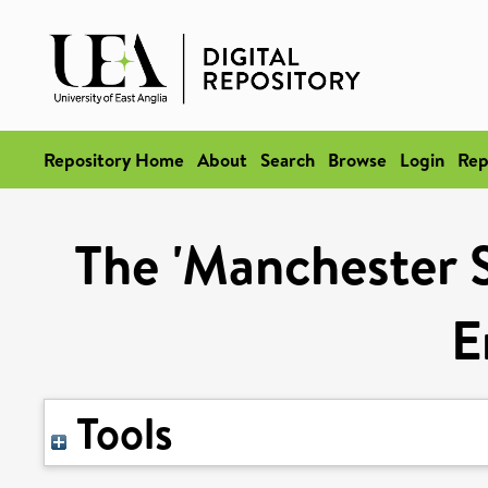
Repository Home
About
Search
Browse
Login
Rep
The 'Manchester S
E
Tools