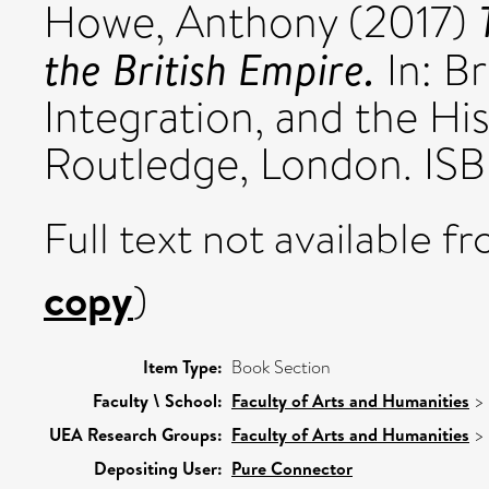
Howe, Anthony
(2017)
the British Empire.
In: Br
Integration, and the H
Routledge, London. IS
Full text not available fr
copy
)
Item Type:
Book Section
Faculty \ School:
Faculty of Arts and Humanities
>
UEA Research Groups:
Faculty of Arts and Humanities
>
Depositing User:
Pure Connector