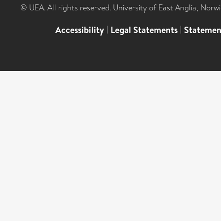
© UEA. All rights reserved. University of East Anglia, Nor
Accessibility
|
Legal Statements
|
Statemen