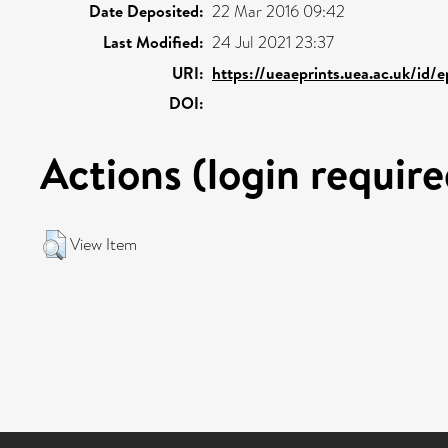
Date Deposited:
22 Mar 2016 09:42
Last Modified:
24 Jul 2021 23:37
URI:
https://ueaeprints.uea.ac.uk/id/
DOI:
Actions (login require
View Item