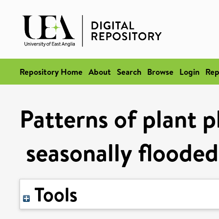
Repository Home
About
Search
Browse
Login
Rep
Patterns of plant 
seasonally flooded
Tools