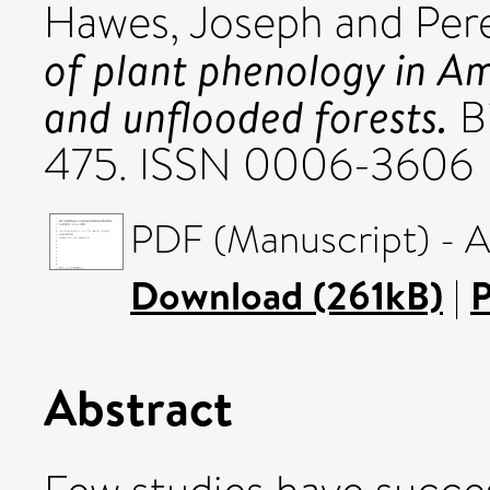
Hawes, Joseph
and
Per
of plant phenology in A
and unflooded forests.
Bi
475. ISSN 0006-3606
PDF (Manuscript) - 
Download (261kB)
|
P
Abstract