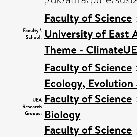
Faculty of Science
University of East
Faculty \
School:
Theme - ClimateU
Faculty of Science
Ecology, Evolution
Faculty of Science
UEA
Research
Biology
Groups:
Faculty of Science