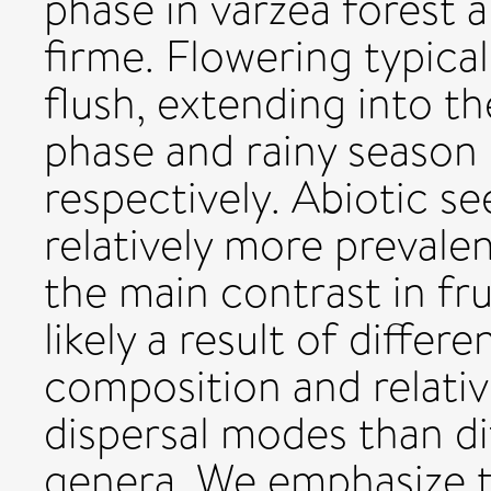
phase in várzea forest a
firme. Flowering typicall
flush, extending into th
phase and rainy season 
respectively. Abiotic s
relatively more prevalen
the main contrast in fr
likely a result of diffe
composition and relati
dispersal modes than di
genera. We emphasize th