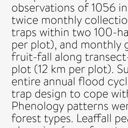
observations of 1056 in
twice monthly collectio
traps within two 100-ha 
per plot), and monthly 
fruit-fall along transec
plot (12 km per plot).
entire annual flood cyc
trap design to cope with
Phenology patterns were
forest types. Leaffall p