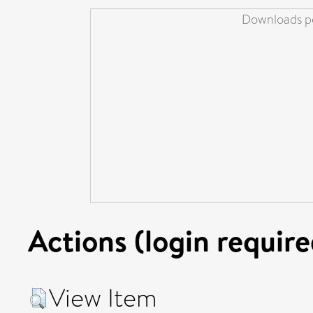
Downloads pe
Actions (login require
View Item