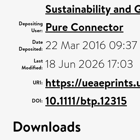
Sustainability and 
Pure Connector
Depositing
User:
22 Mar 2016 09:37
Date
Deposited:
18 Jun 2026 17:03
Last
Modified:
https://ueaeprints
URI:
10.1111/btp.12315
DOI:
Downloads