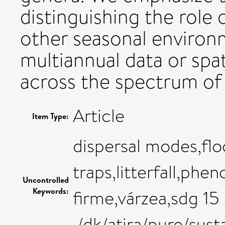
distinguishing the role 
other seasonal environm
multiannual data or spat
across the spectrum of
Article
Item Type:
dispersal modes,floo
traps,litterfall,phe
Uncontrolled
Keywords:
firme,várzea,sdg 15 
,/dk/atira/pure/sus