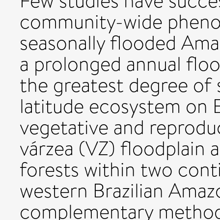
Few studies have succe
community-wide phenolo
seasonally flooded Ama
a prolonged annual floo
the greatest degree of 
latitude ecosystem on 
vegetative and reprodu
várzea (VZ) floodplain 
forests within two cont
western Brazilian Amazo
complementary method