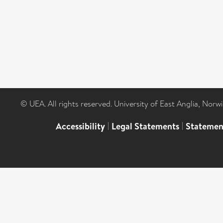
© UEA. All rights reserved. University of East Anglia, Nor
Accessibility
|
Legal Statements
|
Statemen