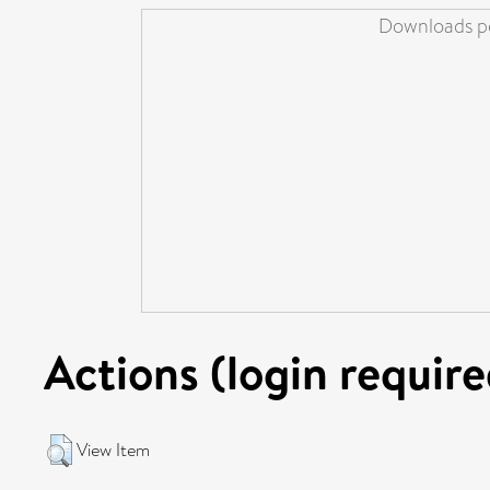
Downloads pe
Actions (login require
View Item