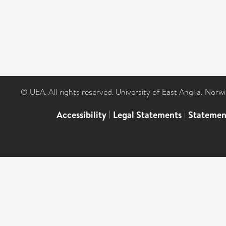
© UEA. All rights reserved. University of East Anglia, Nor
Accessibility
|
Legal Statements
|
Statemen