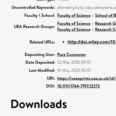
Uncontrolled Keywords:
allometry,body size,coleoptera,s
Faculty \ School:
Faculty of Science
>
School of B
Faculty of Science
>
Research G
UEA Research Groups:
Faculty of Science
>
Research C
http://doi.wiley.com/10.
Related URLs:
Depositing User:
Pure Connector
Date Deposited:
22 Mar 2016 09:10
Last Modified:
14 May 2026 10:47
URI:
https://ueaeprints.uea.ac.uk/id
DOI:
10.1111/1744-7917.12272
Downloads