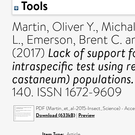
Tools
Martin, Oliver Y.
,
Michal
L.
,
Emerson, Brent C.
a
Lack of support f
(2017)
intraspecific test using r
castaneum) populations.
140. ISSN 1672-9609
PDF (Martin_et_al-2015-Insect_Science) - Acce
Download (633kB)
|
Preview
Item Type:
Article