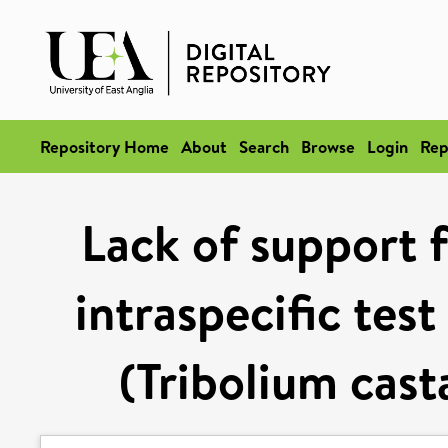
Repository Home
About
Search
Browse
Login
Rep
Lack of support f
intraspecific test
(Tribolium cas