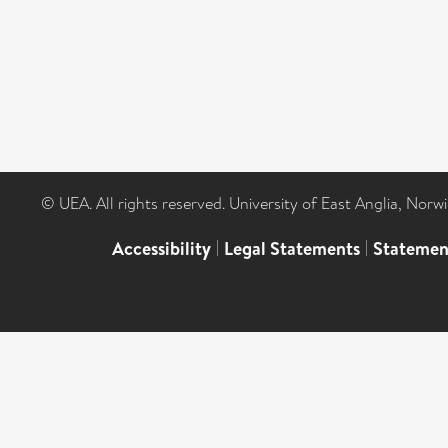
© UEA. All rights reserved. University of East Anglia, Nor
Accessibility
|
Legal Statements
|
Statemen