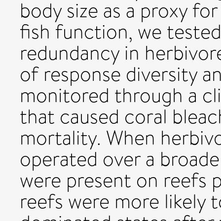
body size as a proxy for
fish function, we teste
redundancy in herbivore
of response diversity a
monitored through a cl
that caused coral bleac
mortality. When herbiv
operated over a broader
were present on reefs p
reefs were more likely t