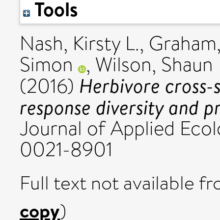
Tools
Nash, Kirsty L.
,
Graham, 
Simon
,
Wilson, Shaun 
Herbivore cross-
(2016)
response diversity and pr
Journal of Applied Eco
0021-8901
Full text not available fr
copy
)