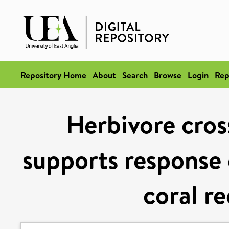
Repository Home
About
Search
Browse
Login
Rep
Herbivore cros
supports response 
coral re