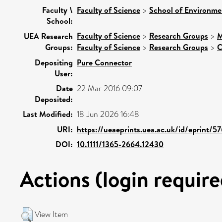
Faculty \
Faculty of Science
>
School of Environme
School:
Faculty of Science
>
Research Groups
>
M
UEA Research
Groups:
Faculty of Science
>
Research Groups
>
C
Depositing
Pure Connector
User:
Date
22 Mar 2016 09:07
Deposited:
Last Modified:
18 Jun 2026 16:48
URI:
https://ueaeprints.uea.ac.uk/id/eprint/5
DOI:
10.1111/1365-2664.12430
Actions (login require
View Item