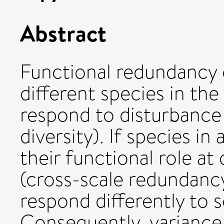
Abstract
Functional redundancy c
different species in th
respond to disturbance 
diversity). If species i
their functional role at 
(cross-scale redundancy
respond differently to s
Consequently, variance 