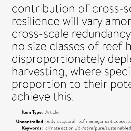
contribution of cross-
resilience will vary amo
cross-scale redundancy 
no size classes of reef 
disproportionately depl
harvesting, where specie
proportion to their pot
achieve this.
Item Type:
Article
body size,coral reef management,ecosystem 
Uncontrolled
Keywords:
climate action ,/dk/atira/pure/sustainabl