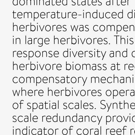
dominated states after 
temperature-induced dis
herbivores was compens
in large herbivores. Thi
response diversity and d
herbivore biomass at re
compensatory mechanis
where herbivores opera
of spatial scales. Synth
scale redundancy provi
indicator of coral reef 