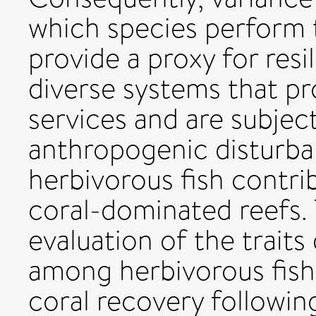
which species perform t
provide a proxy for resi
diverse systems that p
services and are subjec
anthropogenic disturban
herbivorous fish contr
coral-dominated reefs. T
evaluation of the traits
among herbivorous fish 
coral recovery followin