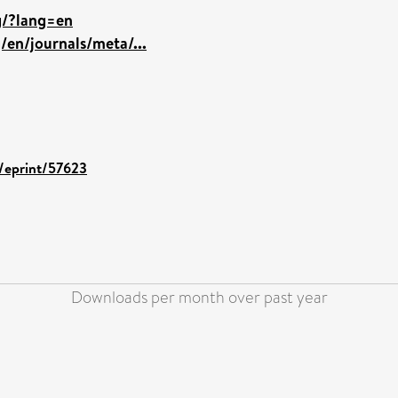
rg/?lang=en
/en/journals/meta/...
d/eprint/57623
Downloads per month over past year