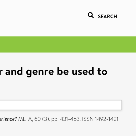
SEARCH
er and genre be used to
?
erience?
META, 60 (3). pp. 431-453. ISSN 1492-1421