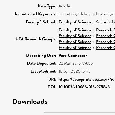
Item Type:
Article
Uncontrolled Keywords:
cavitation,solid–liquid impact,
Faculty \ School:
Faculty of Science
>
School of 
Faculty of Science
>
Research 
Faculty of Science
>
Research 
UEA Research Groups:
Faculty of Science
>
Research 
Faculty of Science
>
Research 
Depositing User:
Pure Connector
Date Deposited:
22 Mar 2016 09:06
Last Modified:
18 Jun 2026 16:43
URI:
https://ueaeprints.uea.ac.uk/i
DOI:
10.1007/s10665-015-9788-8
Downloads