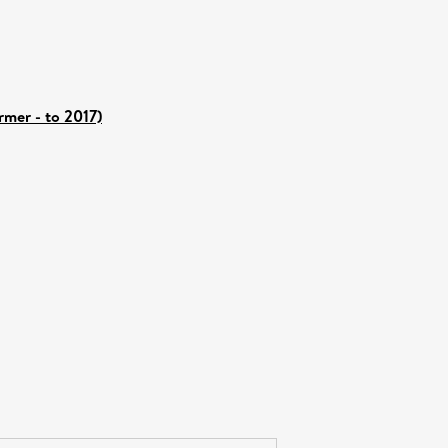
rmer - to 2017)