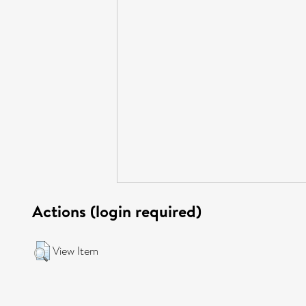
Actions (login required)
View Item