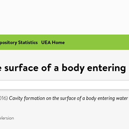
pository Statistics
UEA Home
 surface of a body entering
016)
Cavity formation on the surface of a body entering water 
Version