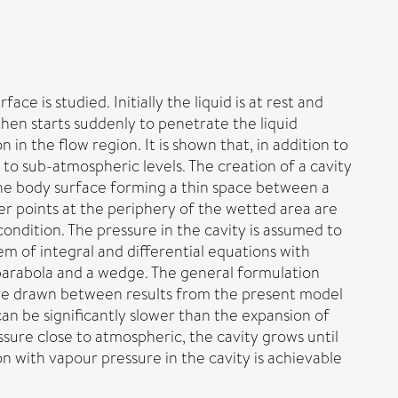
 is studied. Initially the liquid is at rest and
then starts suddenly to penetrate the liquid
in the flow region. It is shown that, in addition to
to sub-atmospheric levels. The creation of a cavity
 the body surface forming a thin space between a
r points at the periphery of the wetted area are
ondition. The pressure in the cavity is assumed to
m of integral and differential equations with
 parabola and a wedge. The general formulation
 are drawn between results from the present model
can be significantly slower than the expansion of
sure close to atmospheric, the cavity grows until
 with vapour pressure in the cavity is achievable