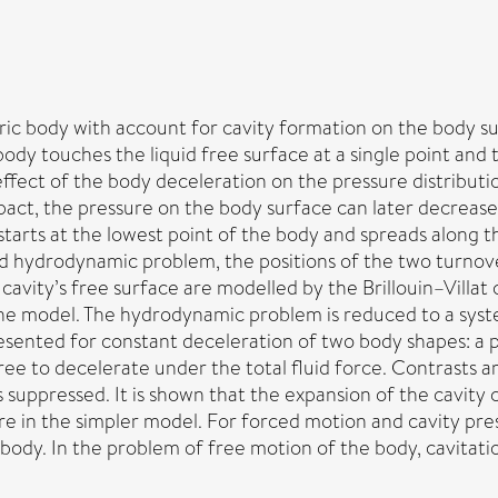
 body with account for cavity formation on the body surface
ody touches the liquid free surface at a single point and 
ffect of the body deceleration on the pressure distribution 
act, the pressure on the body surface can later decrease 
 starts at the lowest point of the body and spreads along
ed hydrodynamic problem, the positions of the two turnove
avity’s free surface are modelled by the Brillouin–Villat c
the model. The hydrodynamic problem is reduced to a syste
presented for constant deceleration of two body shapes: a
ee to decelerate under the total fluid force. Contrasts
 suppressed. It is shown that the expansion of the cavity 
 in the simpler model. For forced motion and cavity pres
dy. In the problem of free motion of the body, cavitation