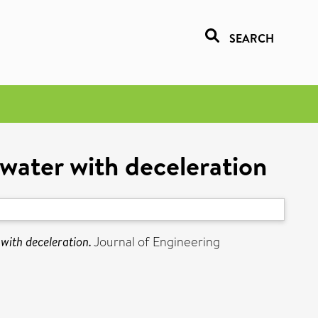
SEARCH
 water with deceleration
with deceleration.
Journal of Engineering