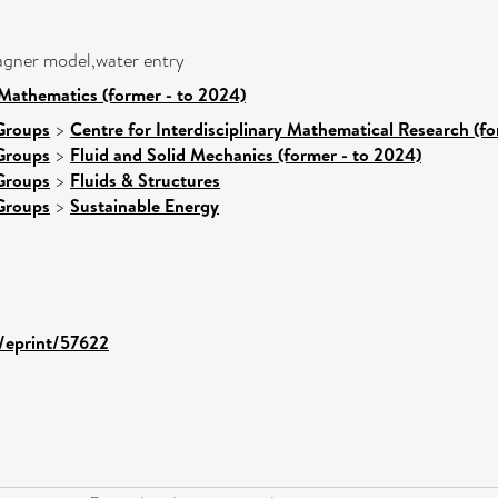
wagner model,water entry
Mathematics (former - to 2024)
Groups
>
Centre for Interdisciplinary Mathematical Research (fo
Groups
>
Fluid and Solid Mechanics (former - to 2024)
Groups
>
Fluids & Structures
Groups
>
Sustainable Energy
d/eprint/57622