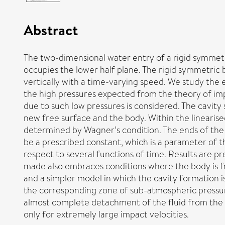
Abstract
The two-dimensional water entry of a rigid symmetric
occupies the lower half plane. The rigid symmetric b
vertically with a time-varying speed. We study the e
the high pressures expected from the theory of imp
due to such low pressures is considered. The cavity
new free surface and the body. Within the linearis
determined by Wagner’s condition. The ends of the c
be a prescribed constant, which is a parameter of 
respect to several functions of time. Results are 
made also embraces conditions where the body is fr
and a simpler model in which the cavity formation is
the corresponding zone of sub-atmospheric pressure
almost complete detachment of the fluid from the bo
only for extremely large impact velocities.