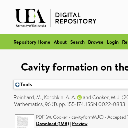
Repository Home
About
Search
Browse
Login
Re
Cavity formation on the
Tools
Reinhard, M.
,
Korobkin, A. A.
and
Cooker, M. J.
(2
Mathematics, 96 (1). pp. 155-174. ISSN 0022-0833
PDF (M. Cooker - cavityformMJC) - Accepted 
Download (1MB)
|
Preview