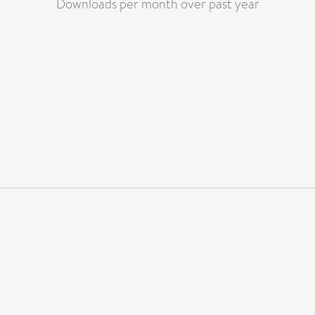
Downloads per month over past year