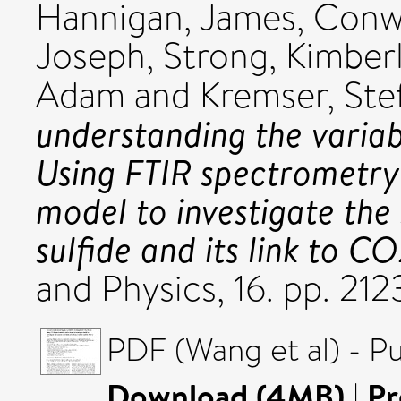
Hannigan, James
,
Conwa
Joseph
,
Strong, Kimber
Adam
and
Kremser, Ste
understanding the variabi
Using FTIR spectrometry
model to investigate the
sulfide and its link to CO
and Physics, 16. pp. 2
PDF (Wang et al) - P
Download (4MB)
|
Pr