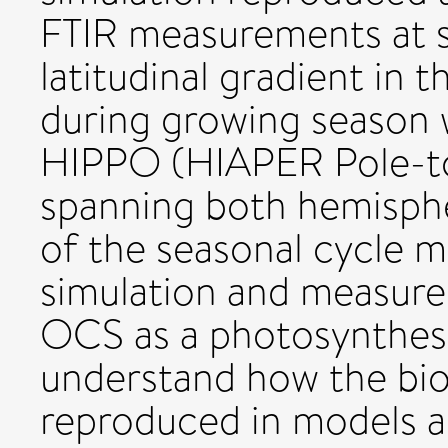
FTIR measurements at se
latitudinal gradient in
during growing season
HIPPO (HIAPER Pole-to
spanning both hemispher
of the seasonal cycle 
simulation and measure
OCS as a photosynthesi
understand how the bio
reproduced in models a