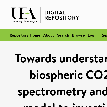
Repository Home
About
Search
Browse
Login
Rep
Towards understand
biospheric CO2
spectrometry and