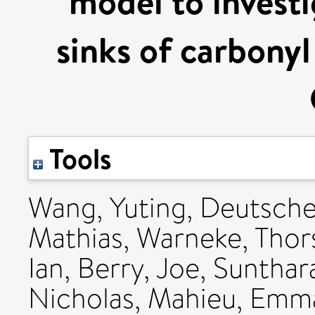
model to investi
sinks of carbonyl 
Tools
Wang, Yuting
,
Deutsche
Mathias
,
Warneke, Thor
Ian
,
Berry, Joe
,
Sunthar
Nicholas
,
Mahieu, Emm