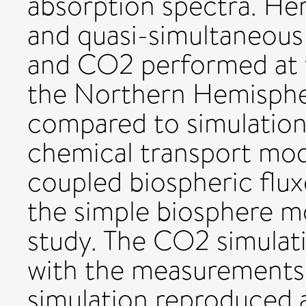
absorption spectra. Her
and quasi-simultaneou
and CO2 performed at fi
the Northern Hemisphe
compared to simulatio
chemical transport mo
coupled biospheric fl
the simple biosphere mo
study. The CO2 simulati
with the measurements 
simulation reproduced