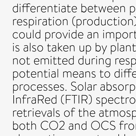
differentiate between 
respiration (production
could provide an importa
is also taken up by pla
not emitted during respi
potential means to diff
processes. Solar absorp
InfraRed (FTIR) spectro
retrievals of the atmos
both CO2 and OCS fro