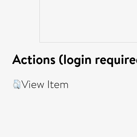
Actions (login require
View Item