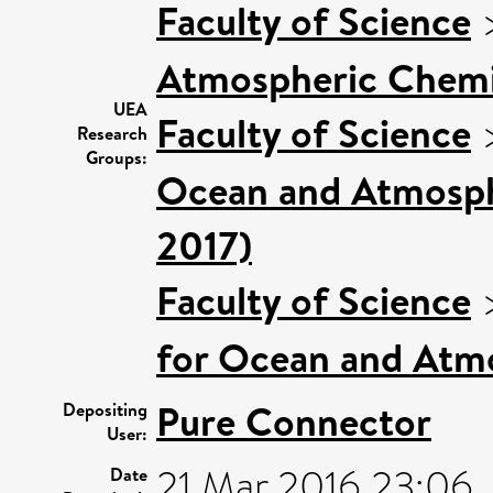
Faculty of Science
Atmospheric Chemis
UEA
Faculty of Science
Research
Groups:
Ocean and Atmosphe
2017)
Faculty of Science
for Ocean and Atm
Pure Connector
Depositing
User:
21 Mar 2016 23:06
Date