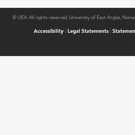
© UEA. All rights reserved. University of East Anglia, Nor
Accessibility
|
Legal Statements
|
Statemen