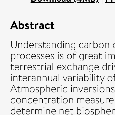
Abstract
Understanding carbon d
processes is of great 
terrestrial exchange dr
interannual variability
Atmospheric inversion
concentration measure
determine net biosphere