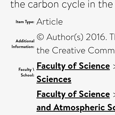
the carbon cycle in the 
Article
Item Type:
© Author(s) 2016. T
Additional
Information:
the Creative Commo
Faculty of Science
Faculty \
School:
Sciences
Faculty of Science
and Atmospheric Sc