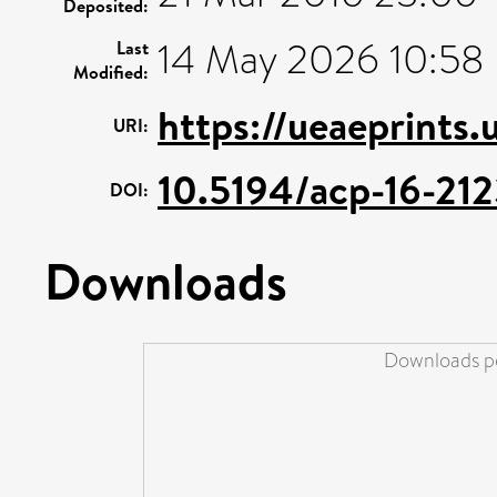
Deposited:
14 May 2026 10:58
Last
Modified:
https://ueaeprints.
URI:
10.5194/acp-16-21
DOI:
Downloads
Downloads pe