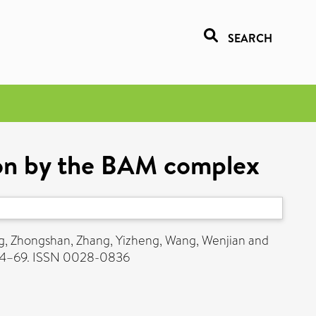
SEARCH
tion by the BAM complex
, Zhongshan
,
Zhang, Yizheng
,
Wang, Wenjian
and
64–69. ISSN 0028-0836