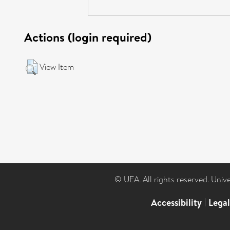
Actions (login required)
View Item
© UEA. All rights reserved. Univ
Accessibility
|
Lega