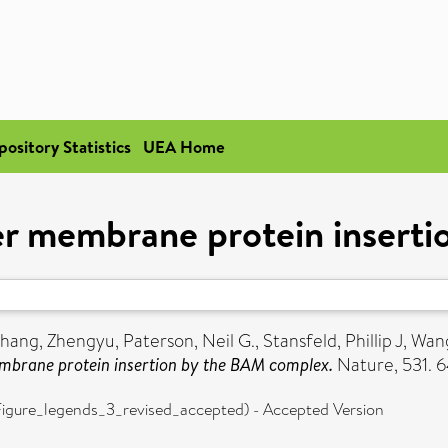
pository Statistics
UEA Home
ter membrane protein inser
hang, Zhengyu
,
Paterson, Neil G.
,
Stansfeld, Phillip J
,
Wang
embrane protein insertion by the BAM complex.
Nature, 531. 
re_legends_3_revised_accepted) - Accepted Version