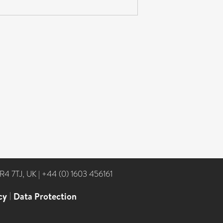
NR4 7TJ, UK
|
+44 (0) 1603 456161
cy
|
Data Protection