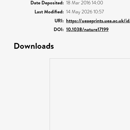
Date Deposited:
18 Mar 2016 14:00
Last Modified:
14 May 2026 10:57
URI:
https://ueaeprints.uea.ac.uk/i
DOI:
10.1038/nature17199
Downloads