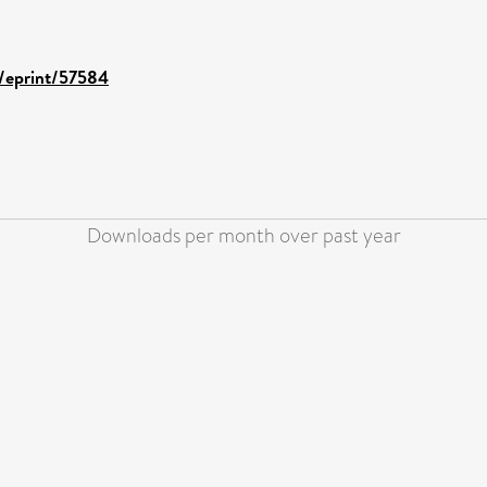
d/eprint/57584
Downloads per month over past year