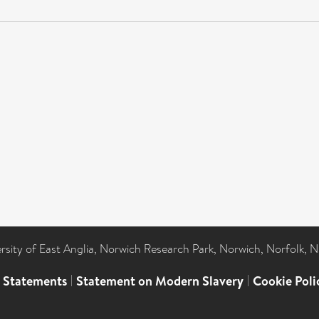
ersity of East Anglia, Norwich Research Park, Norwich, Norfolk, 
l Statements
|
Statement on Modern Slavery
|
Cookie Poli