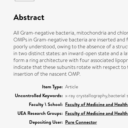
Abstract
All Gram-negative bacteria, mitochondria and chl
OMPs in Gram-negative bacteria are inserted and 
poorly understood, owing to the absence of a struc
in two distinct states: an inward-open state and a 
form a ring architecture with four associated lipop
indicate that these subunits rotate with respect 
insertion of the nascent OMP.
Item Type:
Article
Uncontrolled Keywords:
x-ray crystallography,bacterial
Faculty \ School:
Faculty of Medicine and Health
UEA Research Groups:
Faculty of Medicine and Health
Depositing User:
Pure Connector