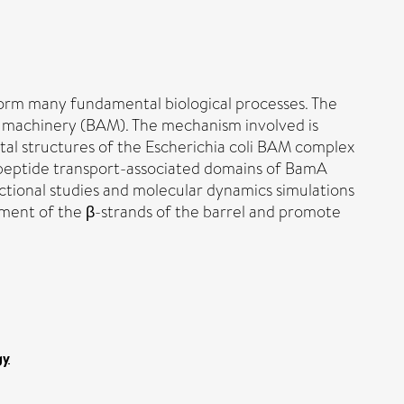
orm many fundamental biological processes. The
 machinery (BAM). The mechanism involved is
tal structures of the Escherichia coli BAM complex
olypeptide transport-associated domains of BamA
ctional studies and molecular dynamics simulations
ment of the β-strands of the barrel and promote
gy