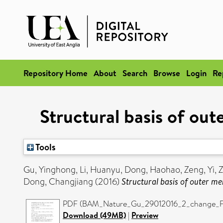
Repository Home
About
Search
Browse
Login
Re
Structural basis of ou
Tools
Gu, Yinghong
,
Li, Huanyu
,
Dong, Haohao
,
Zeng, Yi
,
Z
Dong, Changjiang
(2016)
Structural basis of outer m
PDF (BAM_Nature_Gu_29012016_2_change_Figu
Download (49MB)
|
Preview