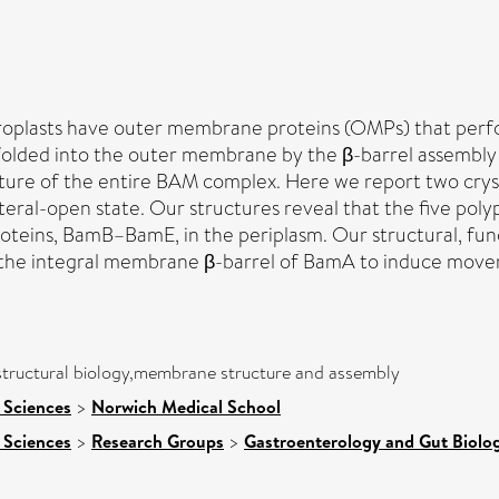
oroplasts have outer membrane proteins (OMPs) that perf
folded into the outer membrane by the β-barrel assembly
ture of the entire BAM complex. Here we report two crys
lateral-open state. Our structures reveal that the five p
roteins, BamB–BamE, in the periplasm. Our structural, fun
to the integral membrane β-barrel of BamA to induce move
 structural biology,membrane structure and assembly
 Sciences
>
Norwich Medical School
 Sciences
>
Research Groups
>
Gastroenterology and Gut Biolo