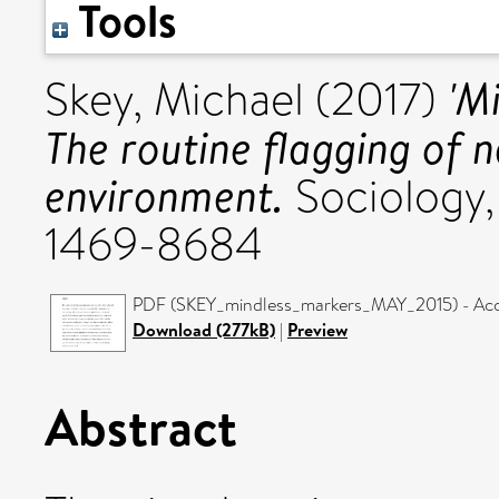
Tools
'M
Skey, Michael
(2017)
The routine flagging of 
environment.
Sociology, 
1469-8684
PDF (SKEY_mindless_markers_MAY_2015) - Acc
Download (277kB)
|
Preview
Abstract