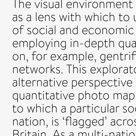
The visual environment 
as a lens with which to
of social and economic
employing in-depth qua
on, for example, gentrif
networks. This explorat
alternative perspective
quantitative photo map
to which a particular so
nation, is ‘flagged’ acro
Britain. As a multi-nati