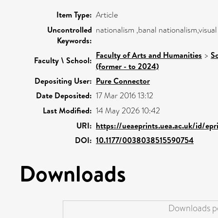
Item Type:
Article
Uncontrolled
nationalism ,banal nationalism,visual 
Keywords:
Faculty of Arts and Humanities
>
Sc
Faculty \ School:
(former - to 2024)
Depositing User:
Pure Connector
Date Deposited:
17 Mar 2016 13:12
Last Modified:
14 May 2026 10:42
URI:
https://ueaeprints.uea.ac.uk/id/ep
DOI:
10.1177/0038038515590754
Downloads
Downloads pe