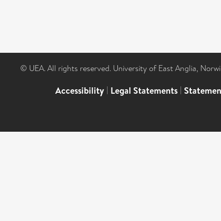
© UEA. All rights reserved. University of East Anglia, Nor
Accessibility
|
Legal Statements
|
Statemen