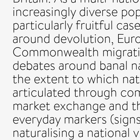
increasingly diverse pop
particularly fruitful ca
around devolution, Eur
Commonwealth migration
debates around banal na
the extent to which nat
articulated through c
market exchange and the
everyday markers (signs,
naturalising a national 