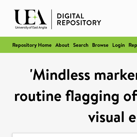
Repository Home
About
Search
Browse
Login
Rep
'Mindless marker
routine flagging o
visual 