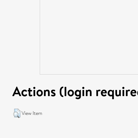
Actions (login require
View Item