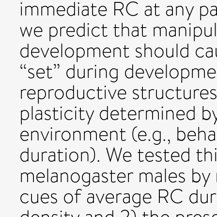
immediate RC at any par
we predict that manipu
development should caus
“set” during development
reproductive structures)
plasticity determined b
environment (e.g., behav
duration). We tested th
melanogaster males by 
cues of average RC duri