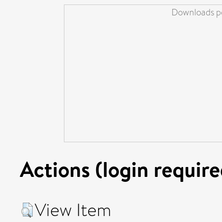
Downloads pe
Actions (login require
View Item