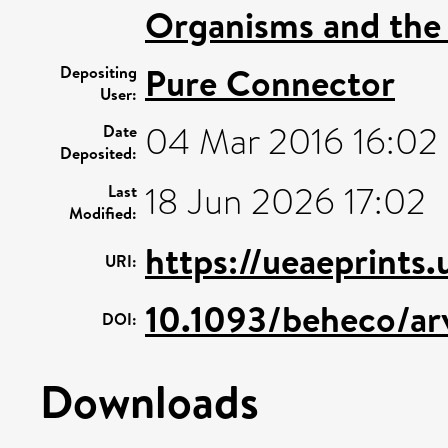
Organisms and the
Pure Connector
Depositing
User:
04 Mar 2016 16:02
Date
Deposited:
18 Jun 2026 17:02
Last
Modified:
https://ueaeprints
URI:
10.1093/beheco/ar
DOI:
Downloads