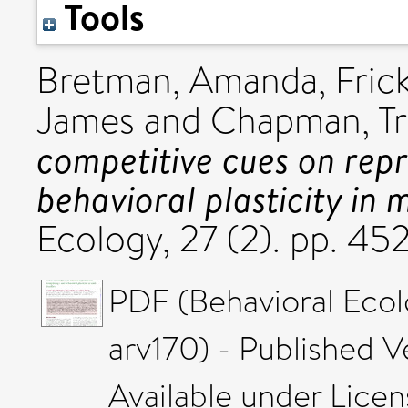
Tools
Bretman, Amanda
,
Fric
James
and
Chapman, Tr
competitive cues on rep
behavioral plasticity in m
Ecology, 27 (2). pp. 4
PDF (Behavioral Eco
arv170) - Published V
Available under Lice