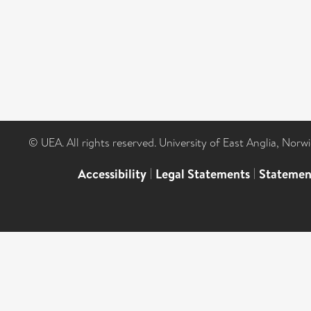
© UEA. All rights reserved. University of East Anglia, Nor
Accessibility
|
Legal Statements
|
Statemen