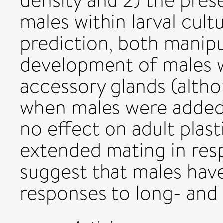
density and 2) the pres
males within larval cult
prediction, both manipu
development of males wi
accessory glands (altho
when males were added t
no effect on adult plast
extended mating in respo
suggest that males hav
responses to long- and 