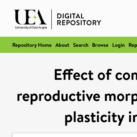
Repository Home
About
Search
Browse
Login
Rep
Effect of co
reproductive morp
plasticity i