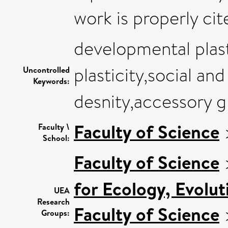
work is properly cit
developmental plast
plasticity,social an
Uncontrolled
Keywords:
desnity,accessory g
Faculty of Science
Faculty \
School:
Faculty of Science
for Ecology, Evolu
UEA
Research
Faculty of Science
Groups: