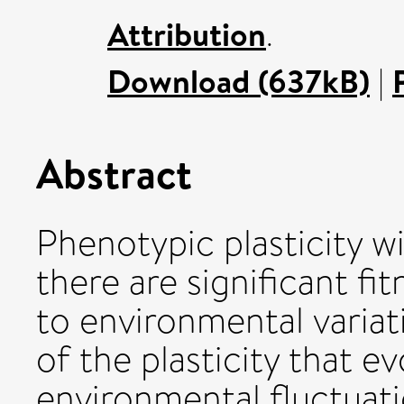
Attribution
.
Download (637kB)
|
Abstract
Phenotypic plasticity w
there are significant fi
to environmental variat
of the plasticity that e
environmental fluctuati