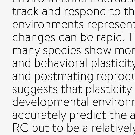
track and respond to tha
environments represent
changes can be rapid. T
many species show morp
and behavioral plastici
and postmating reprod
suggests that plasticity 
developmental environ
accurately predict the 
RC but to be a relativel