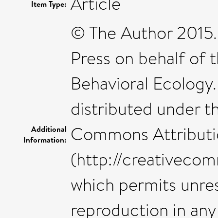
Article
Item Type:
© The Author 2015.
Press on behalf of t
Behavioral Ecology.
distributed under t
Commons Attributi
Additional
Information:
(http://creativecom
which permits unres
reproduction in any