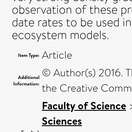
observation of these p
date rates to be used i
ecosystem models.
Article
Item Type:
© Author(s) 2016. T
Additional
Information:
the Creative Commo
Faculty of Science
Sciences