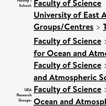
Faculty of Science
Faculty \
School:
University of East 
Groups/Centres
>
Faculty of Science
for Ocean and Atm
Faculty of Science
and Atmospheric Sc
Faculty of Science
UEA
Research
Ocean and Atmosphe
Groups: