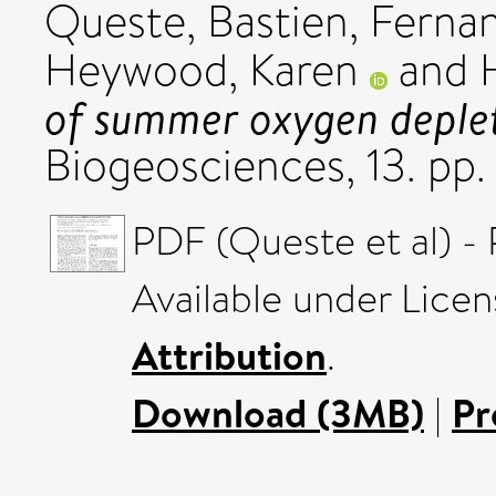
Queste, Bastien
,
Fernan
Heywood, Karen
and
of summer oxygen depleti
Biogeosciences, 13. pp
PDF (Queste et al) - 
Available under Lice
Attribution
.
Download (3MB)
|
Pr