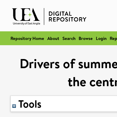
Repository Home
About
Search
Browse
Login
Rep
Drivers of summe
the cent
Tools