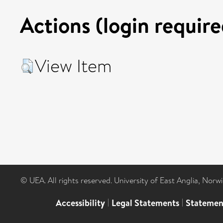
Actions (login require
View Item
© UEA. All rights reserved. University of East Anglia, Nor
Accessibility
|
Legal Statements
|
Statemen