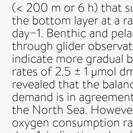
(< 200 m or 6 h) that 
the bottom layer at a r
day−1. Benthic and pela
through glider observat
indicate more gradual
rates of 2.5 ± 1 µmol d
revealed that the balan
demand is in agreement
the North Sea. However,
oxygen consumption ra