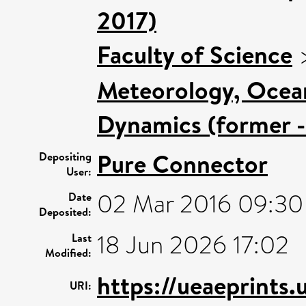
2017)
Faculty of Science
Meteorology, Ocea
Dynamics (former -
Pure Connector
Depositing
User:
02 Mar 2016 09:30
Date
Deposited:
18 Jun 2026 17:02
Last
Modified:
https://ueaeprints.
URI: