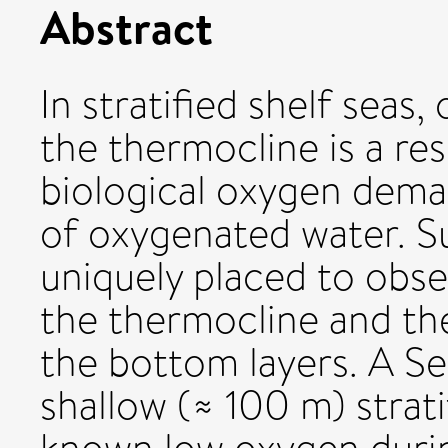
Abstract
In stratified shelf seas
the thermocline is a res
biological oxygen dema
of oxygenated water. Su
uniquely placed to obs
the thermocline and th
the bottom layers. A Se
shallow (≈ 100 m) strati