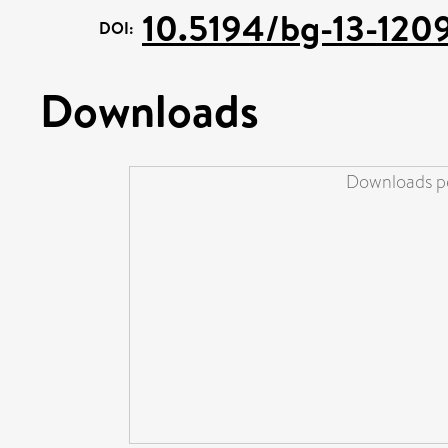
10.5194/bg-13-120
DOI:
Downloads
Downloads pe