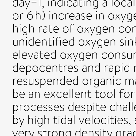
day−1, indicating a loca
or 6 h) increase in oxy
high rate of oxygen con
unidentified oxygen sin
elevated oxygen consump
depocentres and rapid r
resuspended organic ma
be an excellent tool fo
processes despite chall
by high tidal velocities
very strong density grad