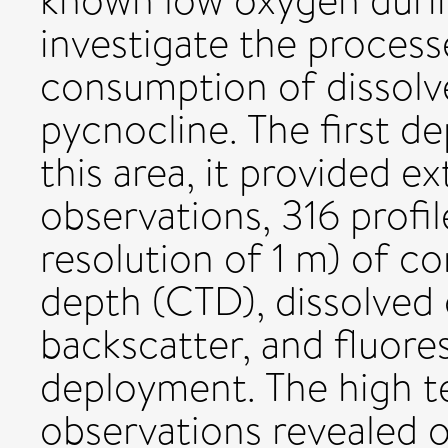
known low oxygen duri
investigate the process
consumption of dissol
pycnocline. The first d
this area, it provided e
observations, 316 profil
resolution of 1 m) of c
depth (CTD), dissolved
backscatter, and fluore
deployment. The high t
observations revealed o