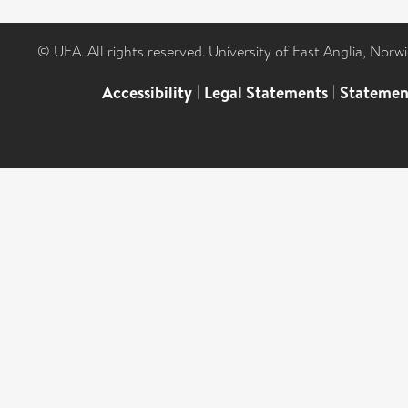
© UEA. All rights reserved. University of East Anglia, Nor
Accessibility
|
Legal Statements
|
Statemen