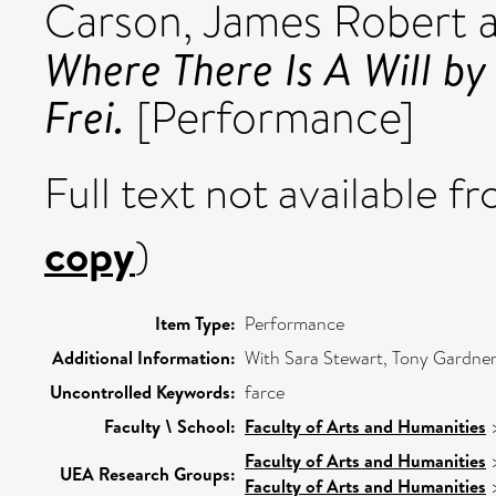
Carson, James Robert
Where There Is A Will b
Frei.
[Performance]
Full text not available fr
copy
)
Item Type:
Performance
Additional Information:
With Sara Stewart, Tony Gardne
Uncontrolled Keywords:
farce
Faculty \ School:
Faculty of Arts and Humanities
Faculty of Arts and Humanities
UEA Research Groups:
Faculty of Arts and Humanities