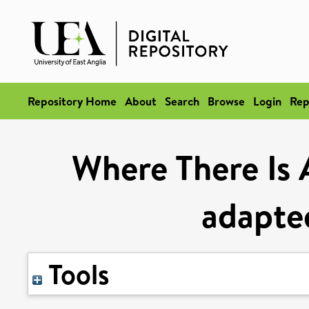
Repository Home
About
Search
Browse
Login
Rep
Where There Is 
adapted
Tools