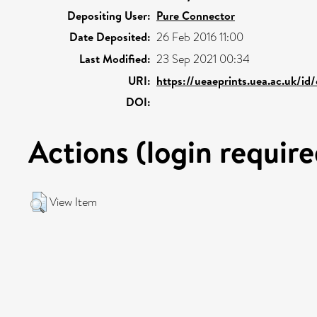
Depositing User:
Pure Connector
Date Deposited:
26 Feb 2016 11:00
Last Modified:
23 Sep 2021 00:34
URI:
https://ueaeprints.uea.ac.uk/id
DOI:
Actions (login require
View Item