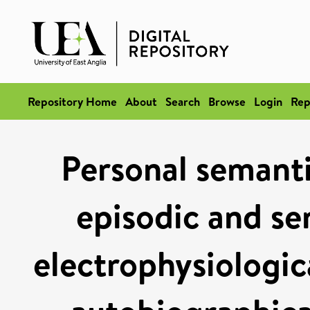
Repository Home
About
Search
Browse
Login
Rep
Personal semantic
episodic and s
electrophysiologic