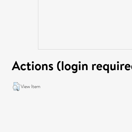
Actions (login require
View Item