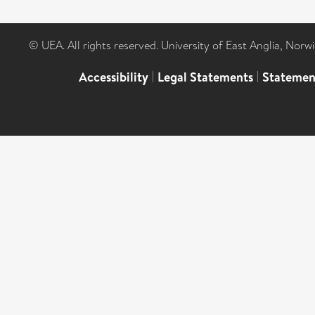
© UEA. All rights reserved. University of East Anglia, Nor
Accessibility
|
Legal Statements
|
Statemen