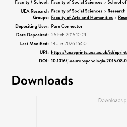
Faculty \ School:
Faculty of Social Sciences
>
School of
Faculty of Social Sciences
>
Research
UEA Research
Groups:
Faculty of Arts and Humanities
>
Rese
Depositing User:
Pure Connector
Date Deposited:
26 Feb 2016 10:01
Last Modified:
18 Jun 2026 16:50
URI:
https://ueaeprints.uea.ac.uk/id/eprin
DOI:
10.1016/j.neuropsychologia.2015.08.0
Downloads
Downloads pe