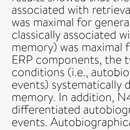
associated with retrie
was maximal for general
classically associated w
memory) was maximal fo
ERP components, the t
conditions (i.e., autobi
events) systematically 
memory. In addition, N
differentiated autobiog
events. Autobiographic