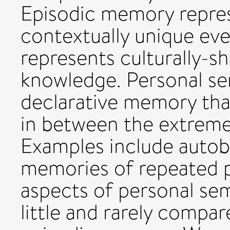
Episodic memory repre
contextually unique ev
represents culturally-s
knowledge. Personal se
declarative memory tha
in between the extreme
Examples include autob
memories of repeated p
aspects of personal se
little and rarely compa