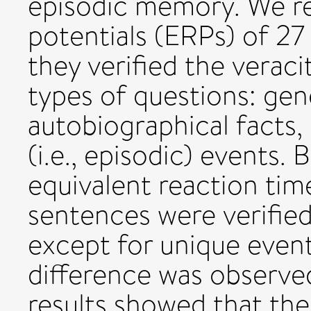
episodic memory. We re
potentials (ERPs) of 27 
they verified the verac
types of questions: gene
autobiographical facts,
(i.e., episodic) events.
equivalent reaction time
sentences were verified
except for unique event
difference was observed
results showed that the