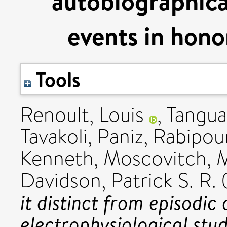
autobiographica
events in hono
Tools
Renoult, Louis
,
Tangua
Tavakoli, Paniz
,
Rabipour
Kenneth
,
Moscovitch, M
Davidson, Patrick S. R.
it distinct from episod
electrophysiological stu