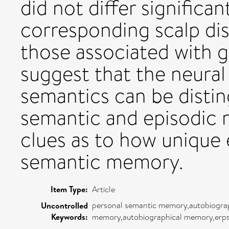
did not differ significa
corresponding scalp dis
those associated with g
suggest that the neural
semantics can be disti
semantic and episodic
clues as to how unique
semantic memory.
Item Type:
Article
personal semantic memory,autobiograp
Uncontrolled
Keywords:
memory,autobiographical memory,erp