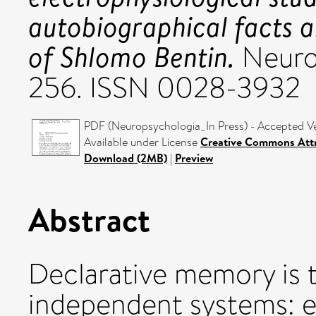
autobiographical facts a
of Shlomo Bentin.
Neurop
256. ISSN 0028-3932
PDF (Neuropsychologia_In Press) - Accepted V
Available under License
Creative Commons Attr
Download (2MB)
|
Preview
Abstract
Declarative memory is 
independent systems: e