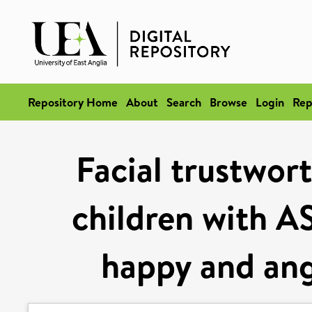
Repository Home
About
Search
Browse
Login
Rep
Facial trustwor
children with A
happy and ang