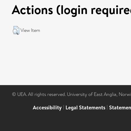
Actions (login require
View Item
© UEA. All rights reserved. University of East Anglia, Nor
Accessibility
|
Legal Statements
|
Statemen