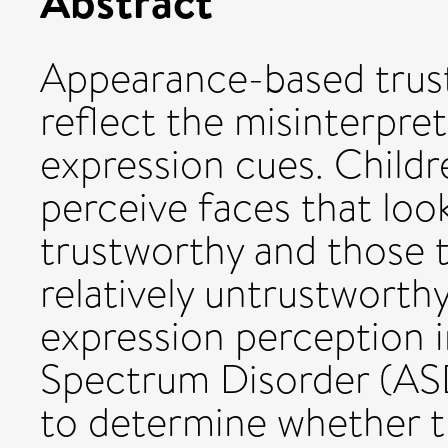
Abstract
Appearance-based trus
reflect the misinterpre
expression cues. Childre
perceive faces that look
trustworthy and those t
relatively untrustworthy
expression perception i
Spectrum Disorder (ASD
to determine whether t