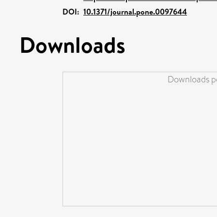
DOI:
10.1371/journal.pone.0097644
Downloads
Downloads pe