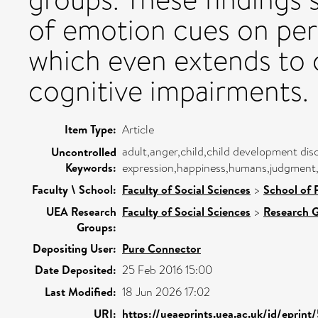
of emotion cues on per
which even extends to c
cognitive impairments.
Item Type:
Article
adult,anger,child,child development diso
Uncontrolled
Keywords:
expression,happiness,humans,judgment,
Faculty \ School:
Faculty of Social Sciences
>
School of 
UEA Research
Faculty of Social Sciences
>
Research 
Groups:
Depositing User:
Pure Connector
Date Deposited:
25 Feb 2016 15:00
Last Modified:
18 Jun 2026 17:02
URI:
https://ueaeprints.uea.ac.uk/id/eprin