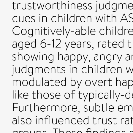
trustworthiness judgme
cues in children with AS
Cognitively-able childr
aged 6-12 years, rated 
showing happy, angry an
judgments in children w
modulated by overt hap
like those of typically-
Furthermore, subtle emo
also influenced trust ra
groups. These findings 