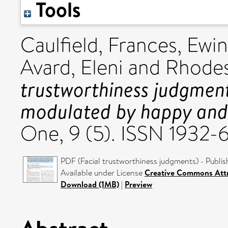
Tools
Caulfield, Frances
,
Ewin
Avard, Eleni
and
Rhodes,
trustworthiness judgment
modulated by happy and
One, 9 (5). ISSN 1932-
PDF (Facial trustworthiness judgments) - Publis
Available under License
Creative Commons Attr
Download (1MB)
|
Preview