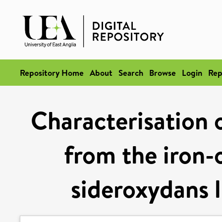
Repository Home
About
Search
Browse
Login
Rep
Characterisation
from the iron-
sideroxydans l