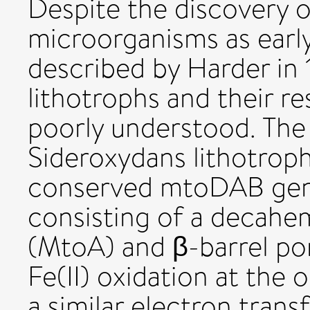
Despite the discovery o
microorganisms as early
described by Harder in 1
lithotrophs and their r
poorly understood. The 
Sideroxydans lithotroph
conserved mtoDAB gene
consisting of a decah
(MtoA) and β-barrel por
Fe(II) oxidation at th
a similar electron trans