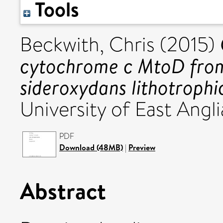
Tools
Beckwith, Chris
(2015)
cytochrome c MtoD from 
sideroxydans lithotrophi
University of East Angli
PDF
Download (48MB)
|
Preview
Abstract