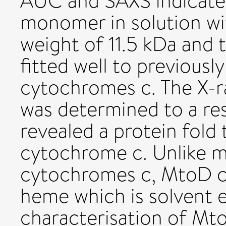
AUC and SAXS indicate
monomer in solution wi
weight of 11.5 kDa and
fitted well to previou
cytochromes c. The X-r
was determined to a res
revealed a protein fold t
cytochrome c. Unlike ma
cytochromes c, MtoD co
heme which is solvent 
characterisation of Mt