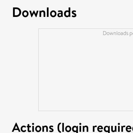
Downloads
Downloads pe
Actions (login require