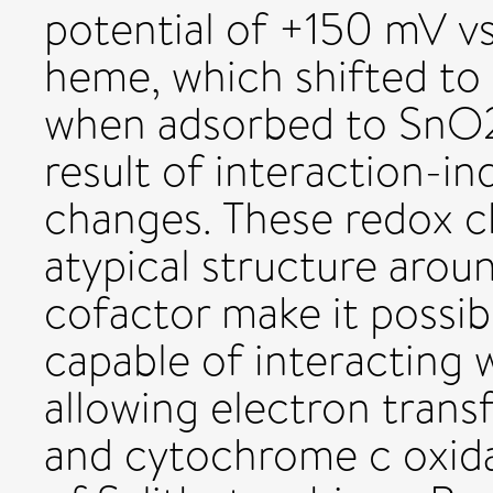
potential of +150 mV v
heme, which shifted to
when adsorbed to SnO2 
result of interaction-i
changes. These redox c
atypical structure aro
cofactor make it possi
capable of interacting 
allowing electron trans
and cytochrome c oxid