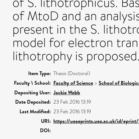
of S. lithotrophicus. B
of MtoD and an analysi
present in the S. litho
model for electron tran
lithotrophy is proposed
Item Type:
Thesis (Doctoral)
Faculty \ School:
Faculty of Science
>
School of Biologic
Depositing User:
Jackie Webb
Date Deposited:
23 Feb 2016 13:19
Last Modified:
23 Feb 2016 13:19
URI:
https://ueaeprints.uea.ac.uk/id/eprint
DOI: