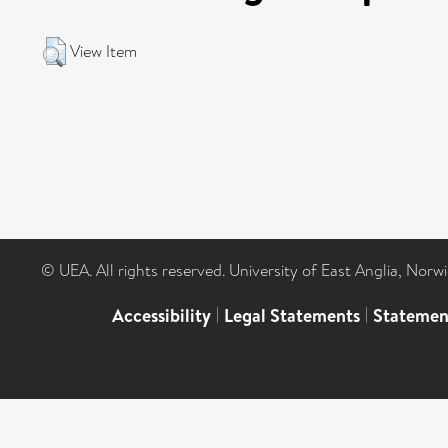
View Item
© UEA. All rights reserved. University of East Anglia, Nor
Accessibility
|
Legal Statements
|
Statemen