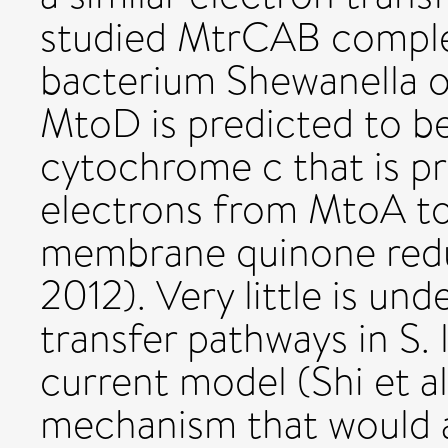
studied MtrCAB comple
bacterium Shewanella on
MtoD is predicted to b
cytochrome c that is p
electrons from MtoA to
membrane quinone redu
2012). Very little is un
transfer pathways in S.
current model (Shi et a
mechanism that would 