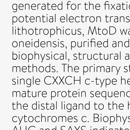
generated for the fixat
potential electron trans
lithotrophicus, MtoD wa
oneidensis, purified an
biophysical, structural
methods. The primary s
single CXXCH c-type he
mature protein sequenc
the distal ligand to the 
cytochromes c. Biophysi