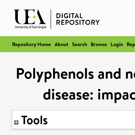
Repository Home
About
Search
Browse
Login
Rep
Polyphenols and no
disease: impa
Tools