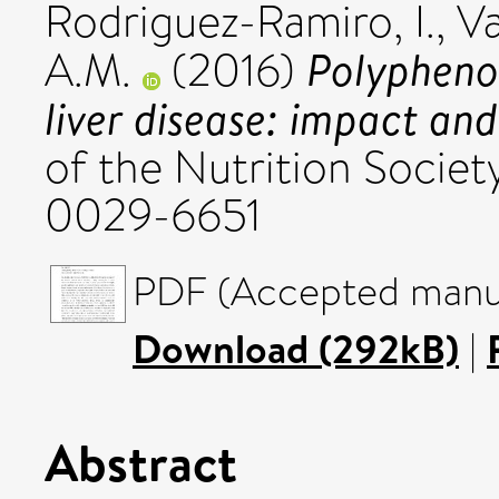
Rodriguez-Ramiro, I.
,
Va
Polyphenol
A.M.
(2016)
liver disease: impact an
of the Nutrition Society
0029-6651
PDF (Accepted manus
Download (292kB)
|
Abstract