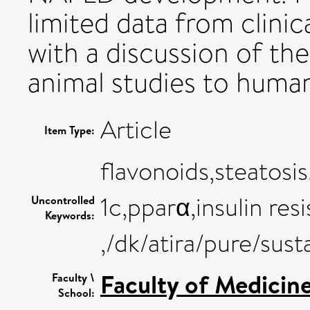
limited data from clinica
with a discussion of th
animal studies to human
Article
Item Type:
flavonoids,steatosi
1c,pparα,insulin res
Uncontrolled
Keywords:
,/dk/atira/pure/su
Faculty of Medicin
Faculty \
School: