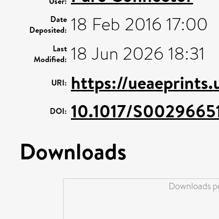
User:
18 Feb 2016 17:00
Date
Deposited:
18 Jun 2026 18:31
Last
Modified:
https://ueaeprints.
URI:
10.1017/S0029665
DOI:
Downloads
Downloads pe