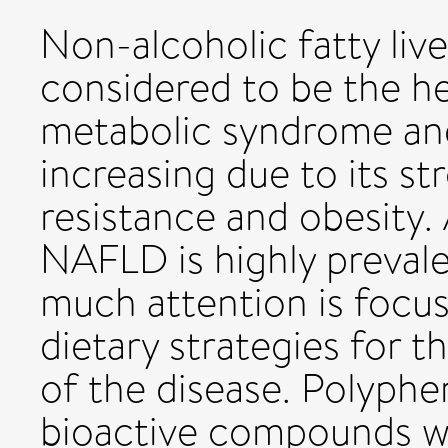
Non-alcoholic fatty liv
considered to be the h
metabolic syndrome and 
increasing due to its st
resistance and obesity. 
NAFLD is highly prevale
much attention is focus
dietary strategies for 
of the disease. Polyphe
bioactive compounds w