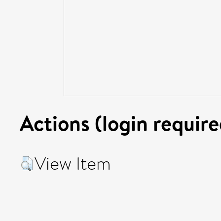
Actions (login require
View Item