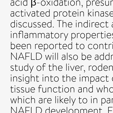
acid β-oxidation, pres
activated protein kinase
discussed. The indirect 
inflammatory propertie
been reported to contri
NAFLD will also be addre
study of the liver, rode
insight into the impact
tissue function and whol
which are likely to in p
NAFLD development. Fin