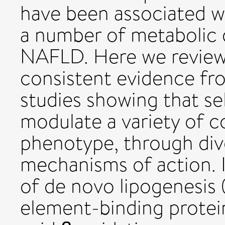
have been associated wi
a number of metabolic 
NAFLD. Here we review 
consistent evidence fro
studies showing that se
modulate a variety of 
phenotype, through di
mechanisms of action. I
of de novo lipogenesis (
element-binding protein