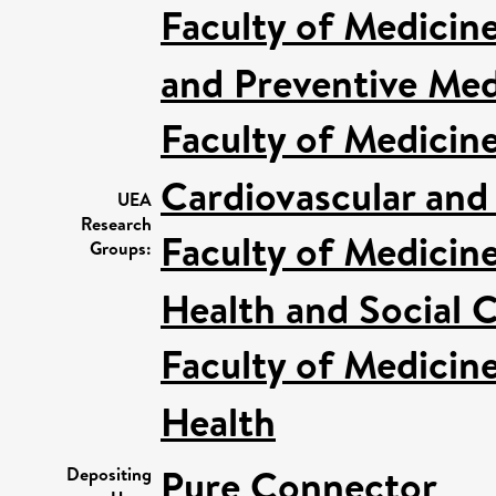
Faculty of Medicin
and Preventive Med
Faculty of Medicin
Cardiovascular and
UEA
Research
Faculty of Medicin
Groups:
Health and Social C
Faculty of Medicin
Health
Pure Connector
Depositing