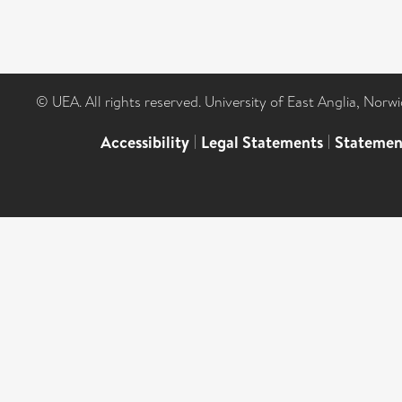
© UEA. All rights reserved. University of East Anglia, Nor
Accessibility
|
Legal Statements
|
Statemen