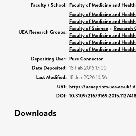
Faculty \ School:
Faculty of Medicine and Health
Faculty of Medicine and Health
Faculty of Medicine and Health
Faculty of Science
>
Research 
UEA Research Groups:
Faculty of Medicine and Health
Faculty of Medicine and Health
Faculty of Medicine and Health
Depositing User:
Pure Connector
Date Deposited:
18 Feb 2016 17:00
Last Modified:
18 Jun 2026 16:56
URI:
https://ueaeprints.uea.ac.uk/i
DOI:
10.3109/21679169.2015.112741
Downloads