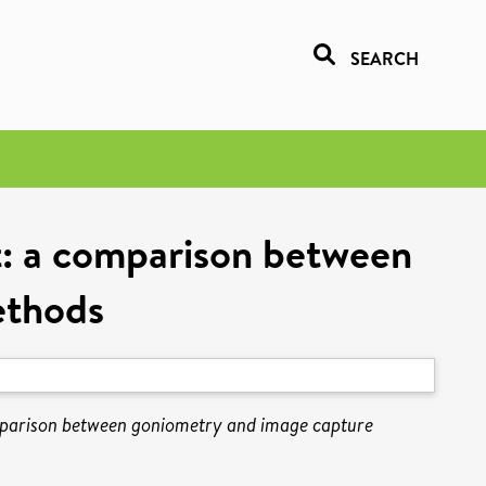
SEARCH
nt: a comparison between
ethods
comparison between goniometry and image capture