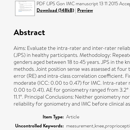
PDF (JPS Gon IMC manuscript 13 11 2015 Accept
Download (148kB)
|
Preview
Abstract
Aims: Evaluate the intra-rater and inter-rater reli
(JPS) in healthy participants. Methodology: Repea
genders aged between 18 to 45 years. JPS in the k
methods. Joint position sense was assessed at four ta
error (RE) and intra-class correlation coefficient. F
moderate (ICC: 0.00 to 0.47) for IMC. Intra-rater 
0.00 to 0.41). AE for goniometry ranged from 3.2° t
11.1°. Principal Conclusions: Neither goniometry n
reliability for goniometry and IMC before clinical 
Item Type:
Article
Uncontrolled Keywords:
measurement,knee,propriocepti