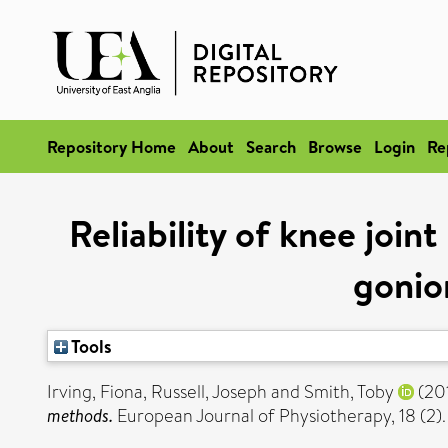
Repository Home
About
Search
Browse
Login
Re
Reliability of knee joi
gonio
Tools
Irving, Fiona
,
Russell, Joseph
and
Smith, Toby
(20
methods.
European Journal of Physiotherapy, 18 (2).