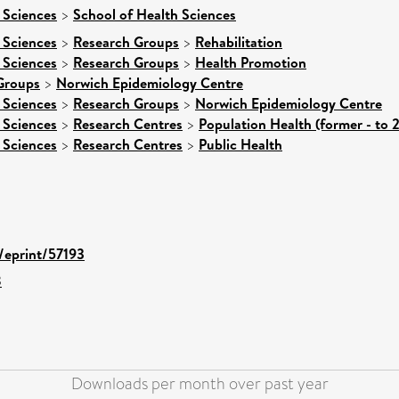
 Sciences
>
School of Health Sciences
 Sciences
>
Research Groups
>
Rehabilitation
 Sciences
>
Research Groups
>
Health Promotion
Groups
>
Norwich Epidemiology Centre
 Sciences
>
Research Groups
>
Norwich Epidemiology Centre
 Sciences
>
Research Centres
>
Population Health (former - to 
 Sciences
>
Research Centres
>
Public Health
d/eprint/57193
8
Downloads per month over past year