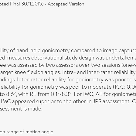
ed Final 30.11.2015) - Accepted Version
ability of hand-held goniometry compared to image capture
ted-measures observational study design was undertaken 
nee was assessed by two assessors over two sessions (one
rget knee flexion angles. Intra- and inter-rater reliabilit
indings: Inter-rater reliability for goniometry was poor to
reliability for goniometry was poor to moderate (ICC: 0.
o 8.6°, with RE from 0.1°-8.3°. For IMC, AE for goniometry
or IMC appeared superior to the other in JPS assessment.
assessment is made.
on,range of motion,angle