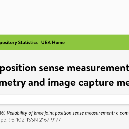
pository Statistics
UEA Home
nt position sense measureme
metry and image capture m
16)
Reliability of knee joint position sense measurement: a 
 pp. 95-102. ISSN 2167-9177