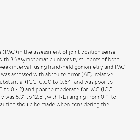
 (IMC) in the assessment of joint position sense
with 36 asymptomatic university students of both
-week interval) using hand-held goniometry and IMC
y was assessed with absolute error (AE), relative
 substantial (ICC: 0.00 to 0.64) and was poor to
00 to 0.42) and poor to moderate for IMC (ICC:
 was 5.3° to 12.5°, with RE ranging from 0.1° to
 Caution should be made when considering the