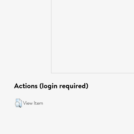
Actions (login required)
View Item