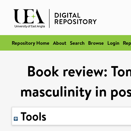
Repository Home
About
Search
Browse
Login
Rep
Book review: To
masculinity in p
Tools