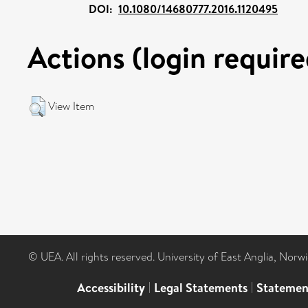
DOI:
10.1080/14680777.2016.1120495
Actions (login require
View Item
© UEA. All rights reserved. University of East Anglia, Nor
Accessibility
|
Legal Statements
|
Statemen