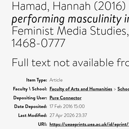
Hamad, Hannah
(2016)
performing masculinity 
Feminist Media Studies, 
1468-0777
Full text not available fr
Item Type:
Article
Faculty \ School:
Faculty of Arts and Humanities
>
Schoo
Depositing User:
Pure Connector
Date Deposited:
17 Feb 2016 15:00
Last Modified:
27 Apr 2026 23:37
URI:
https://ueaeprints.uea.ac.uk/id/eprint