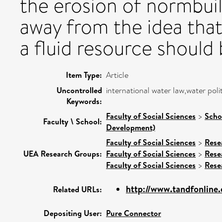
the erosion of normbuil
away from the idea that 
a fluid resource should 
Item Type:
Article
Uncontrolled
international water law,water polit
Keywords:
Faculty of Social Sciences
>
Scho
Faculty \ School:
Development)
Faculty of Social Sciences
>
Rese
UEA Research Groups:
Faculty of Social Sciences
>
Rese
Faculty of Social Sciences
>
Rese
http://www.tandfonline.c
Related URLs:
Depositing User:
Pure Connector