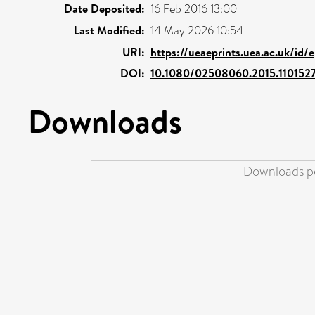
Date Deposited:
16 Feb 2016 13:00
Last Modified:
14 May 2026 10:54
URI:
https://ueaeprints.uea.ac.uk/id/
DOI:
10.1080/02508060.2015.110152
Downloads
Downloads pe