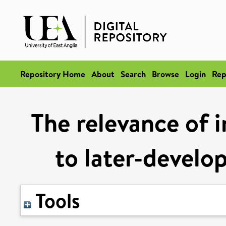
Repository Home
About
Search
Browse
Login
Rep
The relevance of i
to later-develo
Tools