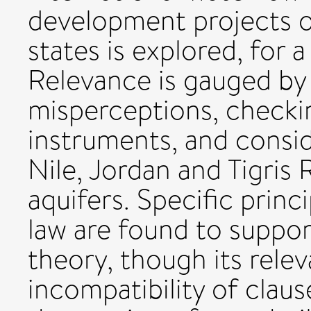
development projects o
states is explored, for 
Relevance is gauged b
misperceptions, checkin
instruments, and consid
Nile, Jordan and Tigris 
aquifers. Specific princ
law are found to suppo
theory, though its rele
incompatibility of clau