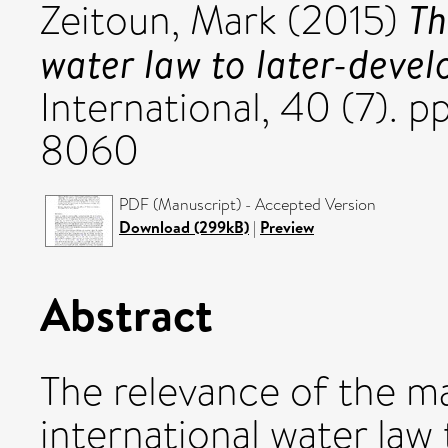
Th
Zeitoun, Mark
(2015)
water law to later-devel
International, 40 (7). 
8060
PDF (Manuscript) - Accepted Version
Download (299kB)
|
Preview
Abstract
The relevance of the m
international water law 