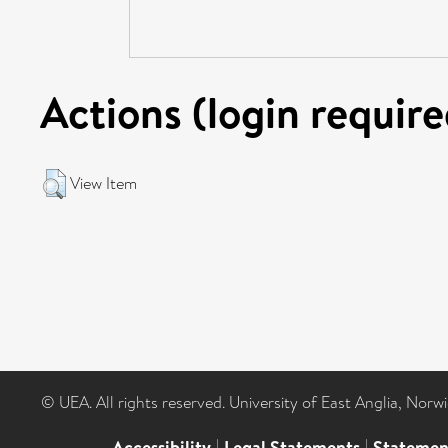
Actions (login require
View Item
© UEA. All rights reserved. University of East Anglia, Nor
Accessibility
|
Legal Statements
|
Statemen