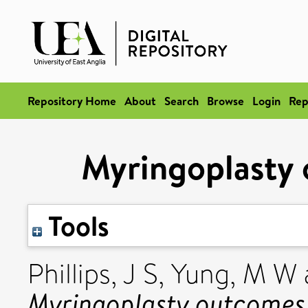
Repository Home
About
Search
Browse
Login
Rep
Myringoplasty 
Tools
Phillips, J S
,
Yung, M W
Myringoplasty outcomes 