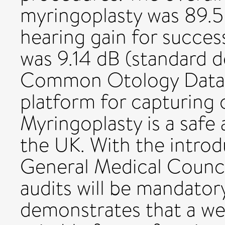
myringoplasty was 89.5
hearing gain for succes
was 9.14 dB (standard d
Common Otology Databa
platform for capturing
Myringoplasty is a safe
the UK. With the introd
General Medical Council
audits will be mandatory
demonstrates that a we