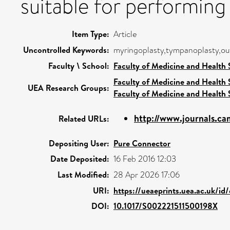
suitable for performing
Item Type:
Article
Uncontrolled Keywords:
myringoplasty,tympanoplasty,o
Faculty \ School:
Faculty of Medicine and Health 
Faculty of Medicine and Health 
UEA Research Groups:
Faculty of Medicine and Health 
http://www.journals.cam
Related URLs:
Depositing User:
Pure Connector
Date Deposited:
16 Feb 2016 12:03
Last Modified:
28 Apr 2026 17:06
URI:
https://ueaeprints.uea.ac.uk/id/
DOI:
10.1017/S002221511500198X