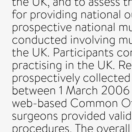
the UK, and to assess t
for providing national
prospective national mu
conducted involving mu
the UK. Participants c
practising in the UK. R
prospectively collected
between 1 March 2006 
web-based Common Otol
surgeons provided vali
procedures. The overall 