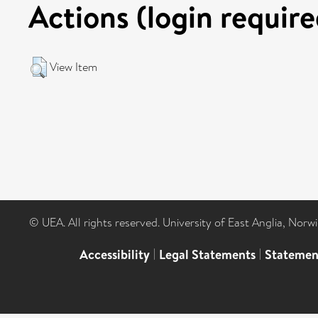
Actions (login require
View Item
© UEA. All rights reserved. University of East Anglia, Nor
Accessibility
|
Legal Statements
|
Statemen