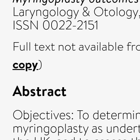
Laryngology & Otology,
ISSN 0022-2151
Full text not available fr
copy
)
Abstract
Objectives: To determi
myringoplasty as under