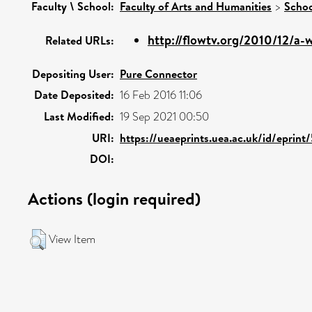
Faculty \ School:
Faculty of Arts and Humanities
>
Schoo
http://flowtv.org/2010/12/a-w
Related URLs:
Depositing User:
Pure Connector
Date Deposited:
16 Feb 2016 11:06
Last Modified:
19 Sep 2021 00:50
URI:
https://ueaeprints.uea.ac.uk/id/eprint
DOI:
Actions (login required)
View Item