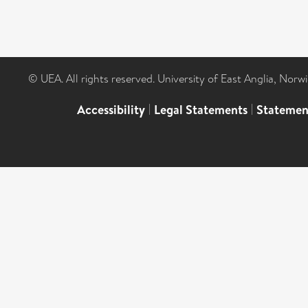
© UEA. All rights reserved. University of East Anglia, Nor
Accessibility
|
Legal Statements
|
Statemen