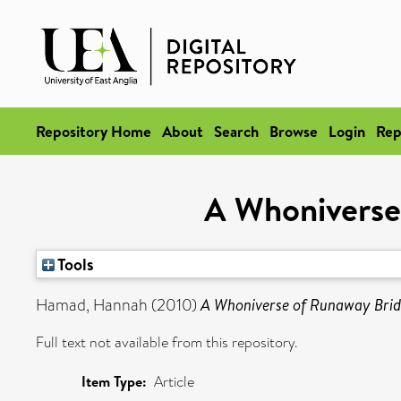
Repository Home
About
Search
Browse
Login
Rep
A Whoniverse
Tools
Hamad, Hannah
(2010)
A Whoniverse of Runaway Brid
Full text not available from this repository.
Item Type:
Article