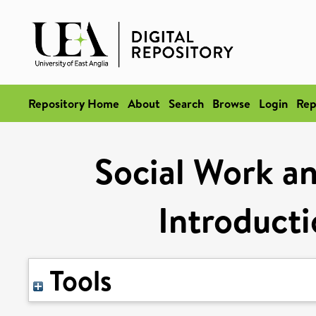
Repository Home
About
Search
Browse
Login
Rep
Social Work an
Introducti
Tools