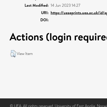
Last Modified:
14 Jun 2023 14:27
URI:
https://ueaeprints.uea.ac.uk/id/
DOI:
Actions (login require
View Item
© UEA. All rights reserved. University of East Anglia, Nor