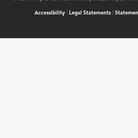
Accessibility
|
Legal Statements
|
Statemen