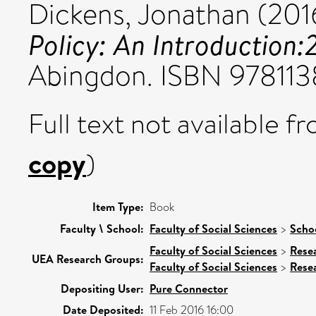
Dickens, Jonathan
(201
Policy: An Introduction:
Abingdon. ISBN 97811
Full text not available fr
copy
)
Item Type:
Book
Faculty \ School:
Faculty of Social Sciences
>
Schoo
Faculty of Social Sciences
>
Rese
UEA Research Groups:
Faculty of Social Sciences
>
Rese
Depositing User:
Pure Connector
Date Deposited:
11 Feb 2016 16:00