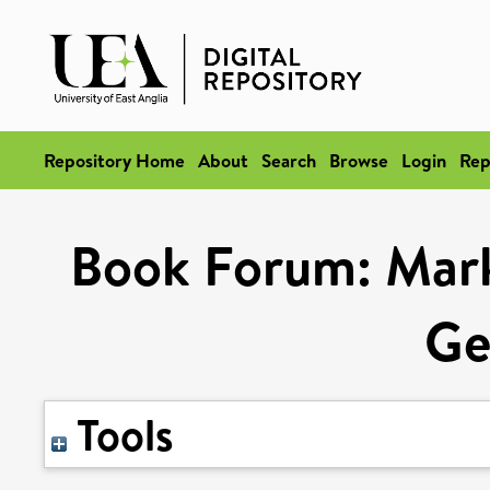
Repository Home
About
Search
Browse
Login
Rep
Book Forum: Mark 
Ge
Tools