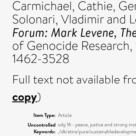
Carmichael, Cathie
,
Ger
Solonari, Vladimir
and
L
Forum: Mark Levene, The
of Genocide Research, 1
1462-3528
Full text not available fr
copy
)
Item Type:
Article
sdg 16 - peace, justice and strong inst
Uncontrolled
Keywords:
,/dk/atira/pure/sustainabledevelopm