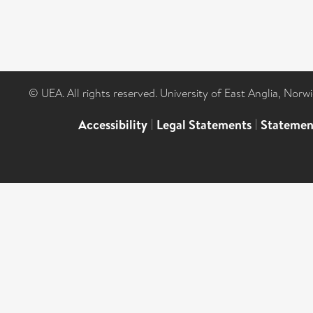
© UEA. All rights reserved. University of East Anglia, Nor
Accessibility
|
Legal Statements
|
Statemen