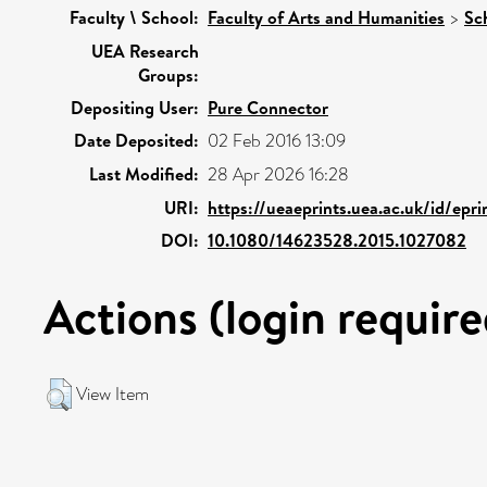
Faculty \ School:
Faculty of Arts and Humanities
>
Sc
UEA Research
Groups:
Depositing User:
Pure Connector
Date Deposited:
02 Feb 2016 13:09
Last Modified:
28 Apr 2026 16:28
URI:
https://ueaeprints.uea.ac.uk/id/epr
DOI:
10.1080/14623528.2015.1027082
Actions (login require
View Item