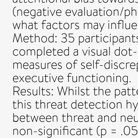
(negative evaluation/ph
what factors may influen
Method: 35 participant
completed a visual dot-
measures of self-discre
executive functioning.
Results: Whilst the patte
this threat detection h
between threat and neut
non-significant (p = .0