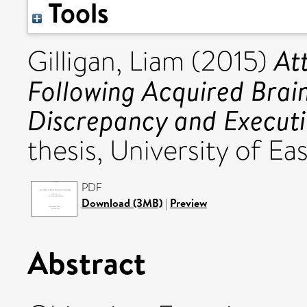
Tools
At
Gilligan, Liam
(2015)
Following Acquired Brain 
Discrepancy and Executi
thesis, University of Eas
PDF
Download (3MB)
|
Preview
Abstract