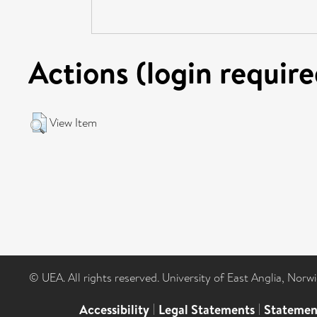
Actions (login require
View Item
© UEA. All rights reserved. University of East Anglia, Nor
Accessibility
|
Legal Statements
|
Statemen