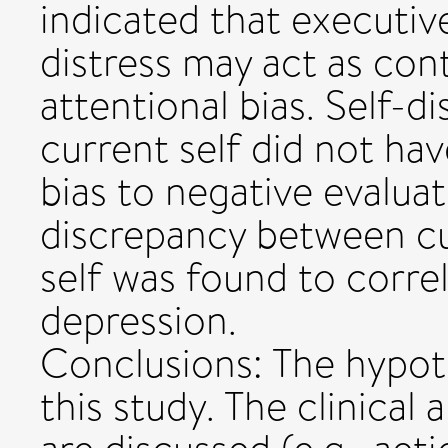
indicated that executiv
distress may act as con
attentional bias. Self-
current self did not ha
bias to negative evaluat
discrepancy between cur
self was found to corre
depression.
Conclusions: The hypot
this study. The clinical