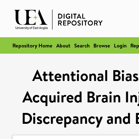
Repository Home
About
Search
Browse
Login
Rep
Attentional Bias
Acquired Brain In
Discrepancy and 