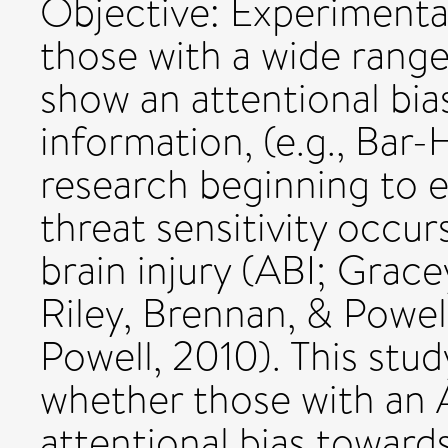
Objective: Experimental
those with a wide range
show an attentional bias
information, (e.g., Bar-
research beginning to 
threat sensitivity occur
brain injury (ABI; Grace
Riley, Brennan, & Powel
Powell, 2010). This stud
whether those with an 
attentional bias toward