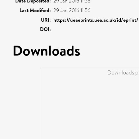
Date Deposited:
29 Jan 2016 11:56
Last Modified:
29 Jan 2016 11:56
URI:
https://ueaeprints.uea.ac.uk/id/eprin
DOI:
Downloads
Downloads pe