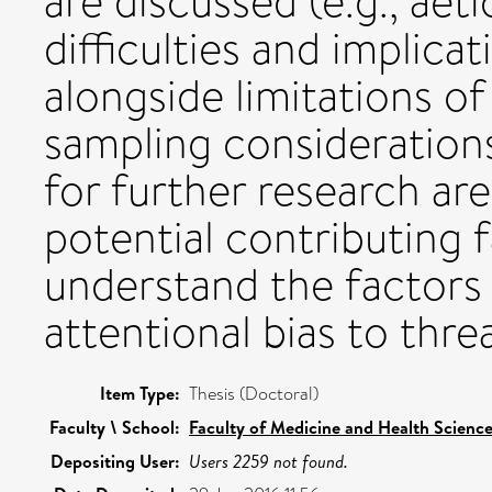
are discussed (e.g., aet
difficulties and implica
alongside limitations of 
sampling considerations
for further research are
potential contributing f
understand the factors 
attentional bias to threa
Item Type:
Thesis (Doctoral)
Faculty \ School:
Faculty of Medicine and Health Scienc
Depositing User:
Users 2259 not found.