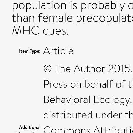
population is probably
than female precopulat
MHC cues.
Article
Item Type:
© The Author 2015.
Press on behalf of t
Behavioral Ecology.
distributed under t
Commons Attributi
Additional