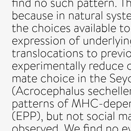
find no such pattern. Thi
because in natural sys
the choices available to
expression of underlyi
translocations to previ
experimentally reduce c
mate choice in the Seyc
(Acrocephalus sechellen
patterns of MHC-depend
(EPP), but not social m
observed. We find no 