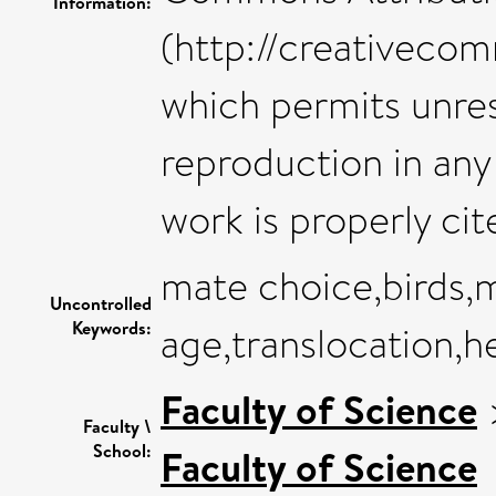
Information:
(http://creativecom
which permits unres
reproduction in any
work is properly cit
mate choice,birds,
Uncontrolled
Keywords:
age,translocation,h
Faculty of Science
Faculty \
School:
Faculty of Science