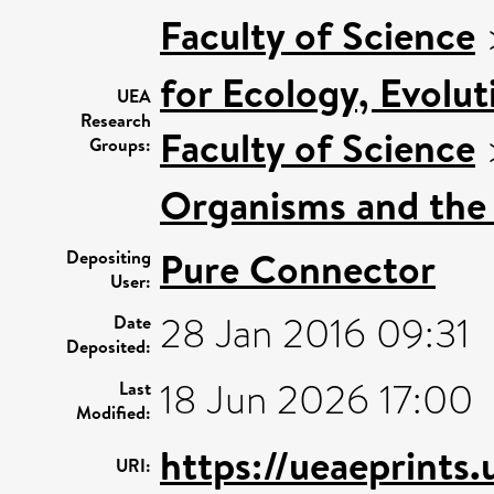
Faculty of Science
for Ecology, Evolu
UEA
Research
Faculty of Science
Groups:
Organisms and the
Pure Connector
Depositing
User:
28 Jan 2016 09:31
Date
Deposited:
18 Jun 2026 17:00
Last
Modified:
https://ueaeprints.
URI: