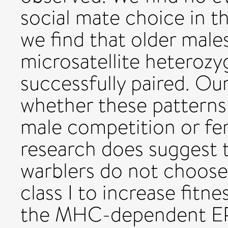
social mate choice in t
we find that older mal
microsatellite heterozyg
successfully paired. Ou
whether these patterns 
male competition or fe
research does suggest 
warblers do not choos
class I to increase fitne
the MHC-dependent EPP