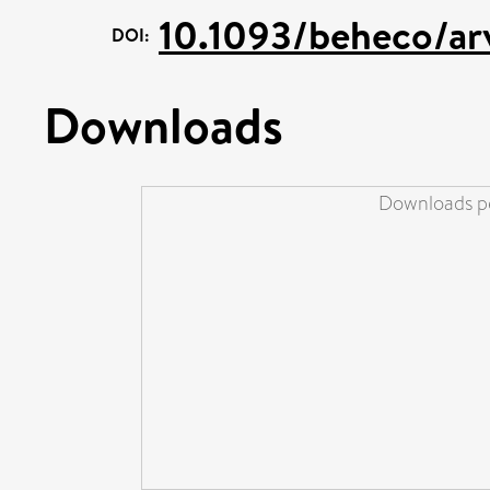
10.1093/beheco/ar
DOI:
Downloads
Downloads pe