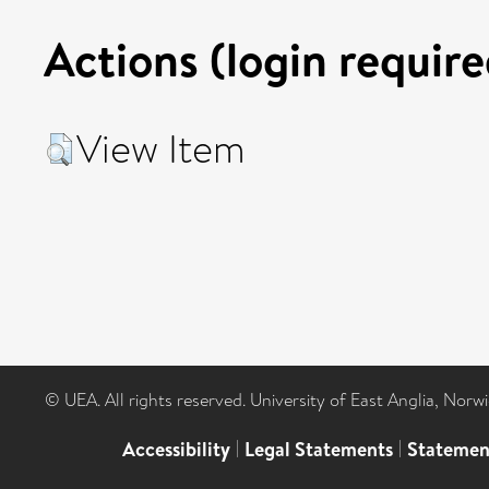
Actions (login require
View Item
© UEA. All rights reserved. University of East Anglia, Nor
Accessibility
|
Legal Statements
|
Statemen