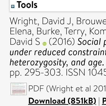
Tools
Wright, David J
,
Brouwe
Elena
,
Burke, Terry
,
Kom
Social 
David S
(2016)
under reduced constrain
heterozygosity, and age.
pp. 295-303. ISSN 10
PDF (Wright et al 201
Download (851kB)
|