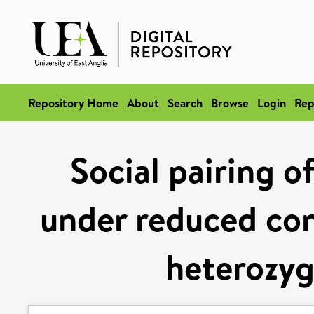
Repository Home
About
Search
Browse
Login
Rep
Social pairing o
under reduced con
heterozyg