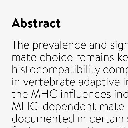
Abstract
The prevalence and sig
mate choice remains ke
histocompatibility comp
in vertebrate adaptive 
the MHC influences indi
MHC-dependent mate c
documented in certain 