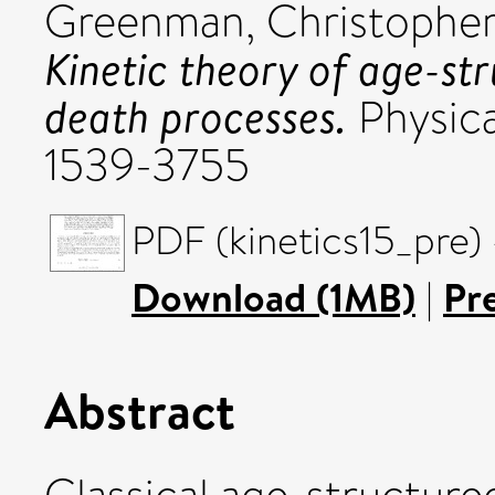
Greenman, Christophe
Kinetic theory of age-str
death processes.
Physica
1539-3755
PDF (kinetics15_pre)
Download (1MB)
|
Pr
Abstract