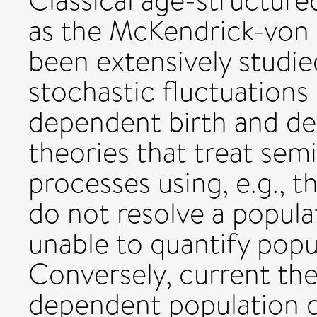
Classical age-structur
as the McKendrick-von 
been extensively studie
stochastic fluctuations
dependent birth and de
theories that treat se
processes using, e.g., 
do not resolve a popula
unable to quantify popu
Conversely, current the
dependent population d