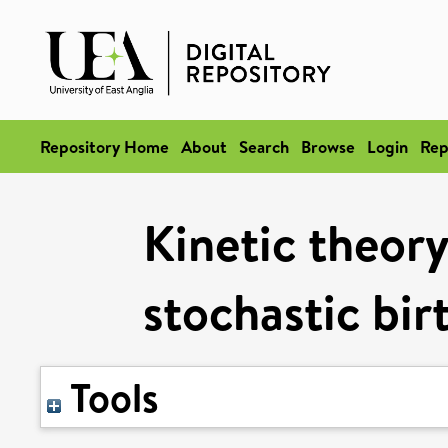
Repository Home
About
Search
Browse
Login
Rep
Kinetic theory
stochastic bir
Tools