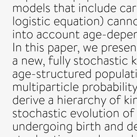
models that include car
logistic equation) cann
into account age-depen
In this paper, we presen
a new, fully stochastic 
age-structured populati
multiparticle probabilit
derive a hierarchy of ki
stochastic evolution of
undergoing birth and de