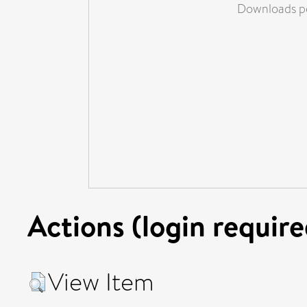
Downloads pe
Actions (login require
View Item