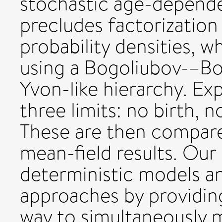
stochastic age-depende
precludes factorization
probability densities, 
using a Bogoliubov-–B
Yvon-like hierarchy. Exp
three limits: no birth, 
These are then compare
mean-field results. Our 
deterministic models a
approaches by providing 
way to simultaneously 