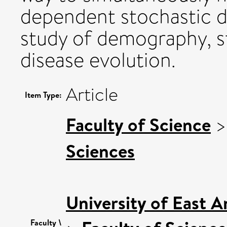
dependent stochastic d
study of demography, s
disease evolution.
Article
Item Type:
Faculty of Science
Sciences
University of East 
Faculty \