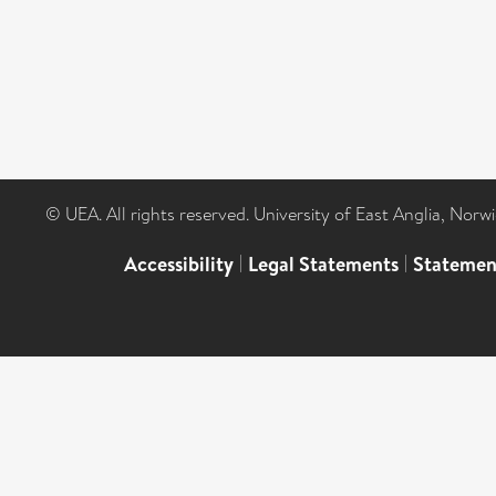
© UEA. All rights reserved. University of East Anglia, Nor
Accessibility
|
Legal Statements
|
Statemen