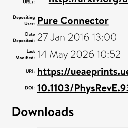
URLs:
Pure Connector
Depositing
User:
27 Jan 2016 13:00
Date
Deposited:
14 May 2026 10:52
Last
Modified:
https://ueaeprints.
URI:
10.1103/PhysRevE.9
DOI:
Downloads