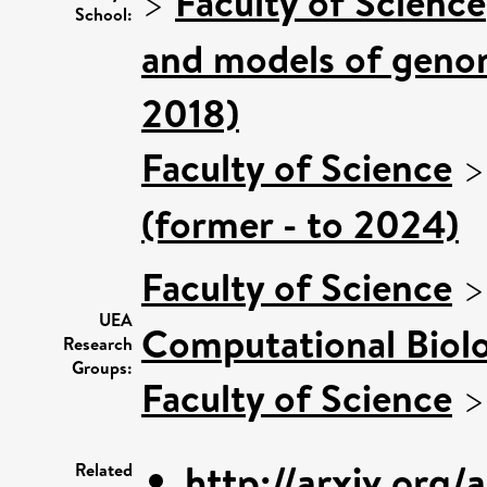
>
Faculty of Science
School:
and models of genom
2018)
Faculty of Science
(former - to 2024)
Faculty of Science
UEA
Computational Biol
Research
Groups:
Faculty of Science
http://arxiv.org/
Related