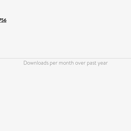
6756
Downloads per month over past year