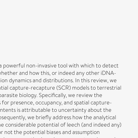
 powerful non-invasive tool with which to detect
 whether and how this, or indeed any other iDNA-
ion dynamics and distributions. In this review, we
atial capture-recapture (SCR) models to terrestrial
parasite biology. Specifically, we review the
s for presence, occupancy, and spatial capture-
tents is attributable to uncertainty about the
sequently, we briefly address how the analytical
he considerable potential of leech (and indeed any)
r not the potential biases and assumption