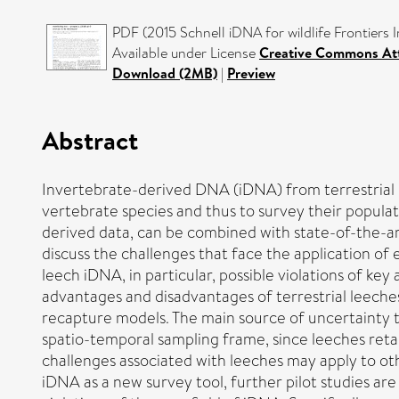
PDF (2015 Schnell iDNA for wildlife Frontiers 
Available under License
Creative Commons Att
Download (2MB)
|
Preview
Abstract
Invertebrate-derived DNA (iDNA) from terrestrial 
vertebrate species and thus to survey their populat
derived data, can be combined with state-of-the-art
discuss the challenges that face the application of
leech iDNA, in particular, possible violations of key
advantages and disadvantages of terrestrial leeche
recapture models. The main source of uncertainty t
spatio-temporal sampling frame, since leeches reta
challenges associated with leeches may apply to ot
iDNA as a new survey tool, further pilot studies a