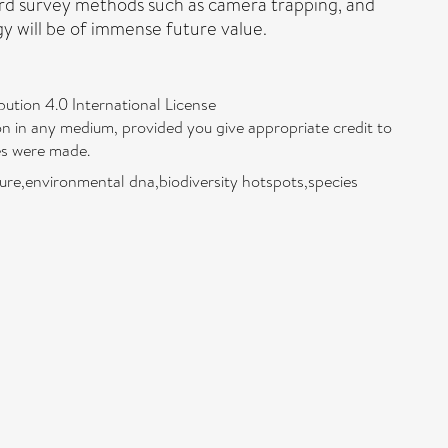
dard survey methods such as camera trapping, and
y will be of immense future value.
bution 4.0 International License
on in any medium, provided you give appropriate credit to
ges were made.
ure,environmental dna,biodiversity hotspots,species