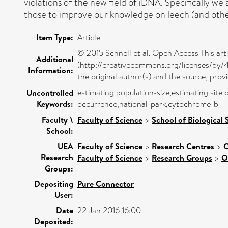
violations of the new field of iDNA. Specifically 
those to improve our knowledge on leech (and other
Item Type:
Article
© 2015 Schnell et al. Open Access This art
Additional
(http://creativecommons.org/licenses/by/4.
Information:
the original author(s) and the source, pro
estimating population-size,estimating sit
Uncontrolled
Keywords:
occurrence,national-park,cytochrome-b
Faculty \
Faculty of Science
>
School of Biological 
School:
UEA
Faculty of Science
>
Research Centres
>
C
Research
Faculty of Science
>
Research Groups
>
O
Groups:
Depositing
Pure Connector
User:
Date
22 Jan 2016 16:00
Deposited: