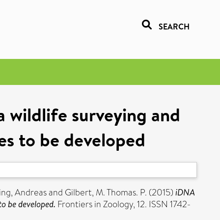
SEARCH
 wildlife surveying and
ues to be developed
ing, Andreas
and
Gilbert, M. Thomas. P.
(2015)
iDNA
to be developed.
Frontiers in Zoology, 12. ISSN 1742-