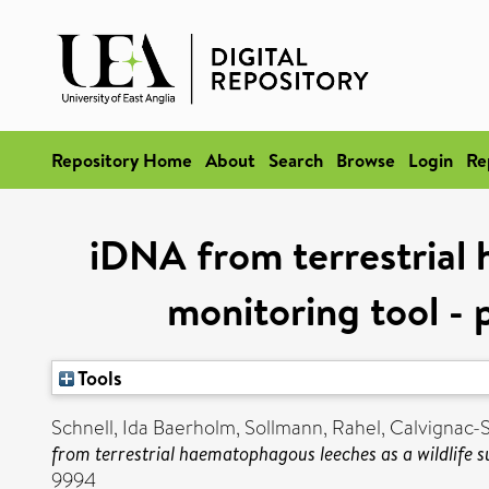
Repository Home
About
Search
Browse
Login
Re
iDNA from terrestrial 
monitoring tool - 
Tools
Schnell, Ida Baerholm
,
Sollmann, Rahel
,
Calvignac-
from terrestrial haematophagous leeches as a wildlife s
9994