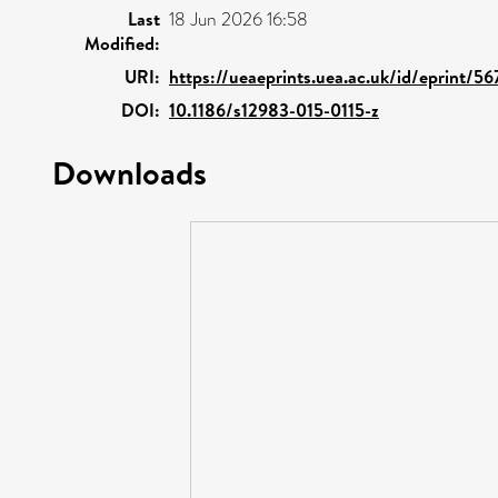
Last
18 Jun 2026 16:58
Modified:
URI:
https://ueaeprints.uea.ac.uk/id/eprint/5
DOI:
10.1186/s12983-015-0115-z
Downloads