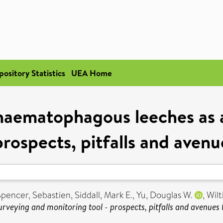
pository Statistics
UEA Home
haematophagous leeches as a
prospects, pitfalls and aven
Spencer, Sebastien
,
Siddall, Mark E.
,
Yu, Douglas W.
,
Wilt
urveying and monitoring tool - prospects, pitfalls and avenues 