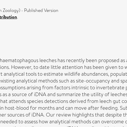
In Zoology) - Published Version
ribution
.
haematophagous leeches has recently been proposed as a
ions. However, to date little attention has been given to
 analytical tools to estimate wildlife abundances, populat
 existing analytical methods such as site-occupancy and sp
 assumptions arising from factors intrinsic to invertebrate 
s as a source of iDNA and summarize the utility of leeche
hat attends species detections derived from leech gut con
in host-blood for months and can move after feeding. Sub
her sources of iDNA. Our review highlights that despite t
re needed to assess how analytical methods can overcome o