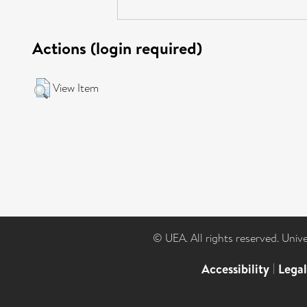
Actions (login required)
View Item
© UEA. All rights reserved. Univ
Accessibility
|
Lega