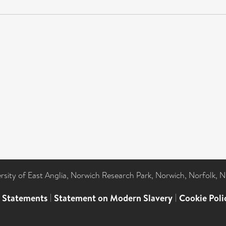
ersity of East Anglia, Norwich Research Park, Norwich, Norfolk, 
l Statements
|
Statement on Modern Slavery
|
Cookie Poli