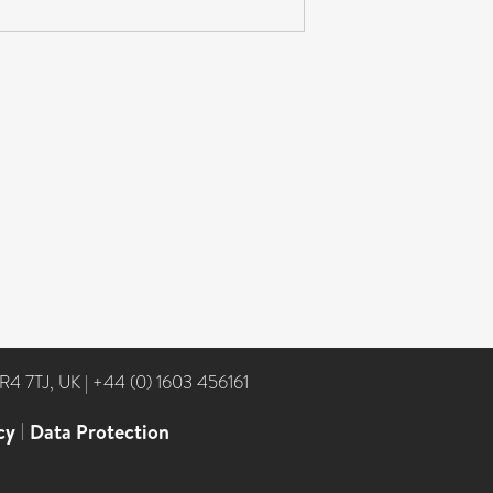
NR4 7TJ, UK
|
+44 (0) 1603 456161
cy
|
Data Protection