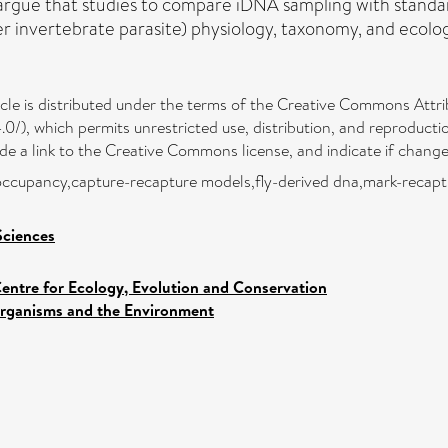
we argue that studies to compare iDNA sampling with stan
 invertebrate parasite) physiology, taxonomy, and ecolog
icle is distributed under the terms of the Creative Commons Attri
0/), which permits unrestricted use, distribution, and reproducti
vide a link to the Creative Commons license, and indicate if chan
e occupancy,capture-recapture models,fly-derived dna,mark-recapt
Sciences
entre for Ecology, Evolution and Conservation
rganisms and the Environment