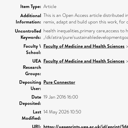
Item Type:
Article
This is an Open Access article distributed
Additional
Information:
remix, adapt and build upon this work, for 
health inequalities,primary care,access to 
Uncontrolled
Keywords:
,/dk/atira/pure/sustainabledevelopmentgoa
Faculty \
Faculty of Medicine and Health Sciences
School:
UEA
Faculty of Medicine and Health Sciences
Research
Groups:
Depositing
Pure Connector
User:
Date
19 Jan 2016 16:00
Deposited:
Last
14 May 2026 10:50
Modified:
URI:
https://ueaeprints.uea.ac.uk/id/eprint/5