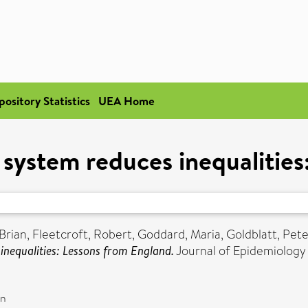
pository Statistics
UEA Home
 system reduces inequalitie
Brian
,
Fleetcroft, Robert
,
Goddard, Maria
,
Goldblatt, Pete
inequalities: Lessons from England.
Journal of Epidemiology
on