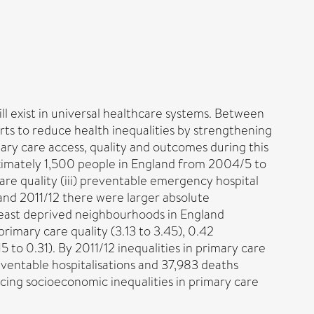
ill exist in universal healthcare systems. Between
ts to reduce health inequalities by strengthening
ary care access, quality and outcomes during this
ximately 1,500 people in England from 2004/5 to
 care quality (iii) preventable emergency hospital
and 2011/12 there were larger absolute
east deprived neighbourhoods in England
rimary care quality (3.13 to 3.45), 0.42
to 0.31). By 2011/12 inequalities in primary care
eventable hospitalisations and 37,983 deaths
ing socioeconomic inequalities in primary care