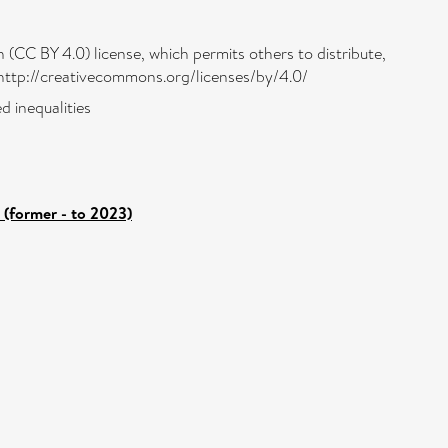
 (CC BY 4.0) license, which permits others to distribute,
: http://creativecommons.org/licenses/by/4.0/
d inequalities
 (former - to 2023)