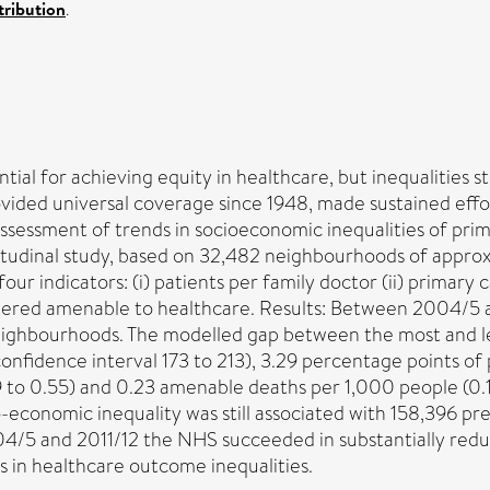
ribution
.
tial for achieving equity in healthcare, but inequalities st
ided universal coverage since 1948, made sustained effor
ssessment of trends in socioeconomic inequalities of prim
itudinal study, based on 32,482 neighbourhoods of appro
our indicators: (i) patients per family doctor (ii) primary
sidered amenable to healthcare. Results: Between 2004/5 
neighbourhoods. The modelled gap between the most and l
nfidence interval 173 to 213), 3.29 percentage points of p
 to 0.55) and 0.23 amenable deaths per 1,000 people (0.15 
-economic inequality was still associated with 158,396 pr
/5 and 2011/12 the NHS succeeded in substantially reduc
 in healthcare outcome inequalities.