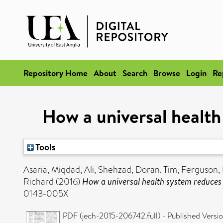
Repository Home
About
Search
Browse
Login
Re
How a universal health
Tools
Asaria, Miqdad
,
Ali, Shehzad
,
Doran, Tim
,
Ferguson, 
Richard
(2016)
How a universal health system reduces 
0143-005X
PDF (jech-2015-206742.full) - Published Versi