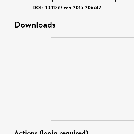
DOI:
10.1136/jech-2015-206742
Downloads
Actions (login required)