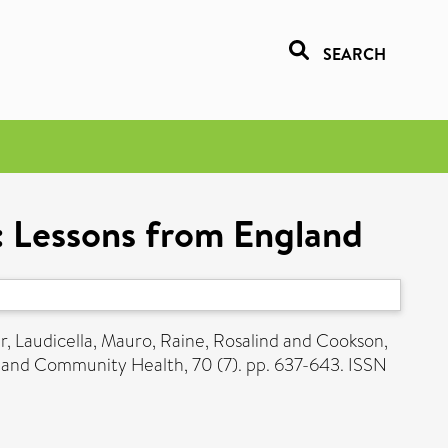
SEARCH
s: Lessons from England
r
,
Laudicella, Mauro
,
Raine, Rosalind
and
Cookson,
 and Community Health, 70 (7). pp. 637-643. ISSN