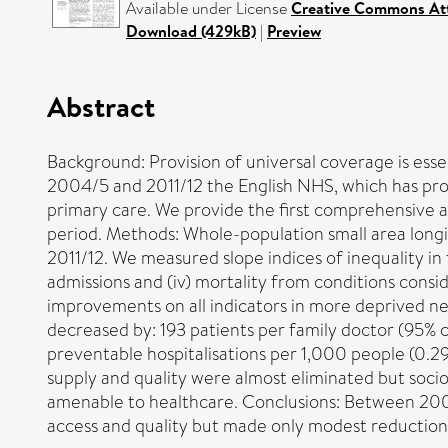
Available under License
Creative Commons Att
Download (429kB)
|
Preview
Abstract
Background: Provision of universal coverage is essen
2004/5 and 2011/12 the English NHS, which has prov
primary care. We provide the first comprehensive a
period. Methods: Whole-population small area long
2011/12. We measured slope indices of inequality in f
admissions and (iv) mortality from conditions con
improvements on all indicators in more deprived 
decreased by: 193 patients per family doctor (95% co
preventable hospitalisations per 1,000 people (0.29
supply and quality were almost eliminated but socio
amenable to healthcare. Conclusions: Between 2004
access and quality but made only modest reductions