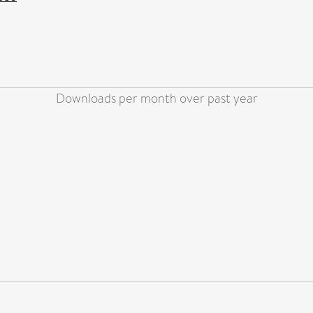
Downloads per month over past year