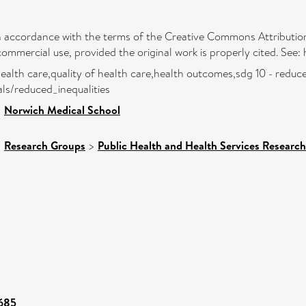
 in accordance with the terms of the Creative Commons Attribution
commercial use, provided the original work is properly cited. See
health care,quality of health care,health outcomes,sdg 10 - reduce
ls/reduced_inequalities
>
Norwich Medical School
>
Research Groups
>
Public Health and Health Services Research
6685