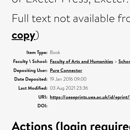
Full text not available fr
copy
)
Item Type:
Book
Faculty \ School:
Faculty of Arts and Humanities
>
Schoo
Depositing User:
Pure Connector
Date Deposited:
19 Jan 2016 09:00
Last Modified:
03 Aug 2021 23:36
URI:
https://ueaeprints.uea.ac.uk/id/eprin
DOI:
Actions (login require