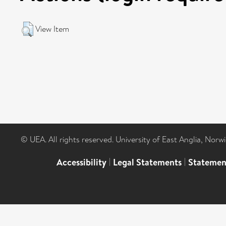
View Item
© UEA. All rights reserved. University of East Anglia, Nor
Accessibility
|
Legal Statements
|
Statemen