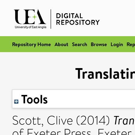
Repository Home
About
Search
Browse
Login
Rep
Translati
Tools
Tran
Scott, Clive
(2014)
of Exeter Press, Exet