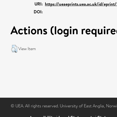
URI:
https://ueaeprints.uea.ac.uk/id/eprint
DOI:
Actions (login require
View Item
© UEA. All rights reserved. University of East Anglia, Nor