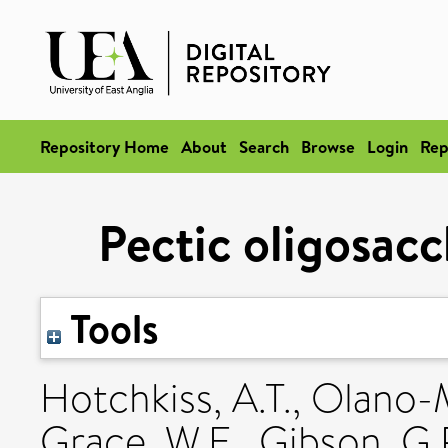
Repository Home
About
Search
Browse
Login
Rep
Pectic oligosacc
Tools
Hotchkiss, A.T.
,
Olano-M
Grace, W.E.
,
Gibson, G.