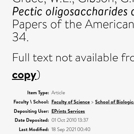
Pectic oligosaccharides a
Papers of the American
34.
Full text not available fr
copy
)
Item Type:
Article
Faculty \ School:
Faculty of Science
>
School of Biologic
Depositing User:
EPrints Services
Date Deposited:
01 Oct 2010 13:37
Last Modified:
18 Sep 2021 00:40