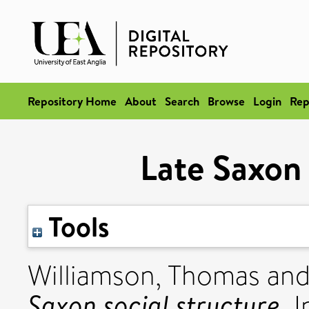
Repository Home
About
Search
Browse
Login
Rep
Late Saxon 
Tools
Williamson, Thomas
an
Saxon social structure.
I