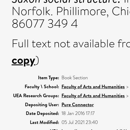
Norfolk. Phillimore, Ch
86077 349 4
Full text not available fr
copy
)
Item Type:
Book Section
Faculty \ School:
Faculty of Arts and Humanities
>
UEA Research Groups:
Faculty of Arts and Humanities
>
Depositing User:
Pure Connector
Date Deposited:
18 Jan 2016 17:17
Last Modified:
05 Jul 2021 23:40