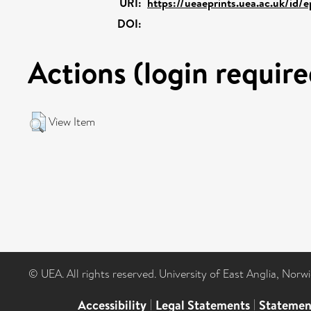
URI:
https://ueaeprints.uea.ac.uk/id/
DOI:
Actions (login require
View Item
© UEA. All rights reserved. University of East Anglia, Nor
Accessibility
|
Legal Statements
|
Statemen