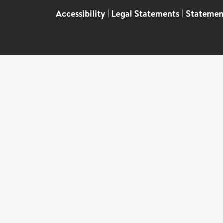
Accessibility
|
Legal Statements
|
Statemen