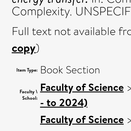
Complexity. UNSPECIFIE
Full text not available fr
copy
)
Book Section
Item Type:
Faculty of Science
Faculty \
School:
- to 2024)
Faculty of Science