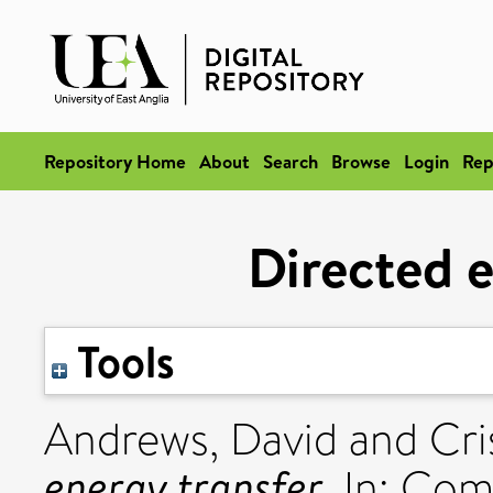
Repository Home
About
Search
Browse
Login
Rep
Directed e
Tools
Andrews, David
and
Cri
energy transfer.
In: Com