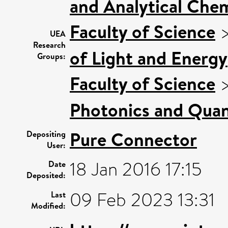
and Analytical Chem
Faculty of Science
UEA
Research
of Light and Energy
Groups:
Faculty of Science
Photonics and Qua
Pure Connector
Depositing
User:
18 Jan 2016 17:15
Date
Deposited:
09 Feb 2023 13:31
Last
Modified: