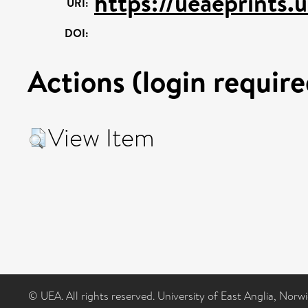
https://ueaeprints.
URI:
DOI:
Actions (login require
View Item
© UEA. All rights reserved. University of East Anglia, Nor