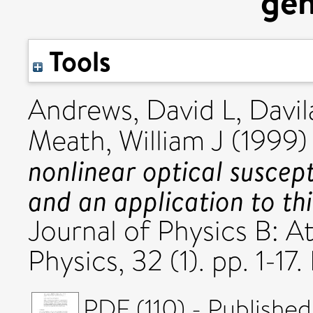
gen
Tools
Andrews, David L
,
Davil
Meath, William J
(1999
nonlinear optical suscept
and an application to th
Journal of Physics B: A
Physics, 32 (1). pp. 1-
PDF (110) - Published