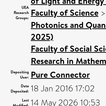
of Light and Energy
UEA
Faculty of Science
Research
Groups:
Photonics and Quan
2025)
Faculty of Social Sc
Research in Mathem
Pure Connector
Depositing
User:
18 Jan 2016 17:02
Date
Deposited:
14 May 2026 10:53
Last
Modified: