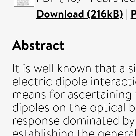
Download (216kB)
|
P
Abstract
It is well known that a 
electric dipole interac
means for ascertaining
dipoles on the optical 
response dominated by 
establishing the general