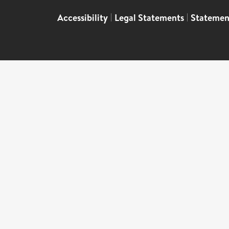
Accessibility
|
Legal Statements
|
Statemen