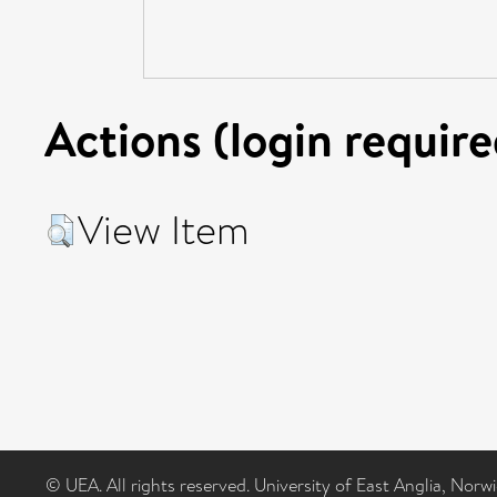
Actions (login require
View Item
© UEA. All rights reserved. University of East Anglia, Nor