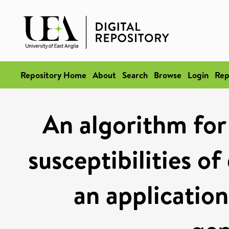
Repository Home
About
Search
Browse
Login
Rep
An algorithm for 
susceptibilities o
an application