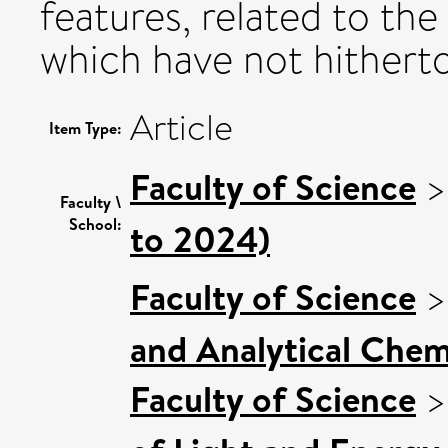
features, related to the
which have not hithert
Article
Item Type:
Faculty of Science
Faculty \
School:
to 2024)
Faculty of Science
and Analytical Chemi
Faculty of Science