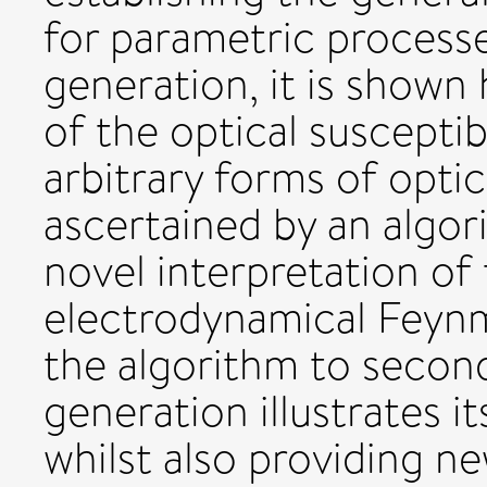
for parametric process
generation, it is shown
of the optical susceptib
arbitrary forms of optic
ascertained by an algo
novel interpretation of
electrodynamical Feynm
the algorithm to secon
generation illustrates it
whilst also providing ne