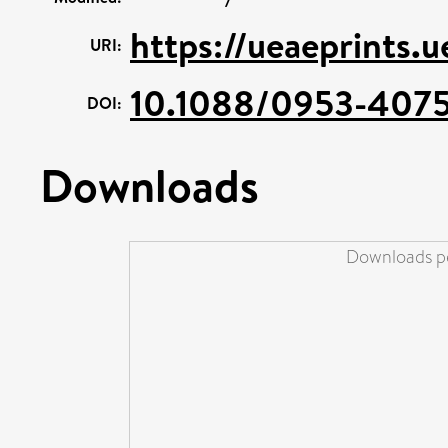
https://ueaeprints.
URI:
10.1088/0953-4075
DOI:
Downloads
Downloads pe